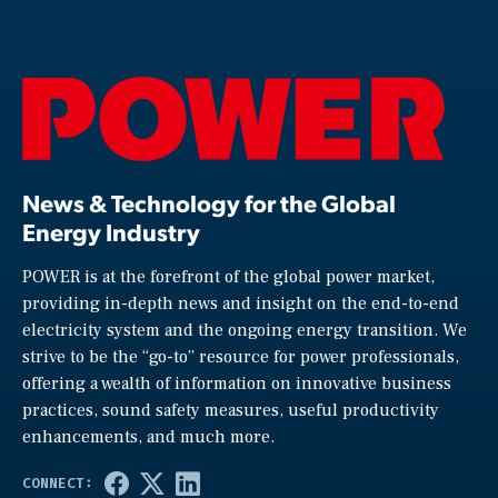
News & Technology for the Global
Energy Industry
POWER is at the forefront of the global power market,
providing in-depth news and insight on the end-to-end
electricity system and the ongoing energy transition. We
strive to be the “go-to” resource for power professionals,
offering a wealth of information on innovative business
practices, sound safety measures, useful productivity
enhancements, and much more.