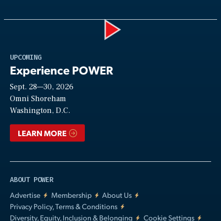
Play
UPCOMING
Experience POWER
Sept. 28—30, 2026
Video
Omni Shoreham
Washington, D.C.
LEARN MORE
ABOUT POWER
Advertise
Membership
About Us
Privacy Policy, Terms & Conditions
Diversity, Equity, Inclusion & Belonging
Cookie Settings