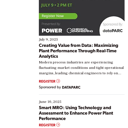
July 9, 2025
Creating Value from Data: Maximizing
Plant Performance Through Real-Time
Analytics
Modern process industries are experiencing
fluctuating market conditions and tight operational
margins, leading chemical engineers to rely on
real-time data to boost efficiency and reduce costs.
REGISTER
Yet, many organizations are at different stages in
Sponsored by
DATAPARC
their digital transformation journey. Some are just
starting, while others are looking to optimize
existing solutions. This webinar explores practical
June 16, 2025
ways […]
Smart MRO: Using Technology and
Assessment to Enhance Power Plant
Performance
REGISTER