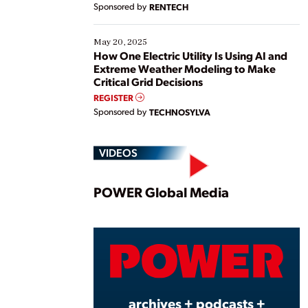
Sponsored by
RENTECH
May 20, 2025
How One Electric Utility Is Using AI and
Extreme Weather Modeling to Make
Critical Grid Decisions
REGISTER
Sponsored by
TECHNOSYLVA
VIDEOS
Play
POWER Global Media
Vide
archives + podcasts +