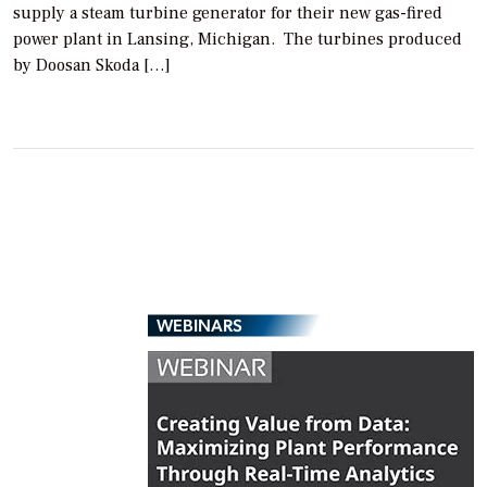
supply a steam turbine generator for their new gas-fired
power plant in Lansing, Michigan. The turbines produced
by Doosan Skoda […]
WEBINARS