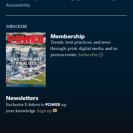
Accessibility
SUBSCRIBE
Membership
Trends, best practices, and news
through: print, digital media, and in-
person events.
Subscribe
Newsletters
POWER
Exclusive E-letters to
up
your knowledge.
Sign up