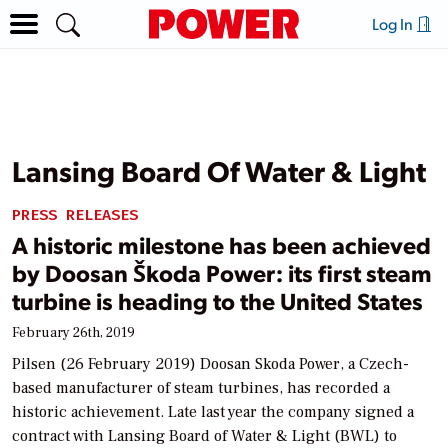
Log In
Lansing Board Of Water & Light
PRESS RELEASES
A historic milestone has been achieved
by Doosan Škoda Power: its first steam
turbine is heading to the United States
February 26th, 2019
Pilsen (26 February 2019) Doosan Skoda Power, a Czech-
based manufacturer of steam turbines, has recorded a
historic achievement. Late last year the company signed a
contract with Lansing Board of Water & Light (BWL) to