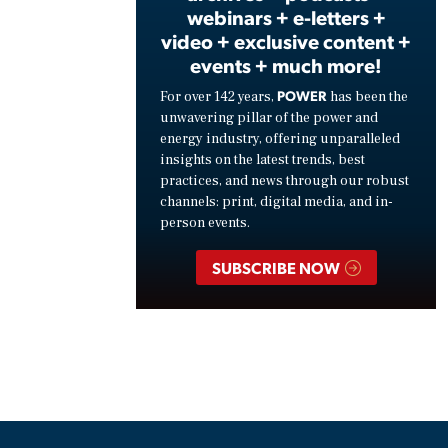
webinars + e-letters +
video + exclusive content +
events + much more!
POWER
For over 142 years,
has been the
unwavering pillar of the power and
energy industry, offering unparalleled
insights on the latest trends, best
practices, and news through our robust
channels: print, digital media, and in-
person events.
SUBSCRIBE NOW