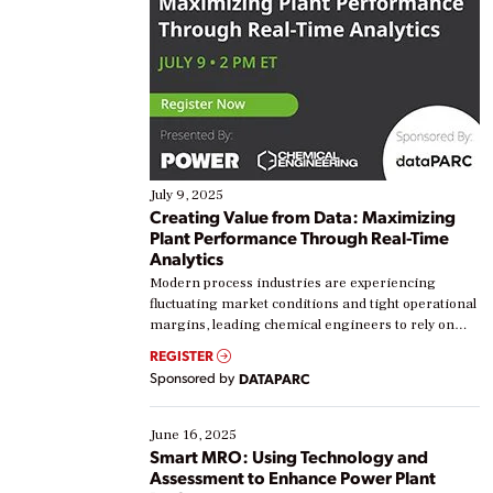
July 9, 2025
Creating Value from Data: Maximizing
Plant Performance Through Real-Time
Analytics
Modern process industries are experiencing
fluctuating market conditions and tight operational
margins, leading chemical engineers to rely on
real-time data to boost efficiency and reduce costs.
REGISTER
Yet, many organizations are at different stages in
Sponsored by
DATAPARC
their digital transformation journey. Some are just
starting, while others are looking to optimize
existing solutions. This webinar explores practical
June 16, 2025
ways […]
Smart MRO: Using Technology and
Assessment to Enhance Power Plant