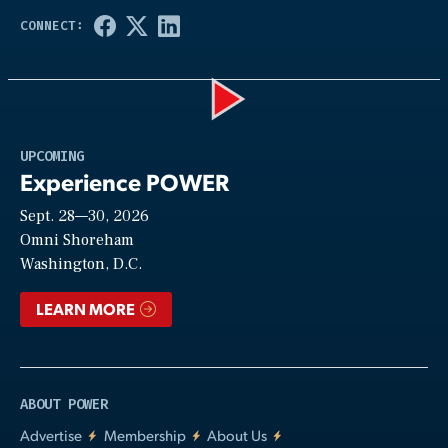
Play
UPCOMING
Experience POWER
Sept. 28—30, 2026
Video
Omni Shoreham
Washington, D.C.
LEARN MORE
ABOUT POWER
Advertise
Membership
About Us