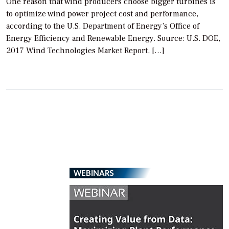
One reason that wind producers choose bigger turbines is
to optimize wind power project cost and performance,
according to the U.S. Department of Energy’s Office of
Energy Efficiency and Renewable Energy. Source: U.S. DOE,
2017 Wind Technologies Market Report, […]
WEBINARS