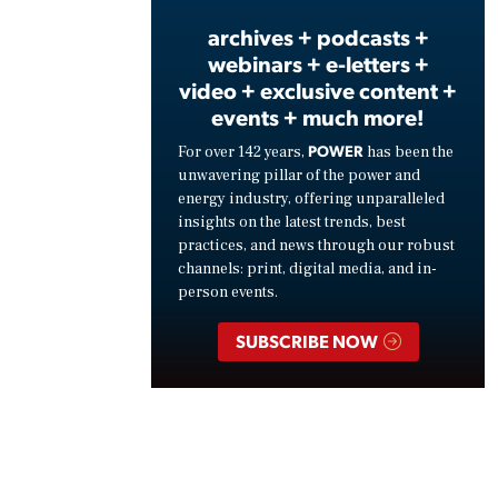
archives + podcasts +
webinars + e-letters +
video + exclusive content +
events + much more!
POWER
For over 142 years,
has been the
unwavering pillar of the power and
energy industry, offering unparalleled
insights on the latest trends, best
practices, and news through our robust
channels: print, digital media, and in-
person events.
SUBSCRIBE NOW