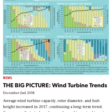
NEWS
THE BIG PICTURE: Wind Turbine Trends
December 2nd, 2018
Average wind turbine capacity, rotor diameter, and hub
height increased in 2017, continuing a long-term trend.