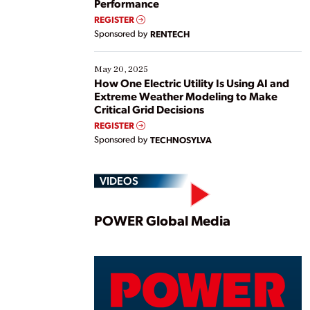
Performance
REGISTER
Sponsored by
RENTECH
May 20, 2025
How One Electric Utility Is Using AI and
Extreme Weather Modeling to Make
Critical Grid Decisions
REGISTER
Sponsored by
TECHNOSYLVA
VIDEOS
Play
POWER Global Media
Vide