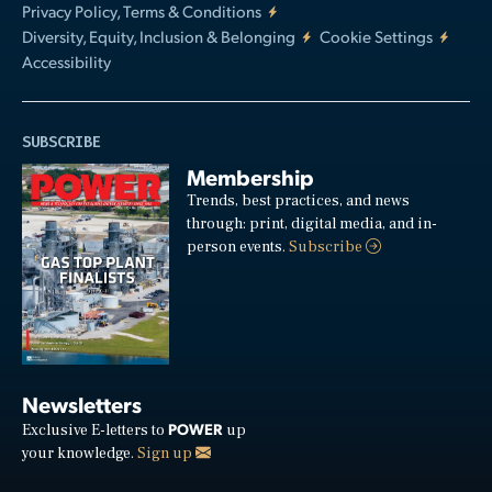
Privacy Policy, Terms & Conditions
Diversity, Equity, Inclusion & Belonging
Cookie Settings
Accessibility
SUBSCRIBE
Membership
Trends, best practices, and news
through: print, digital media, and in-
person events.
Subscribe
Newsletters
POWER
Exclusive E-letters to
up
your knowledge.
Sign up