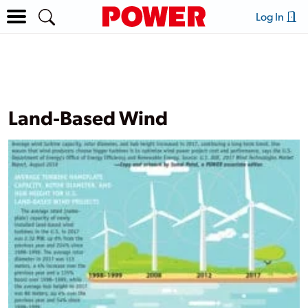
Log In
Land-Based Wind