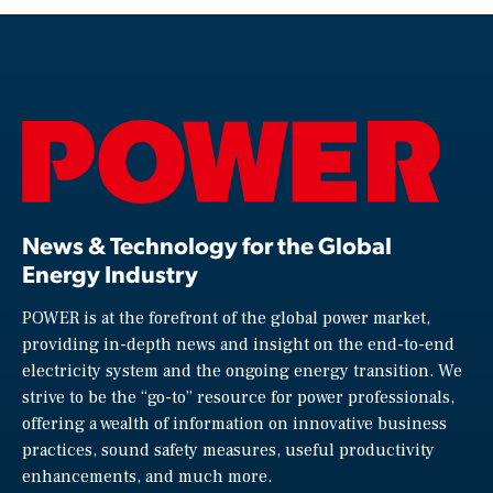
News & Technology for the Global
Energy Industry
POWER is at the forefront of the global power market,
providing in-depth news and insight on the end-to-end
electricity system and the ongoing energy transition. We
strive to be the “go-to” resource for power professionals,
offering a wealth of information on innovative business
practices, sound safety measures, useful productivity
enhancements, and much more.