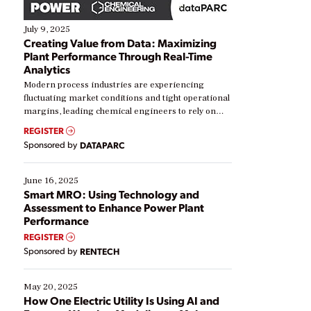
July 9, 2025
Creating Value from Data: Maximizing
Plant Performance Through Real-Time
Analytics
Modern process industries are experiencing
fluctuating market conditions and tight operational
margins, leading chemical engineers to rely on
real-time data to boost efficiency and reduce costs.
REGISTER
Yet, many organizations are at different stages in
Sponsored by
DATAPARC
their digital transformation journey. Some are just
starting, while others are looking to optimize
existing solutions. This webinar explores practical
June 16, 2025
ways […]
Smart MRO: Using Technology and
Assessment to Enhance Power Plant
Performance
REGISTER
Sponsored by
RENTECH
May 20, 2025
How One Electric Utility Is Using AI and