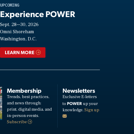
UPCOMING
Experience POWER
Sept. 28—30, 2026
Omni Shoreham
Washington, D.C.
LEARN MORE
Membership
Newsletters
Trends, best practices,
Exclusive E-letters
and news through:
POWER
to
up your
print, digital media, and
knowledge.
Sign up
in-person events.
Subscribe