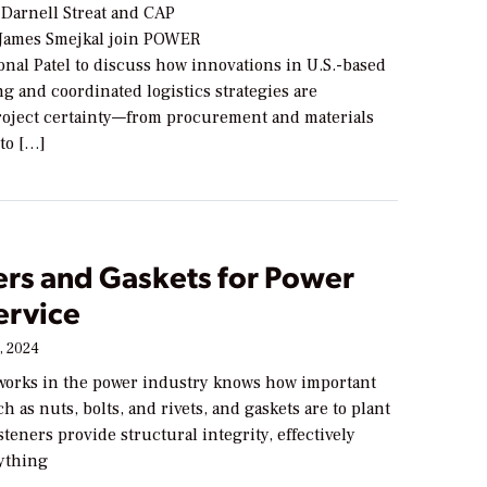
arnell Streat and CAP
 James Smejkal join POWER
nal Patel to discuss how innovations in U.S.-based
g and coordinated logistics strategies are
roject certainty—from procurement and materials
to […]
ers and Gaskets for Power
ervice
, 2024
orks in the power industry knows how important
ch as nuts, bolts, and rivets, and gaskets are to plant
steners provide structural integrity, effectively
ything