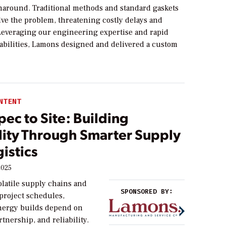
naround. Traditional methods and standard gaskets
olve the problem, threatening costly delays and
 Leveraging our engineering expertise and rapid
abilities, Lamons designed and delivered a custom
NTENT
ec to Site: Building
ility Through Smarter Supply
istics
2025
volatile supply chains and
SPONSORED BY:
 project schedules,
nergy builds depend on
rtnership, and reliability.