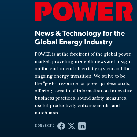
News & Technology for the
Global Energy Industry
POWER is at the forefront of the global power
market, providing in-depth news and insight
on the end-to-end electricity system and the
ongoing energy transition. We strive to be
the “go-to” resource for power professionals,
offering a wealth of information on innovative
business practices, sound safety measures,
useful productivity enhancements, and
much more.