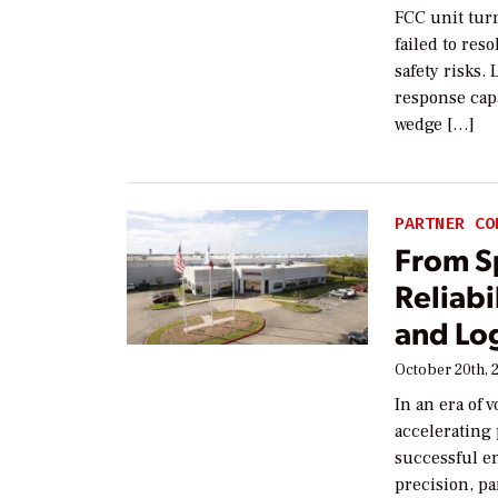
FCC unit tur
failed to res
safety risks.
response cap
wedge […]
PARTNER CO
From Sp
Reliab
and Log
October 20th, 
In an era of 
accelerating
successful e
precision, pa