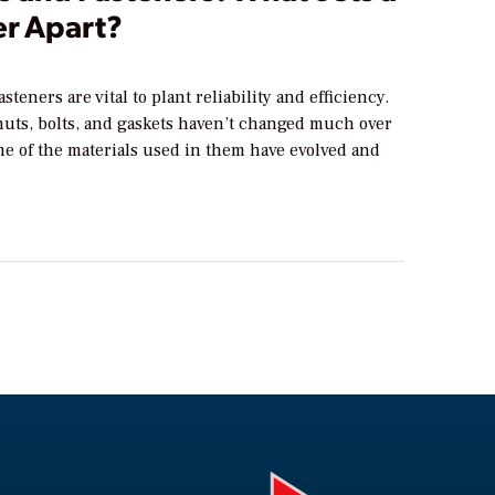
er Apart?
steners are vital to plant reliability and efficiency.
nuts, bolts, and gaskets haven’t changed much over
me of the materials used in them have evolved and