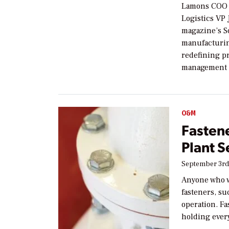
Lamons COO D
Logistics VP
magazine’s So
manufacturin
redefining p
management 
O&M
Fasten
Plant S
September 3rd
Anyone who w
fasteners, su
operation. Fa
holding ever