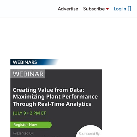
Advertise
Subscribe
Log In
WEBINARS