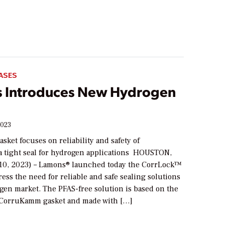
ASES
 Introduces New Hydrogen
2023
sket focuses on reliability and safety of
a tight seal for hydrogen applications HOUSTON,
10, 2023) – Lamons® launched today the CorrLock™
ress the need for reliable and safe sealing solutions
gen market. The PFAS-free solution is based on the
 CorruKamm gasket and made with […]