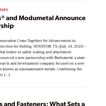
ASES
® and Modumetal Announce
rship
Innovation Come Together for Advancement in
otection for Bolting HOUSTON, TX (July 24, 2023) –
bal leader in safety sealing and attachment
nnounced a new partnership with Modumetal, a state-
esearch and development company focused on a new
als known as nanolaminated metals. Combining the
ry […]
s and Fasteners: What Sets a