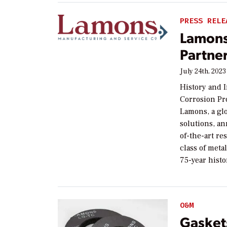
PRESS RELE
Lamons
Partne
July 24th, 2023
History and 
Corrosion Pr
Lamons, a glo
solutions, a
of-the-art r
class of met
75-year histo
O&M
Gasket