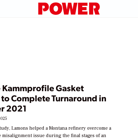
Kammprofile Gasket
l to Complete Turnaround in
r 2021
2025
 study, Lamons helped a Montana refinery overcome a
ge misalignment issue during the final stages of an