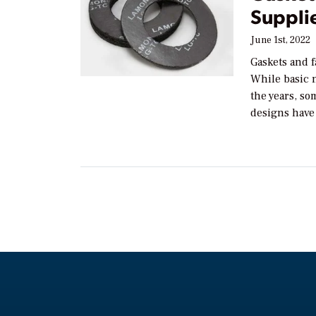
Suppli
June 1st, 2022
Gaskets and fa
While basic 
the years, so
designs have