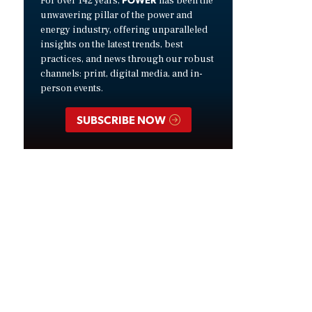
For over 142 years,
has been the
unwavering pillar of the power and
energy industry, offering unparalleled
insights on the latest trends, best
practices, and news through our robust
channels: print, digital media, and in-
person events.
SUBSCRIBE NOW