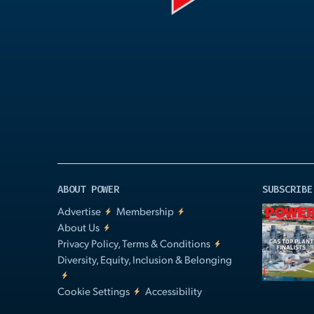
Play
Video
ABOUT POWER
SUBSCRIBE
Advertise
Membership
About Us
Privacy Policy, Terms & Conditions
Diversity, Equity, Inclusion & Belonging
Cookie Settings
Accessibility