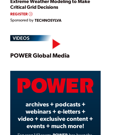
Extreme Weather Modeling to Make
Critical Grid Decisions
REGISTER
Sponsored by
TECHNOSYLVA
VIDEOS
Play
POWER Global Media
Video
archives + podcasts +
webinars + e-letters +
video + exclusive content +
events + much more!
POWER