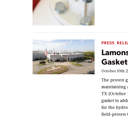
PRESS RELE
Lamons
Gasket
October 10th, 
The proven ga
maintaining 
TX (October 
gasket to add
for the hydro
field-proven