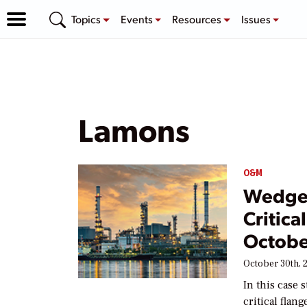
Topics
Events
Resources
Issues
Lamons
O&M
Wedge 
Critica
Octobe
October 30th, 
In this case
critical flan