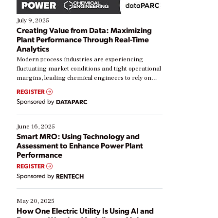
July 9, 2025
Creating Value from Data: Maximizing
Plant Performance Through Real-Time
Analytics
Modern process industries are experiencing
fluctuating market conditions and tight operational
margins, leading chemical engineers to rely on
real-time data to boost efficiency and reduce costs.
REGISTER
Yet, many organizations are at different stages in
Sponsored by
DATAPARC
their digital transformation journey. Some are just
starting, while others are looking to optimize
existing solutions. This webinar explores practical
June 16, 2025
ways […]
Smart MRO: Using Technology and
Assessment to Enhance Power Plant
Performance
REGISTER
Sponsored by
RENTECH
May 20, 2025
How One Electric Utility Is Using AI and