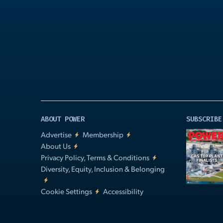
Play
Video
ABOUT POWER
SUBSCRIBE
Advertise
Membership
About Us
Privacy Policy, Terms & Conditions
Diversity, Equity, Inclusion & Belonging
Cookie Settings
Accessibility