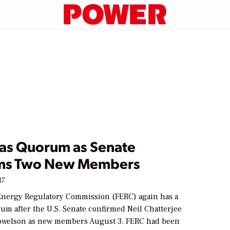
as Quorum as Senate
ms Two New Members
17
Energy Regulatory Commission (FERC) again has a
um after the U.S. Senate confirmed Neil Chatterjee
owelson as new members August 3. FERC had been