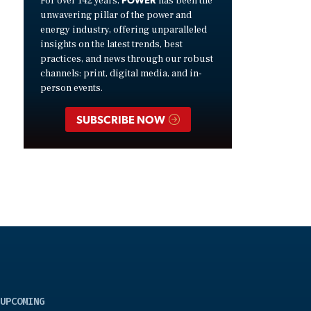
For over 142 years,
has been the
unwavering pillar of the power and
energy industry, offering unparalleled
insights on the latest trends, best
practices, and news through our robust
channels: print, digital media, and in-
person events.
SUBSCRIBE NOW
UPCOMING