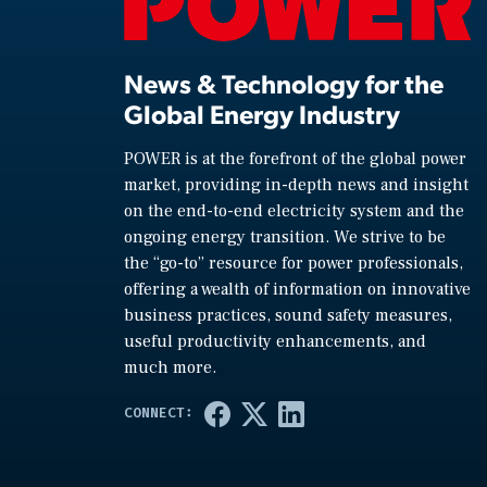
News & Technology for the
Global Energy Industry
POWER is at the forefront of the global power
market, providing in-depth news and insight
on the end-to-end electricity system and the
ongoing energy transition. We strive to be
the “go-to” resource for power professionals,
offering a wealth of information on innovative
business practices, sound safety measures,
useful productivity enhancements, and
much more.