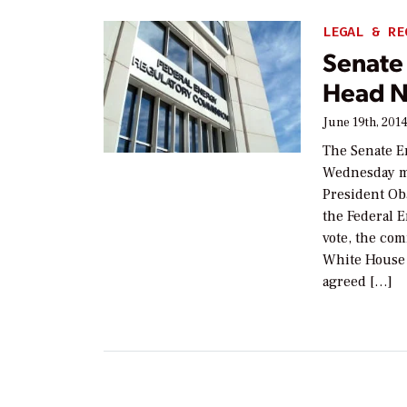
LEGAL & RE
Senate
Head N
June 19th, 201
The Senate E
Wednesday ma
President Ob
the Federal 
vote, the com
White House 
agreed […]