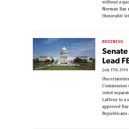
without a q
Norman Bay r
Honorable lef
BUSINESS
Senate 
Lead F
July 17th, 2014
Uncertaintie
Commission (
voted separa
LaFleur to a 
approved Bay’
Republicans 