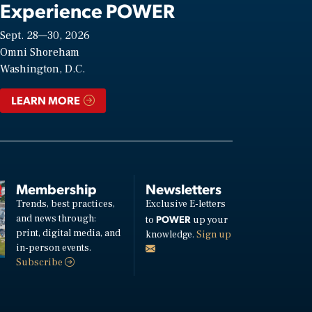
Experience POWER
Sept. 28—30, 2026
Omni Shoreham
Washington, D.C.
LEARN MORE
Membership
Newsletters
Trends, best practices,
Exclusive E-letters
and news through:
POWER
to
up your
print, digital media, and
knowledge.
Sign up
in-person events.
Subscribe