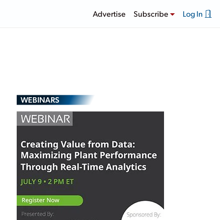
Advertise
Subscribe
Log In
WEBINARS