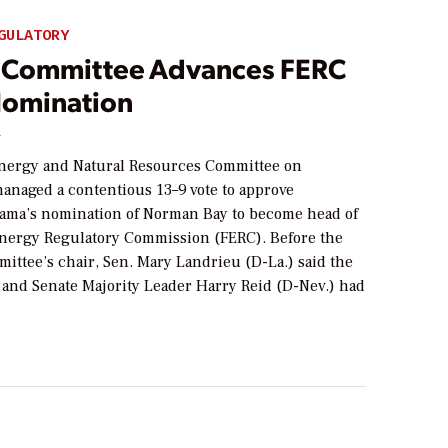
GULATORY
 Committee Advances FERC
omination
4
nergy and Natural Resources Committee on
naged a contentious 13–9 vote to approve
ama’s nomination of Norman Bay to become head of
Energy Regulatory Commission (FERC). Before the
mittee’s chair, Sen. Mary Landrieu (D-La.) said the
and Senate Majority Leader Harry Reid (D-Nev.) had