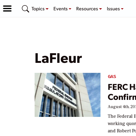
Topics
Events
Resources
Issues
LaFleur
GAS
FERC H
Confir
August 4th, 20
The Federal 
working quor
and Robert P