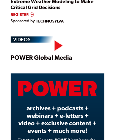
Extreme Weather Modeling to Make
Critical Grid Decisions
REGISTER
Sponsored by
TECHNOSYLVA
VIDEOS
Play
POWER Global Media
Video
archives + podcasts +
webinars + e-letters +
video + exclusive content +
events + much more!
POWER