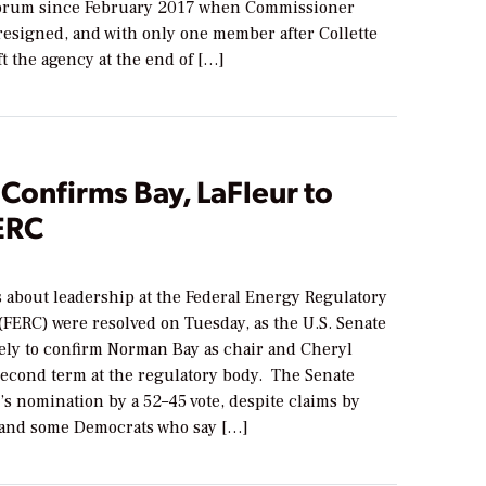
uorum since February 2017 when Commissioner
esigned, and with only one member after Collette
t the agency at the end of […]
Confirms Bay, LaFleur to
ERC
s about leadership at the Federal Energy Regulatory
FERC) were resolved on Tuesday, as the U.S. Senate
tely to confirm Norman Bay as chair and Cheryl
second term at the regulatory body. The Senate
s nomination by a 52–45 vote, despite claims by
and some Democrats who say […]