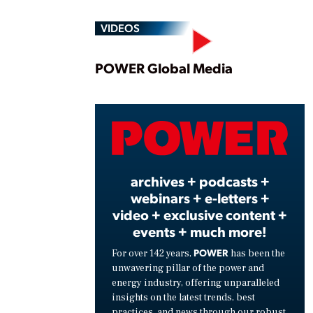
VIDEOS
Play
POWER Global Media
Vide
archives + podcasts +
webinars + e-letters +
video + exclusive content +
events + much more!
POWER
For over 142 years,
has been the
unwavering pillar of the power and
energy industry, offering unparalleled
insights on the latest trends, best
practices, and news through our robust