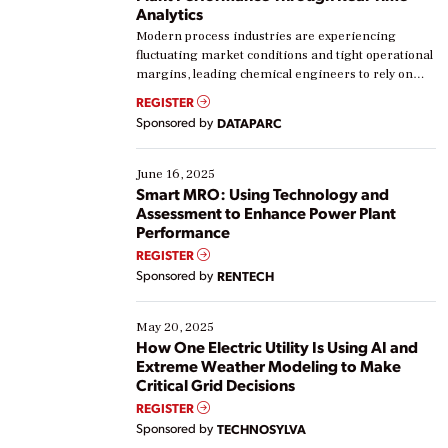
Analytics
Modern process industries are experiencing
fluctuating market conditions and tight operational
margins, leading chemical engineers to rely on
real-time data to boost efficiency and reduce costs.
REGISTER
Yet, many organizations are at different stages in
Sponsored by
DATAPARC
their digital transformation journey. Some are just
starting, while others are looking to optimize
existing solutions. This webinar explores practical
June 16, 2025
ways […]
Smart MRO: Using Technology and
Assessment to Enhance Power Plant
Performance
REGISTER
Sponsored by
RENTECH
May 20, 2025
How One Electric Utility Is Using AI and
Extreme Weather Modeling to Make
Critical Grid Decisions
REGISTER
Sponsored by
TECHNOSYLVA