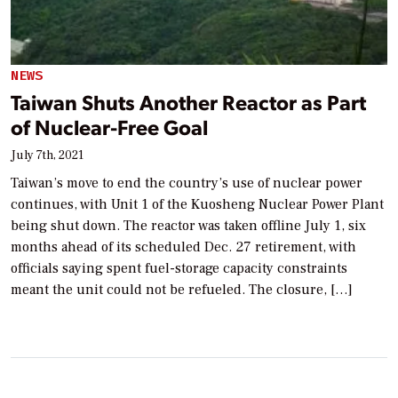
NEWS
Taiwan Shuts Another Reactor as Part
of Nuclear-Free Goal
July 7th, 2021
Taiwan’s move to end the country’s use of nuclear power
continues, with Unit 1 of the Kuosheng Nuclear Power Plant
being shut down. The reactor was taken offline July 1, six
months ahead of its scheduled Dec. 27 retirement, with
officials saying spent fuel-storage capacity constraints
meant the unit could not be refueled. The closure, […]