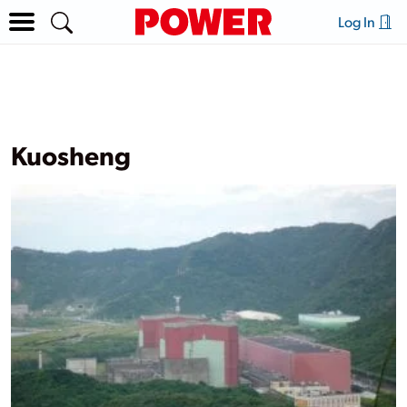
Log In
Kuosheng