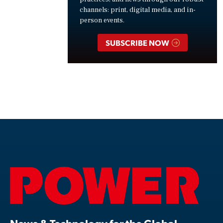
channels: print, digital media, and in-
person events.
SUBSCRIBE NOW