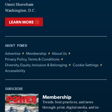
Video
Omni Shoreham
Washington, D.C.
LEARN MORE
ABOUT POWER
Advertise
Membership
About Us
Privacy Policy, Terms & Conditions
Diversity, Equity, Inclusion & Belonging
Cookie Settings
Accessibility
SUBSCRIBE
Membership
Trends, best practices, and news
through: print, digital media, and in-