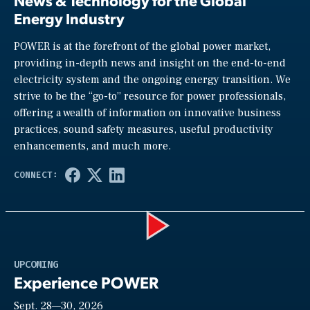
News & Technology for the Global
Energy Industry
POWER is at the forefront of the global power market,
providing in-depth news and insight on the end-to-end
electricity system and the ongoing energy transition. We
strive to be the “go-to” resource for power professionals,
offering a wealth of information on innovative business
practices, sound safety measures, useful productivity
enhancements, and much more.
Play
UPCOMING
Experience POWER
Sept. 28—30, 2026