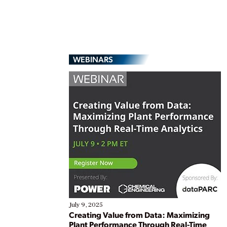
WEBINARS
July 9, 2025
Creating Value from Data: Maximizing
Plant Performance Through Real-Time