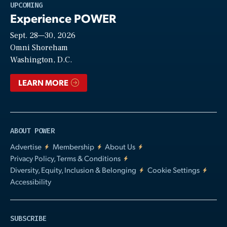
Play
UPCOMING
Experience POWER
Sept. 28—30, 2026
Video
Omni Shoreham
Washington, D.C.
LEARN MORE
ABOUT POWER
Advertise
Membership
About Us
Privacy Policy, Terms & Conditions
Diversity, Equity, Inclusion & Belonging
Cookie Settings
Accessibility
SUBSCRIBE