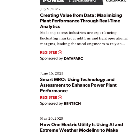
July 9, 2025
Creating Value from Data: Maximizing
Plant Performance Through Real-Time
Analytics
Modern process industries are experiencing
fluctuating market conditions and tight operational
margins, leading chemical engineers to rely on
real-time data to boost efficiency and reduce costs.
REGISTER
Yet, many organizations are at different stages in
Sponsored by
DATAPARC
their digital transformation journey. Some are just
starting, while others are looking to optimize
existing solutions. This webinar explores practical
June 16, 2025
ways […]
Smart MRO: Using Technology and
Assessment to Enhance Power Plant
Performance
REGISTER
Sponsored by
RENTECH
May 20, 2025
How One Electric Utility Is Using AI and
Extreme Weather Modeling to Make