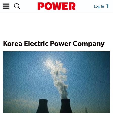
Log In
Korea Electric Power Company