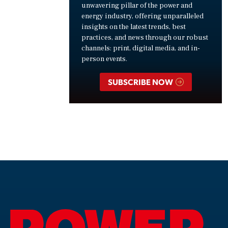
unwavering pillar of the power and
energy industry, offering unparalleled
insights on the latest trends, best
practices, and news through our robust
channels: print, digital media, and in-
person events.
SUBSCRIBE NOW