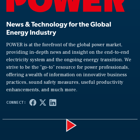
News & Technology for the Global
Energy Industry
POWER is at the forefront of the global power market,
providing in-depth news and insight on the end-to-end
electricity system and the ongoing energy transition. We
strive to be the “go-to” resource for power professionals,
offering a wealth of information on innovative business
practices, sound safety measures, useful productivity
enhancements, and much more.