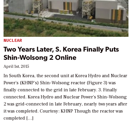
NUCLEAR
Two Years Later, S. Korea Finally Puts
Shin-Wolsong 2 Online
April 1st, 2015
In South Korea, the second unit at Korea Hydro and Nuclear
Power’s (KHNP’s) Shin-Wolsong reactor (Figure 3) was
finally connected to the grid in late February. 3. Finally
connected. Korea Hydro and Nuclear Power’s Shin-Wolsong
2 was grid-connected in late February, nearly two years after
it was completed. Courtesy: KHNP Though the reactor was
completed […]