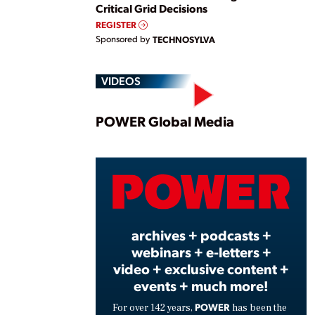
Critical Grid Decisions
REGISTER
Sponsored by
TECHNOSYLVA
VIDEOS
Play
POWER Global Media
Vide
archives + podcasts +
webinars + e-letters +
video + exclusive content +
events + much more!
POWER
For over 142 years,
has been the