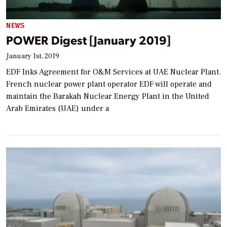
NEWS
POWER Digest [January 2019]
January 1st, 2019
EDF Inks Agreement for O&M Services at UAE Nuclear Plant.
French nuclear power plant operator EDF will operate and
maintain the Barakah Nuclear Energy Plant in the United
Arab Emirates (UAE) under a