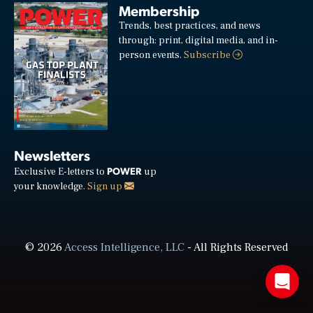
Membership
Trends, best practices, and news
through: print, digital media, and in-
person events.
Subscribe
Newsletters
POWER
Exclusive E-letters to
up
your knowledge.
Sign up
© 2026
Access Intelligence, LLC
- All Rights Reserved