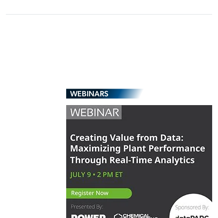
WEBINARS