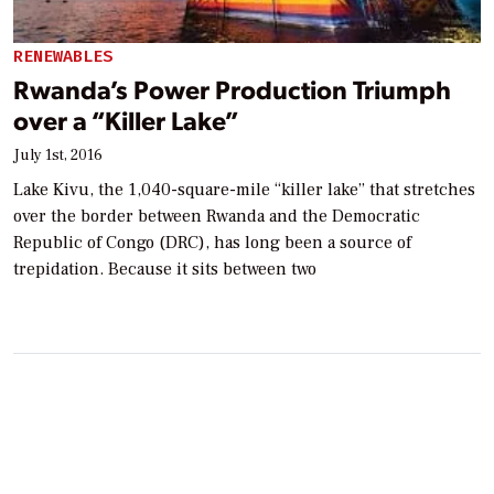
RENEWABLES
Rwanda’s Power Production Triumph
over a “Killer Lake”
July 1st, 2016
Lake Kivu, the 1,040-square-mile “killer lake” that stretches
over the border between Rwanda and the Democratic
Republic of Congo (DRC), has long been a source of
trepidation. Because it sits between two