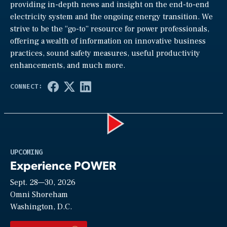
providing in-depth news and insight on the end-to-end
electricity system and the ongoing energy transition. We
strive to be the “go-to” resource for power professionals,
offering a wealth of information on innovative business
practices, sound safety measures, useful productivity
enhancements, and much more.
Play
UPCOMING
Experience POWER
Sept. 28—30, 2026
Video
Omni Shoreham
Washington, D.C.