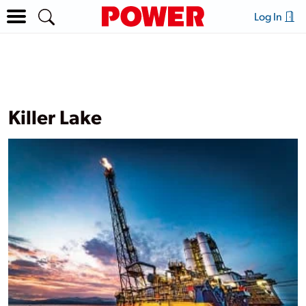
Log In
Killer Lake