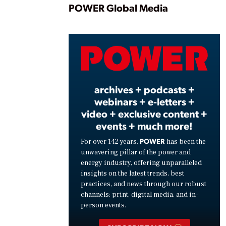
Play
POWER Global Media
Vide
archives + podcasts +
webinars + e-letters +
video + exclusive content +
events + much more!
POWER
For over 142 years,
has been the
unwavering pillar of the power and
energy industry, offering unparalleled
insights on the latest trends, best
practices, and news through our robust
channels: print, digital media, and in-
person events.