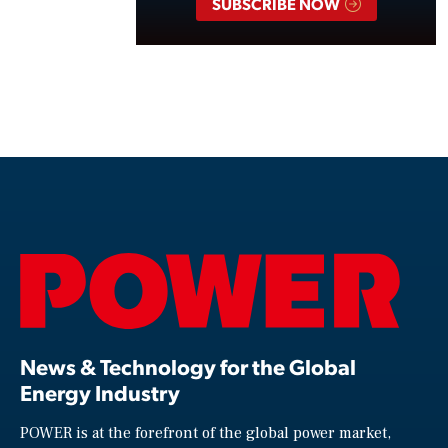
SUBSCRIBE NOW
News & Technology for the Global
Energy Industry
POWER is at the forefront of the global power market,