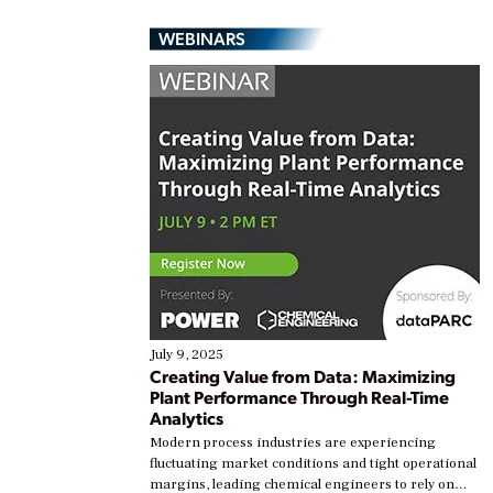
WEBINARS
July 9, 2025
Creating Value from Data: Maximizing
Plant Performance Through Real-Time
Analytics
Modern process industries are experiencing
fluctuating market conditions and tight operational
margins, leading chemical engineers to rely on