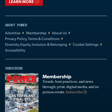
LEARN MORE
ABOUT POWER
Advertise
Membership
About Us
Privacy Policy, Terms & Conditions
Diversity, Equity, Inclusion & Belonging
Cookie Settings
Accessibility
SUBSCRIBE
Membership
Trends, best practices, and news
through: print, digital media, and in-
person events.
Subscribe