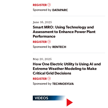
real-time data to boost efficiency and reduce costs.
REGISTER
Yet, many organizations are at different stages in
Sponsored by
DATAPARC
their digital transformation journey. Some are just
starting, while others are looking to optimize
existing solutions. This webinar explores practical
June 16, 2025
ways […]
Smart MRO: Using Technology and
Assessment to Enhance Power Plant
Performance
REGISTER
Sponsored by
RENTECH
May 20, 2025
How One Electric Utility Is Using AI and
Extreme Weather Modeling to Make
Critical Grid Decisions
REGISTER
Sponsored by
TECHNOSYLVA
VIDEOS