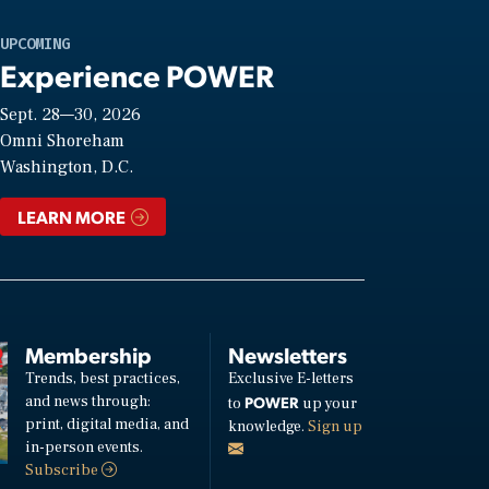
UPCOMING
Experience POWER
Sept. 28—30, 2026
Omni Shoreham
Washington, D.C.
LEARN MORE
Membership
Newsletters
Trends, best practices,
Exclusive E-letters
and news through:
POWER
to
up your
print, digital media, and
knowledge.
Sign up
in-person events.
Subscribe