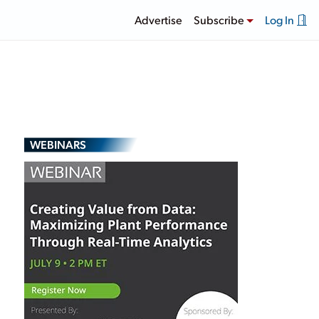
Advertise
Subscribe
Log In
WEBINARS