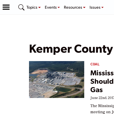
Topics
Events
Resources
Issues
Kemper County
COAL
Mississ
Should
Gas
June 22nd, 201
The Mississi
meeting on J