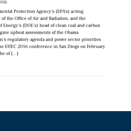
2016
ental Protection Agency’s (EPA’s) acting
 of the Office of Air and Radiation, and the
f Energy’s (DOE’s) head of clean coal and carbon
ave upbeat assessments of the Obama
n’s regulatory agenda and power sector priorities
the EUEC 2016 conference in San Diego on February
be of […]