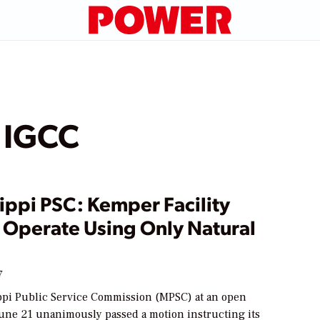
 IGCC
ippi PSC: Kemper Facility
 Operate Using Only Natural
7
ppi Public Service Commission (MPSC) at an open
une 21 unanimously passed a motion instructing its