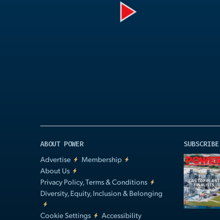
Play
Video
ABOUT POWER
SUBSCRIBE
Advertise
Membership
About Us
Privacy Policy, Terms & Conditions
Diversity, Equity, Inclusion & Belonging
Cookie Settings
Accessibility