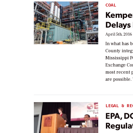
COAL
Kemper
Delays
April 5th, 2016
In what has 
County integ
Mississippi P
Exchange Com
most recent p
are possible.
LEGAL & RE
EPA, D
Regula