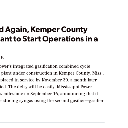
d Again, Kemper County
ant to Start Operations in a
016
ower’s integrated gasification combined cycle
 plant under construction in Kemper County, Miss.,
e placed in service by November 30, a month later
ted. The delay will be costly. Mississippi Power
w milestone on September 16, announcing that it
producing syngas using the second gasifier—gasifier