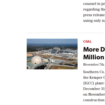
counsel to p
regarding th
press release
using only n
COAL
More D
Millio
November 7th,
Southern Co.
the Kemper C
(IGCC) plant 
December 31,
on November 
construction 