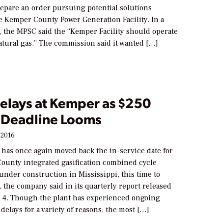
repare an order pursuing potential solutions
e Kemper County Power Generation Facility. In a
, the MPSC said the “Kemper Facility should operate
atural gas.” The commission said it wanted […]
elays at Kemper as $250
n Deadline Looms
 2016
 has once again moved back the in-service date for
ounty integrated gasification combined cycle
under construction in Mississippi, this time to
 the company said in its quarterly report released
4. Though the plant has experienced ongoing
delays for a variety of reasons, the most […]