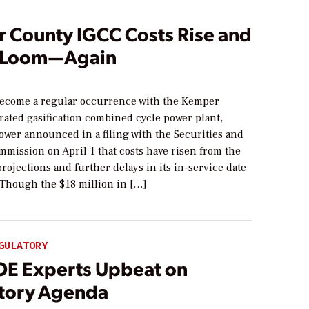
 County IGCC Costs Rise and
 Loom—Again
become a regular occurrence with the Kemper
rated gasification combined cycle power plant,
ower announced in a filing with the Securities and
mission on April 1 that costs have risen from the
rojections and further delays in its in-service date
 Though the $18 million in […]
GULATORY
OE Experts Upbeat on
tory Agenda