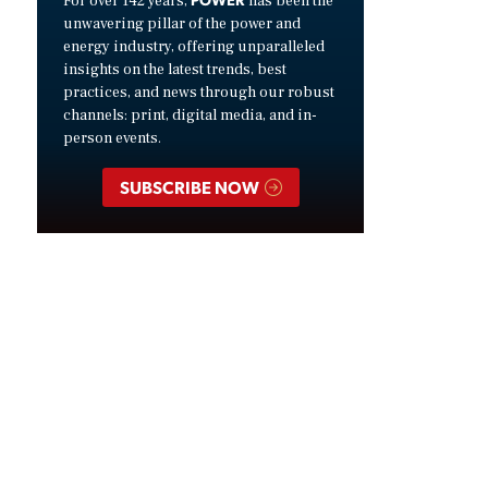
For over 142 years,
has been the
unwavering pillar of the power and
energy industry, offering unparalleled
insights on the latest trends, best
practices, and news through our robust
channels: print, digital media, and in-
person events.
SUBSCRIBE NOW