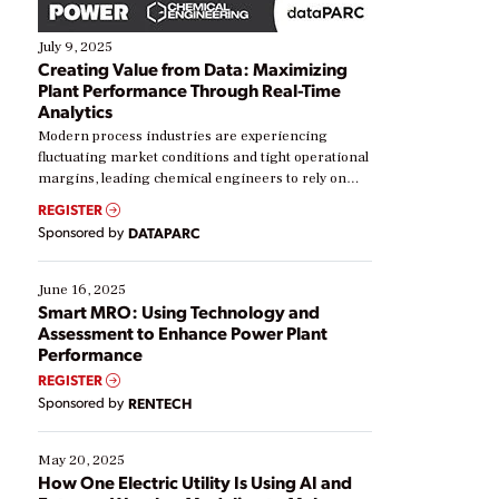
July 9, 2025
Creating Value from Data: Maximizing
Plant Performance Through Real-Time
Analytics
Modern process industries are experiencing
fluctuating market conditions and tight operational
margins, leading chemical engineers to rely on
real-time data to boost efficiency and reduce costs.
REGISTER
Yet, many organizations are at different stages in
Sponsored by
DATAPARC
their digital transformation journey. Some are just
starting, while others are looking to optimize
existing solutions. This webinar explores practical
June 16, 2025
ways […]
Smart MRO: Using Technology and
Assessment to Enhance Power Plant
Performance
REGISTER
Sponsored by
RENTECH
May 20, 2025
How One Electric Utility Is Using AI and