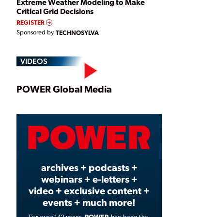
Extreme Weather Modeling to Make
Critical Grid Decisions
REGISTER
Sponsored by
TECHNOSYLVA
VIDEOS
Play
POWER Global Media
Video
archives + podcasts +
webinars + e-letters +
video + exclusive content +
events + much more!
POWER