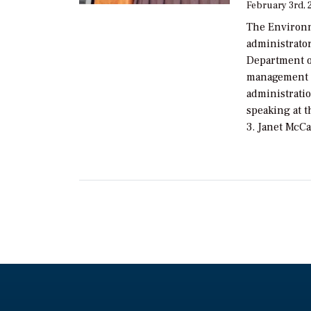
February 3rd, 
The Environm
administrator
Department o
management g
administratio
speaking at 
3. Janet McCa