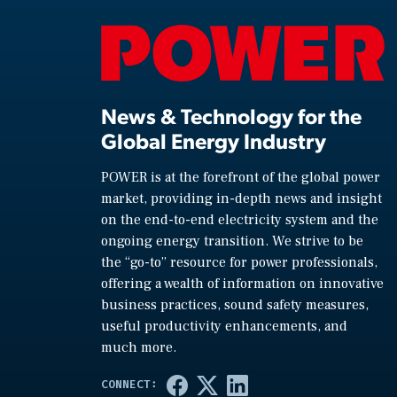
News & Technology for the
Global Energy Industry
POWER is at the forefront of the global power
market, providing in-depth news and insight
on the end-to-end electricity system and the
ongoing energy transition. We strive to be
the “go-to” resource for power professionals,
offering a wealth of information on innovative
business practices, sound safety measures,
useful productivity enhancements, and
much more.