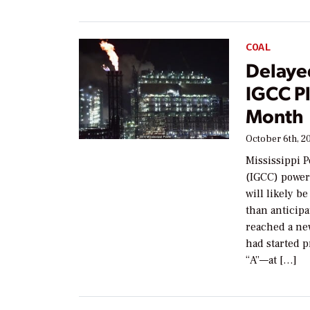
COAL
Delaye
IGCC Pl
Month
October 6th, 2
Mississippi P
(IGCC) power
will likely b
than anticipa
reached a ne
had started 
“A”—at […]