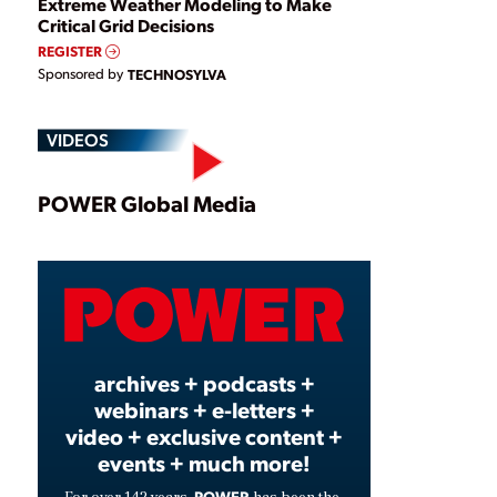
Extreme Weather Modeling to Make
Critical Grid Decisions
REGISTER
Sponsored by
TECHNOSYLVA
VIDEOS
Play
POWER Global Media
Video
archives + podcasts +
webinars + e-letters +
video + exclusive content +
events + much more!
POWER