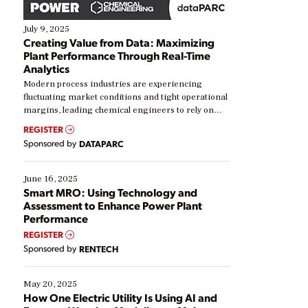
July 9, 2025
Creating Value from Data: Maximizing
Plant Performance Through Real-Time
Analytics
Modern process industries are experiencing
fluctuating market conditions and tight operational
margins, leading chemical engineers to rely on
real-time data to boost efficiency and reduce costs.
REGISTER
Yet, many organizations are at different stages in
Sponsored by
DATAPARC
their digital transformation journey. Some are just
starting, while others are looking to optimize
existing solutions. This webinar explores practical
June 16, 2025
ways […]
Smart MRO: Using Technology and
Assessment to Enhance Power Plant
Performance
REGISTER
Sponsored by
RENTECH
May 20, 2025
How One Electric Utility Is Using AI and