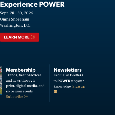
Experience POWER
Sept. 28—30, 2026
Omni Shoreham
Washington, D.C.
LEARN MORE
Membership
Newsletters
Trends, best practices,
Exclusive E-letters
and news through:
POWER
to
up your
print, digital media, and
knowledge.
Sign up
in-person events.
Subscribe