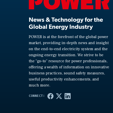
News & Technology for the
Global Energy Industry
POWER is at the forefront of the global power
market, providing in-depth news and insight
on the end-to-end electricity system and the
ongoing energy transition. We strive to be
the “go-to” resource for power professionals,
offering a wealth of information on innovative
business practices, sound safety measures,
useful productivity enhancements, and
much more.