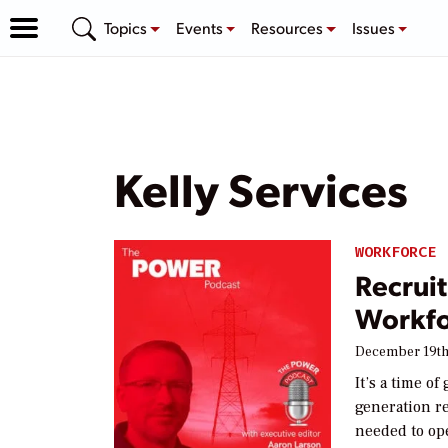
Topics
Events
Resources
Issues
Kelly Services
WORKFORCE
Recrui
Workfo
December 19th
It’s a time o
generation re
needed to op