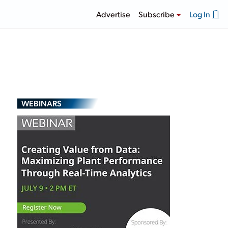
Advertise
Subscribe
Log In
WEBINARS