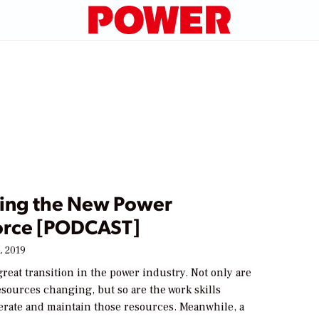
ting the New Power
rce [PODCAST]
, 2019
f great transition in the power industry. Not only are
sources changing, but so are the work skills
erate and maintain those resources. Meanwhile, a