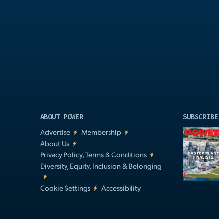
Play
Video
ABOUT POWER
SUBSCRIBE
Advertise
Membership
About Us
Privacy Policy, Terms & Conditions
Diversity, Equity, Inclusion & Belonging
Cookie Settings
Accessibility