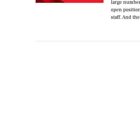
large number
open positio
staff. And th