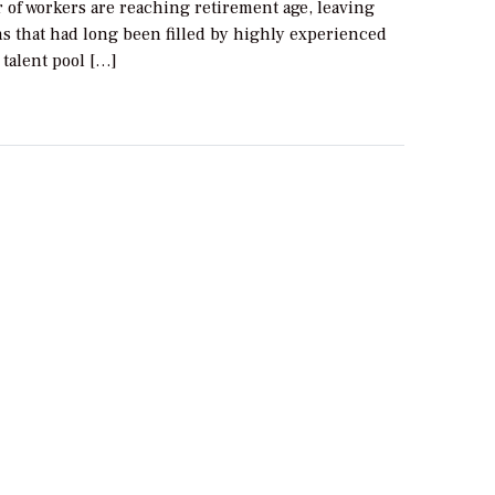
 of workers are reaching retirement age, leaving
ns that had long been filled by highly experienced
e talent pool […]