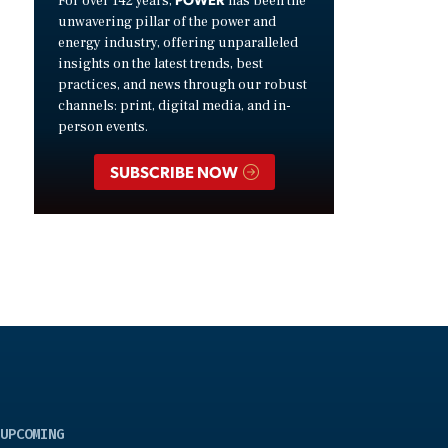
For over 142 years,
has been the
unwavering pillar of the power and
energy industry, offering unparalleled
insights on the latest trends, best
practices, and news through our robust
channels: print, digital media, and in-
person events.
SUBSCRIBE NOW
UPCOMING