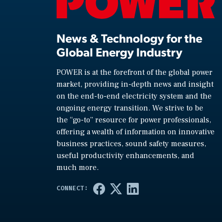
News & Technology for the
Global Energy Industry
POWER is at the forefront of the global power
market, providing in-depth news and insight
on the end-to-end electricity system and the
ongoing energy transition. We strive to be
the “go-to” resource for power professionals,
offering a wealth of information on innovative
business practices, sound safety measures,
useful productivity enhancements, and
much more.