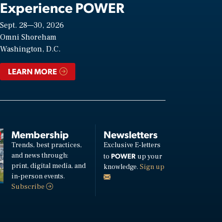
Experience POWER
Sept. 28—30, 2026
Omni Shoreham
Washington, D.C.
LEARN MORE
Membership
Newsletters
Trends, best practices,
Exclusive E-letters
and news through:
POWER
to
up your
print, digital media, and
knowledge.
Sign up
in-person events.
Subscribe