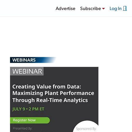
Advertise
Subscribe
Log In
WEBINARS