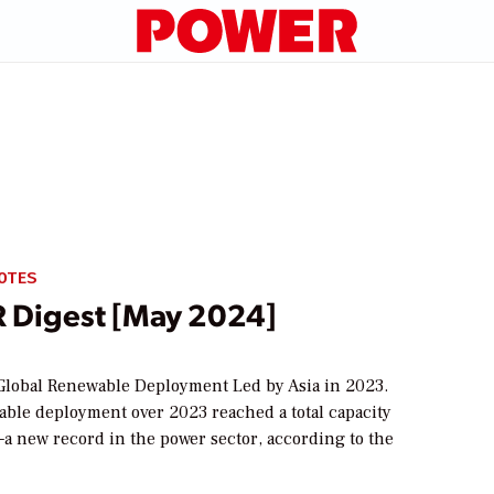
OTES
Digest [May 2024]
lobal Renewable Deployment Led by Asia in 2023.
able deployment over 2023 reached a total capacity
a new record in the power sector, according to the