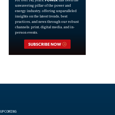
For over 142 years,
has been the
unwavering pillar of the power and
energy industry, offering unparalleled
insights on the latest trends, best
practices, and news through our robust
channels: print, digital media, and in-
person events.
SUBSCRIBE NOW
UPCOMING