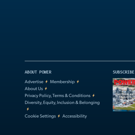
Play
Video
ABOUT POWER
SUBSCRIBE
Advertise
Membership
About Us
Privacy Policy, Terms & Conditions
Diversity, Equity, Inclusion & Belonging
Cookie Settings
Accessibility