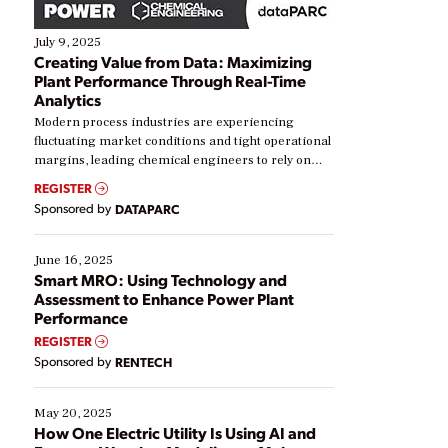
July 9, 2025
Creating Value from Data: Maximizing
Plant Performance Through Real-Time
Analytics
Modern process industries are experiencing
fluctuating market conditions and tight operational
margins, leading chemical engineers to rely on
real-time data to boost efficiency and reduce costs.
REGISTER
Yet, many organizations are at different stages in
Sponsored by
DATAPARC
their digital transformation journey. Some are just
starting, while others are looking to optimize
existing solutions. This webinar explores practical
June 16, 2025
ways […]
Smart MRO: Using Technology and
Assessment to Enhance Power Plant
Performance
REGISTER
Sponsored by
RENTECH
May 20, 2025
How One Electric Utility Is Using AI and