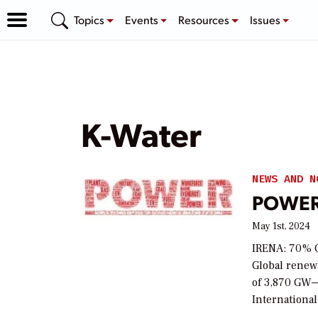
Topics
Events
Resources
Issues
K-Water
NEWS AND N
POWER 
May 1st, 2024
IRENA: 70% G
Global renew
of 3,870 GW—
International