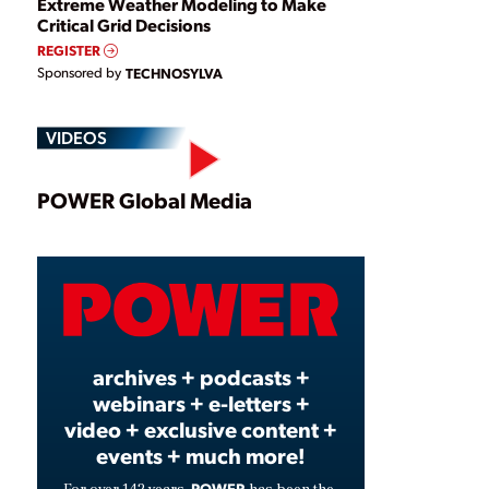
Extreme Weather Modeling to Make
Critical Grid Decisions
REGISTER
Sponsored by
TECHNOSYLVA
VIDEOS
Play
POWER Global Media
Video
archives + podcasts +
webinars + e-letters +
video + exclusive content +
events + much more!
POWER