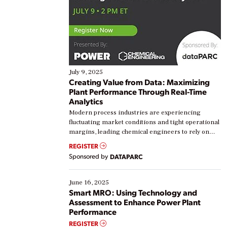
July 9, 2025
Creating Value from Data: Maximizing
Plant Performance Through Real-Time
Analytics
Modern process industries are experiencing
fluctuating market conditions and tight operational
margins, leading chemical engineers to rely on
real-time data to boost efficiency and reduce costs.
REGISTER
Yet, many organizations are at different stages in
Sponsored by
DATAPARC
their digital transformation journey. Some are just
starting, while others are looking to optimize
existing solutions. This webinar explores practical
June 16, 2025
ways […]
Smart MRO: Using Technology and
Assessment to Enhance Power Plant
Performance
REGISTER