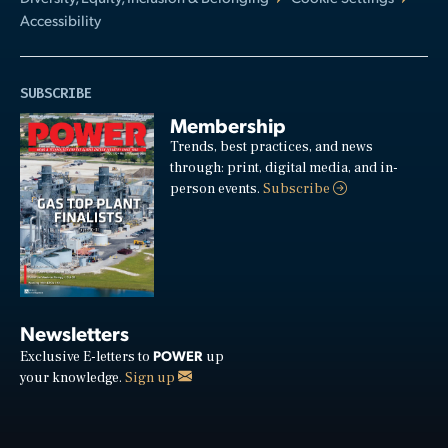
Accessibility
SUBSCRIBE
Membership
Trends, best practices, and news
through: print, digital media, and in-
person events.
Subscribe
Newsletters
POWER
Exclusive E-letters to
up
your knowledge.
Sign up