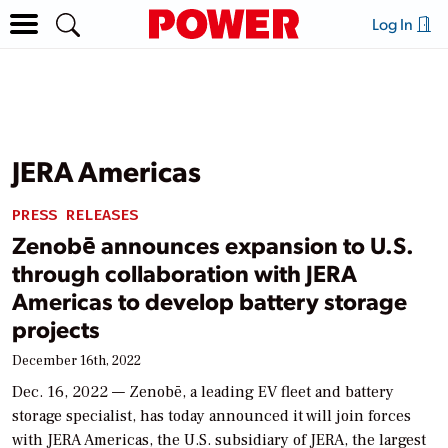
Log In
JERA Americas
PRESS RELEASES
Zenobē announces expansion to U.S.
through collaboration with JERA
Americas to develop battery storage
projects
December 16th, 2022
Dec. 16, 2022 — Zenobē, a leading EV fleet and battery
storage specialist, has today announced it will join forces
with JERA Americas, the U.S. subsidiary of JERA, the largest