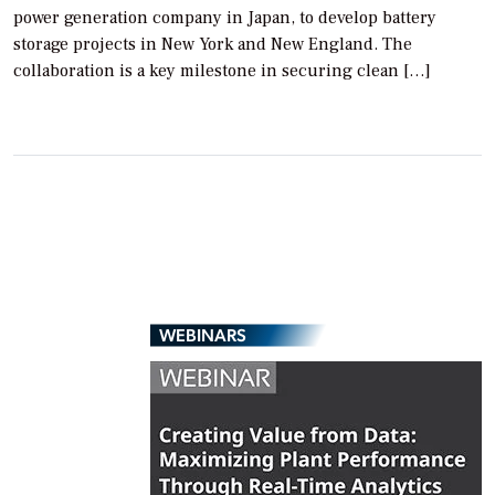
power generation company in Japan, to develop battery
storage projects in New York and New England. The
collaboration is a key milestone in securing clean […]
WEBINARS