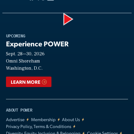
Play
UPCOMING
Experience POWER
Sept. 28—30, 2026
Video
Omni Shoreham
Washington, D.C.
LEARN MORE
ABOUT POWER
Advertise
Membership
About Us
Privacy Policy, Terms & Conditions
Diversity, Equity, Inclusion & Belonging
Cookie Settings