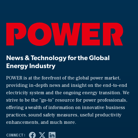
News & Technology for the Global
Energy Industry
POWER is at the forefront of the global power market,
providing in-depth news and insight on the end-to-end
electricity system and the ongoing energy transition. We
strive to be the “go-to” resource for power professionals,
offering a wealth of information on innovative business
practices, sound safety measures, useful productivity
enhancements, and much more.