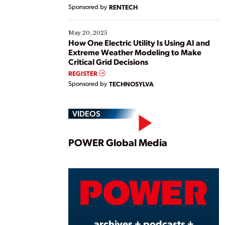
Sponsored by
RENTECH
May 20, 2025
How One Electric Utility Is Using AI and
Extreme Weather Modeling to Make
Critical Grid Decisions
REGISTER
Sponsored by
TECHNOSYLVA
VIDEOS
Play
POWER Global Media
Vide
archives + podcasts +