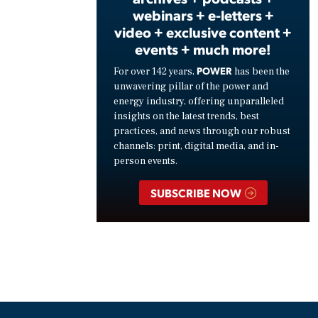
webinars + e-letters +
video + exclusive content +
events + much more!
POWER
For over 142 years,
has been the
unwavering pillar of the power and
energy industry, offering unparalleled
insights on the latest trends, best
practices, and news through our robust
channels: print, digital media, and in-
person events.
SUBSCRIBE NOW