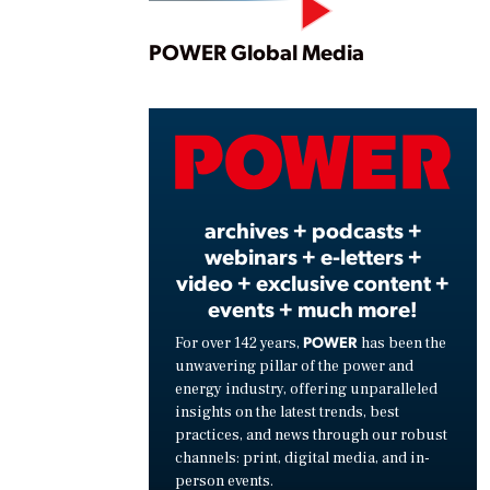
Play
POWER Global Media
Vide
archives + podcasts +
webinars + e-letters +
video + exclusive content +
events + much more!
POWER
For over 142 years,
has been the
unwavering pillar of the power and
energy industry, offering unparalleled
insights on the latest trends, best
practices, and news through our robust
channels: print, digital media, and in-
person events.