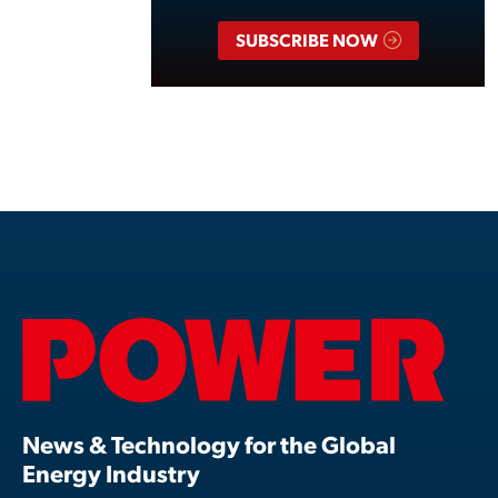
SUBSCRIBE NOW
News & Technology for the Global
Energy Industry