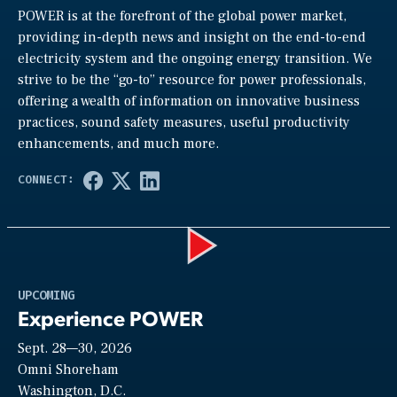
POWER is at the forefront of the global power market,
providing in-depth news and insight on the end-to-end
electricity system and the ongoing energy transition. We
strive to be the “go-to” resource for power professionals,
offering a wealth of information on innovative business
practices, sound safety measures, useful productivity
enhancements, and much more.
Play
UPCOMING
Experience POWER
Sept. 28—30, 2026
Video
Omni Shoreham
Washington, D.C.