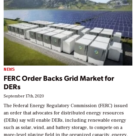
NEWS
FERC Order Backs Grid Market for
DERs
September 17th, 2020
The Federal Energy Regulatory Commission (FERC) issued
an order that advocates for distributed energy resources
(DERs) say will enable DERs, including renewable energy
such as solar, wind, and battery storage, to compete on a
more-level playing field in the organized capacity, energy,