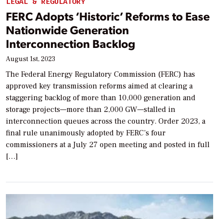
LEGAL & REGULATORY
FERC Adopts ‘Historic’ Reforms to Ease
Nationwide Generation
Interconnection Backlog
August 1st, 2023
The Federal Energy Regulatory Commission (FERC) has
approved key transmission reforms aimed at clearing a
staggering backlog of more than 10,000 generation and
storage projects—more than 2,000 GW—stalled in
interconnection queues across the country. Order 2023, a
final rule unanimously adopted by FERC’s four
commissioners at a July 27 open meeting and posted in full
[…]