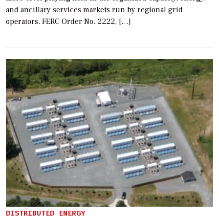
and ancillary services markets run by regional grid
operators. FERC Order No. 2222, […]
DISTRIBUTED ENERGY