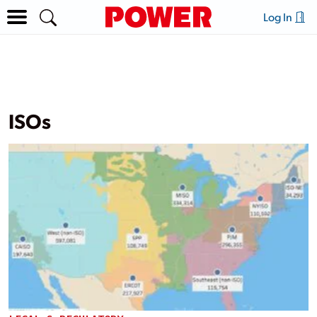
Log In
ISOs