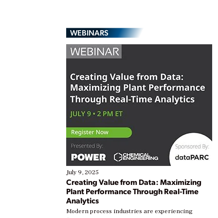
WEBINARS
July 9, 2025
Creating Value from Data: Maximizing
Plant Performance Through Real-Time
Analytics
Modern process industries are experiencing