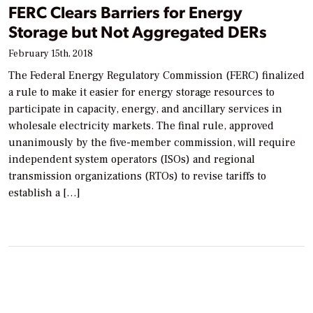
FERC Clears Barriers for Energy
Storage but Not Aggregated DERs
February 15th, 2018
The Federal Energy Regulatory Commission (FERC) finalized
a rule to make it easier for energy storage resources to
participate in capacity, energy, and ancillary services in
wholesale electricity markets. The final rule, approved
unanimously by the five-member commission, will require
independent system operators (ISOs) and regional
transmission organizations (RTOs) to revise tariffs to
establish a […]