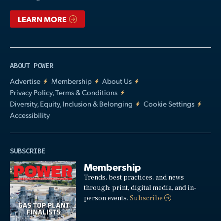
LEARN MORE
ABOUT POWER
Advertise
Membership
About Us
Privacy Policy, Terms & Conditions
Diversity, Equity, Inclusion & Belonging
Cookie Settings
Accessibility
SUBSCRIBE
Membership
Trends, best practices, and news
through: print, digital media, and in-
person events.
Subscribe