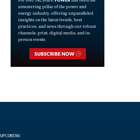
For over 142 years,
has been the
unwavering pillar of the power and
energy industry, offering unparalleled
insights on the latest trends, best
practices, and news through our robust
channels: print, digital media, and in-
person events.
SUBSCRIBE NOW
UPCOMING