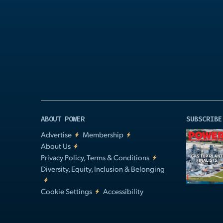
Play
Video
ABOUT POWER
SUBSCRIBE
Advertise
Membership
About Us
Privacy Policy, Terms & Conditions
Diversity, Equity, Inclusion & Belonging
Cookie Settings
Accessibility