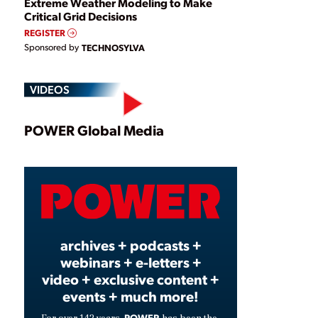
Extreme Weather Modeling to Make
Critical Grid Decisions
REGISTER
Sponsored by
TECHNOSYLVA
VIDEOS
Play
POWER Global Media
Video
archives + podcasts +
webinars + e-letters +
video + exclusive content +
events + much more!
POWER