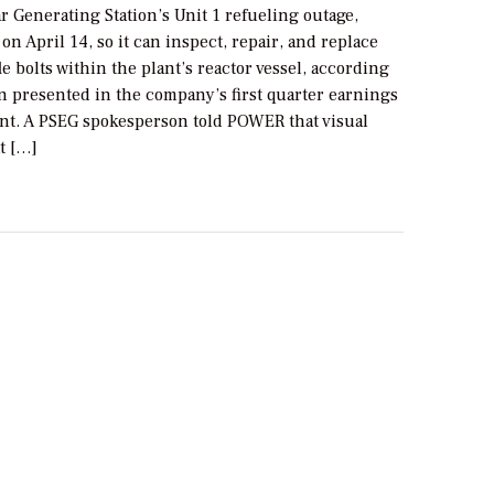
 Generating Station’s Unit 1 refueling outage,
n April 14, so it can inspect, repair, and replace
e bolts within the plant’s reactor vessel, according
n presented in the company’s first quarter earnings
. A PSEG spokesperson told POWER that visual
t […]