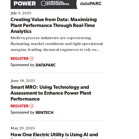
July 9, 2025
Creating Value from Data: Maximizing
Plant Performance Through Real-Time
Analytics
Modern process industries are experiencing
fluctuating market conditions and tight operational
margins, leading chemical engineers to rely on
real-time data to boost efficiency and reduce costs.
REGISTER
Yet, many organizations are at different stages in
Sponsored by
DATAPARC
their digital transformation journey. Some are just
starting, while others are looking to optimize
existing solutions. This webinar explores practical
June 16, 2025
ways […]
Smart MRO: Using Technology and
Assessment to Enhance Power Plant
Performance
REGISTER
Sponsored by
RENTECH
May 20, 2025
How One Electric Utility Is Using AI and