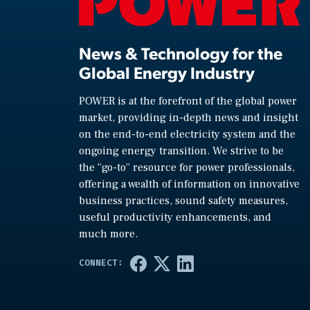
News & Technology for the
Global Energy Industry
POWER is at the forefront of the global power
market, providing in-depth news and insight
on the end-to-end electricity system and the
ongoing energy transition. We strive to be
the “go-to” resource for power professionals,
offering a wealth of information on innovative
business practices, sound safety measures,
useful productivity enhancements, and
much more.