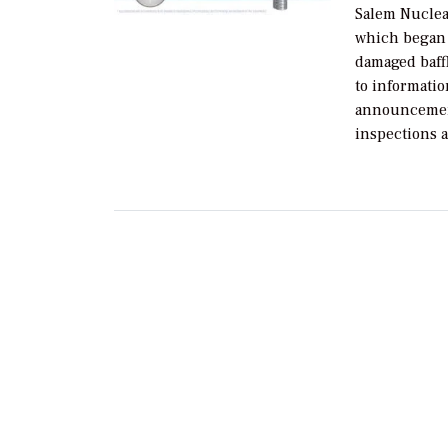
Salem Nuclear
which began o
damaged baffl
to informatio
announcement
inspections a