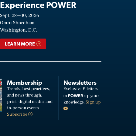
Experience POWER
Sept. 28—30, 2026
Omni Shoreham
Washington, D.C.
LEARN MORE
Membership
Newsletters
Trends, best practices,
Exclusive E-letters
and news through:
POWER
to
up your
print, digital media, and
knowledge.
Sign up
in-person events.
Subscribe