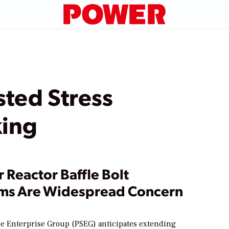
sted Stress
king
 Reactor Baffle Bolt
ms Are Widespread Concern
ce Enterprise Group (PSEG) anticipates extending