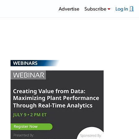
Advertise
Subscribe
Log In
WEBINARS