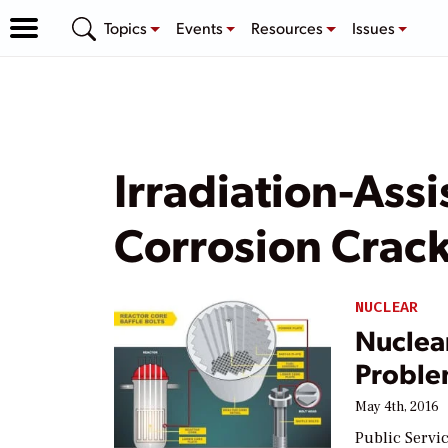
Topics
Events
Resources
Issues
Irradiation-Assi
Corrosion Crac
NUCLEAR
Nuclear
Proble
May 4th, 2016
Public Servi