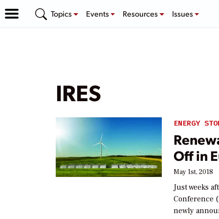
Topics
Events
Resources
Issues
IRES
ENERGY STO
Renewa
Off in 
May 1st, 2018
Just weeks af
Conference (
newly annou