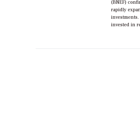
(BNEF) confi
rapidly expa
investments. 
invested in 