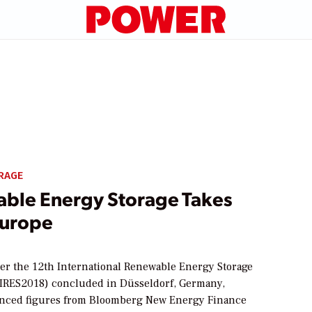
RAGE
ble Energy Storage Takes
Europe
ter the 12th International Renewable Energy Storage
IRES2018) concluded in Düsseldorf, Germany,
nced figures from Bloomberg New Energy Finance