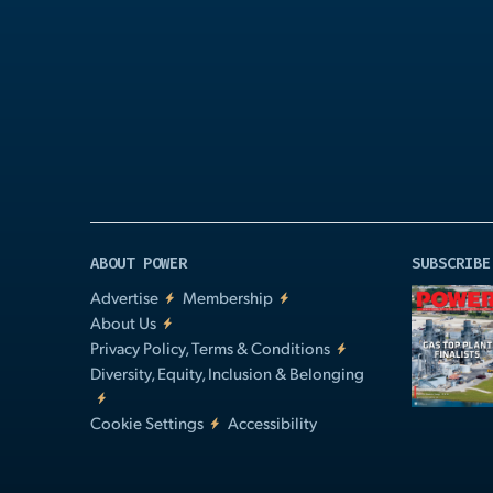
Play
Video
ABOUT POWER
SUBSCRIBE
Advertise
Membership
About Us
Privacy Policy, Terms & Conditions
Diversity, Equity, Inclusion & Belonging
Cookie Settings
Accessibility