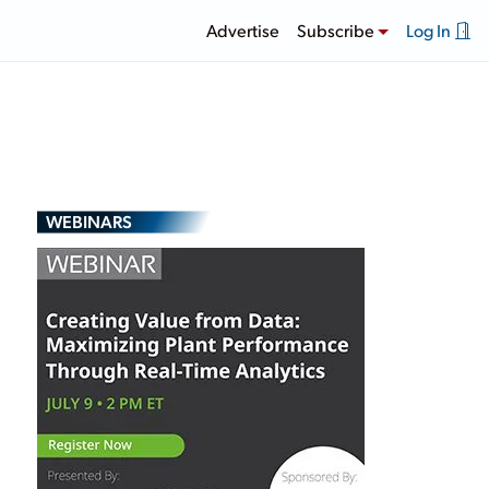
Advertise
Subscribe
Log In
WEBINARS