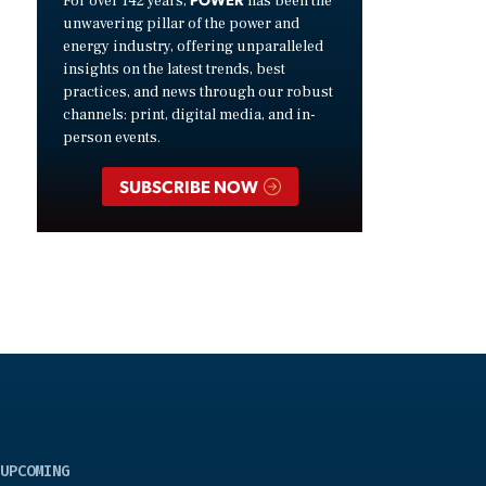
For over 142 years,
has been the
unwavering pillar of the power and
energy industry, offering unparalleled
insights on the latest trends, best
practices, and news through our robust
channels: print, digital media, and in-
person events.
SUBSCRIBE NOW
UPCOMING