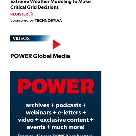
Extreme Weather Modeling to Make
Critical Grid Decisions
REGISTER
Sponsored by
TECHNOSYLVA
VIDEOS
Play
POWER Global Media
Video
archives + podcasts +
webinars + e-letters +
video + exclusive content +
events + much more!
POWER