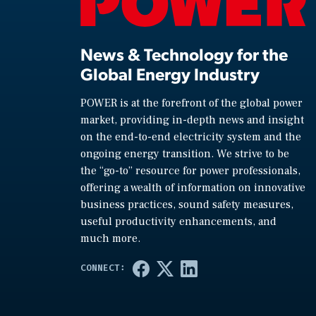
News & Technology for the
Global Energy Industry
POWER is at the forefront of the global power
market, providing in-depth news and insight
on the end-to-end electricity system and the
ongoing energy transition. We strive to be
the “go-to” resource for power professionals,
offering a wealth of information on innovative
business practices, sound safety measures,
useful productivity enhancements, and
much more.