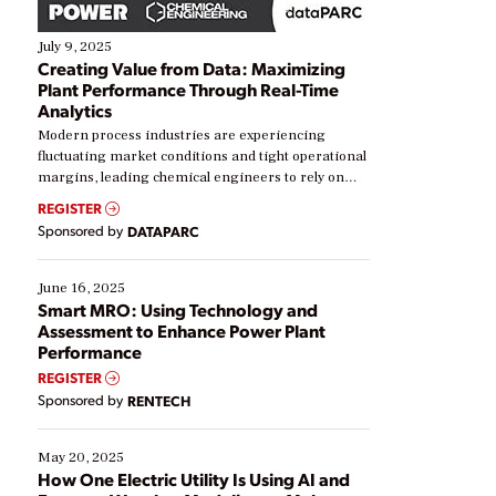
July 9, 2025
Creating Value from Data: Maximizing
Plant Performance Through Real-Time
Analytics
Modern process industries are experiencing
fluctuating market conditions and tight operational
margins, leading chemical engineers to rely on
real-time data to boost efficiency and reduce costs.
REGISTER
Yet, many organizations are at different stages in
Sponsored by
DATAPARC
their digital transformation journey. Some are just
starting, while others are looking to optimize
existing solutions. This webinar explores practical
June 16, 2025
ways […]
Smart MRO: Using Technology and
Assessment to Enhance Power Plant
Performance
REGISTER
Sponsored by
RENTECH
May 20, 2025
How One Electric Utility Is Using AI and