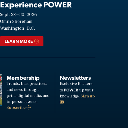
Experience POWER
Sept. 28—30, 2026
Omni Shoreham
Washington, D.C.
LEARN MORE
Membership
Newsletters
Trends, best practices,
Exclusive E-letters
and news through:
POWER
to
up your
print, digital media, and
knowledge.
Sign up
in-person events.
Subscribe