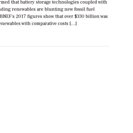
rmed that battery storage technologies coupled with
nding renewables are blunting new fossil fuel
BNEF’s 2017 figures show that over $330 billion was
renewables with comparative costs […]