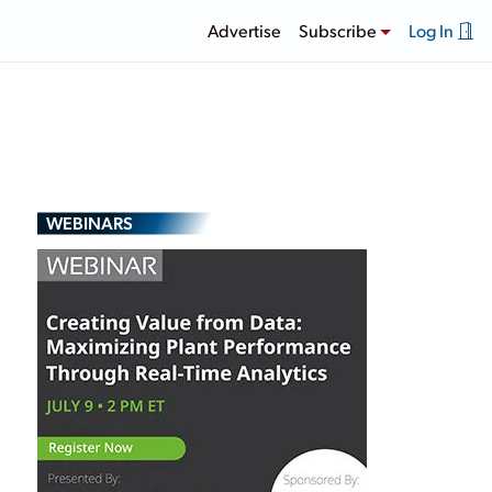
Advertise
Subscribe
Log In
WEBINARS