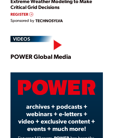
Extreme Weather Modeling to Make
Critical Grid Decisions
REGISTER
Sponsored by
TECHNOSYLVA
VIDEOS
Play
POWER Global Media
Video
archives + podcasts +
webinars + e-letters +
video + exclusive content +
events + much more!
POWER