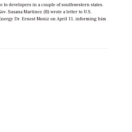
e to developers in a couple of southwestern states.
v. Susana Martinez (R) wrote a letter to U.S.
 Energy Dr. Ernest Moniz on April 11, informing him