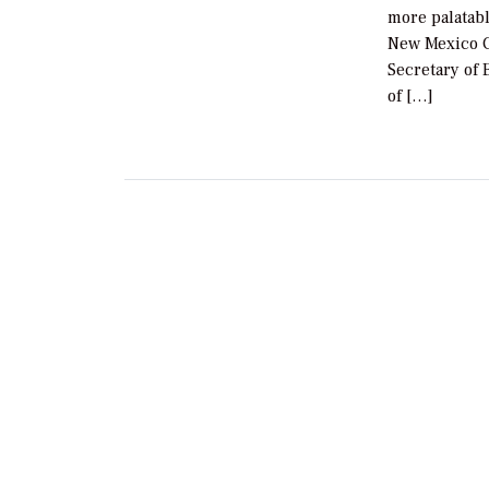
more palatabl
New Mexico Go
Secretary of
of […]