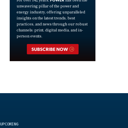
For over 142 years,
has been the
unwavering pillar of the power and
energy industry, offering unparalleled
insights on the latest trends, best
practices, and news through our robust
channels: print, digital media, and in-
person events.
SUBSCRIBE NOW
UPCOMING