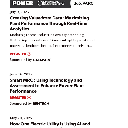
July 9, 2025
Creating Value from Data: Maximizing
Plant Performance Through Real-Time
Analytics
Modern process industries are experiencing
fluctuating market conditions and tight operational
margins, leading chemical engineers to rely on
real-time data to boost efficiency and reduce costs.
REGISTER
Yet, many organizations are at different stages in
Sponsored by
DATAPARC
their digital transformation journey. Some are just
starting, while others are looking to optimize
existing solutions. This webinar explores practical
June 16, 2025
ways […]
Smart MRO: Using Technology and
Assessment to Enhance Power Plant
Performance
REGISTER
Sponsored by
RENTECH
May 20, 2025
How One Electric Utility Is Using AI and