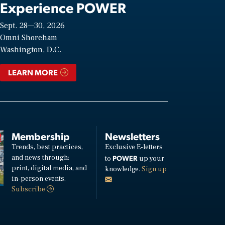
Experience POWER
Sept. 28—30, 2026
Omni Shoreham
Washington, D.C.
LEARN MORE
Membership
Newsletters
Trends, best practices,
Exclusive E-letters
and news through:
POWER
to
up your
print, digital media, and
knowledge.
Sign up
in-person events.
Subscribe