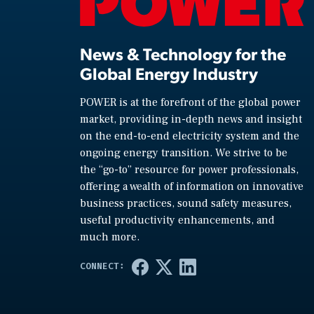
News & Technology for the
Global Energy Industry
POWER is at the forefront of the global power
market, providing in-depth news and insight
on the end-to-end electricity system and the
ongoing energy transition. We strive to be
the “go-to” resource for power professionals,
offering a wealth of information on innovative
business practices, sound safety measures,
useful productivity enhancements, and
much more.