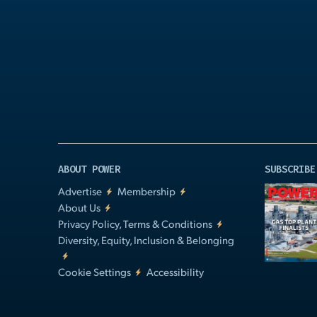
Play
Video
ABOUT POWER
SUBSCRIBE
Advertise
Membership
About Us
Privacy Policy, Terms & Conditions
Diversity, Equity, Inclusion & Belonging
Cookie Settings
Accessibility