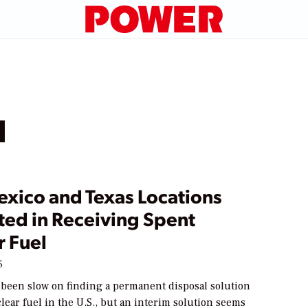
l
xico and Texas Locations
ted in Receiving Spent
r Fuel
5
 been slow on finding a permanent disposal solution
lear fuel in the U.S., but an interim solution seems