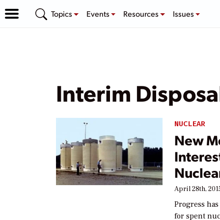
Topics
Events
Resources
Issues
Interim Disposa
NUCLEAR
New Me
Interes
Nuclea
April 28th, 201
Progress has
for spent nuc