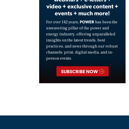
video + exclusive content +
events + much more!
POWER
For over 142 years,
has been the
unwavering pillar of the power and
energy industry, offering unparalleled
insights on the latest trends, best
practices, and news through our robust
channels: print, digital media, and in-
person events.
SUBSCRIBE NOW