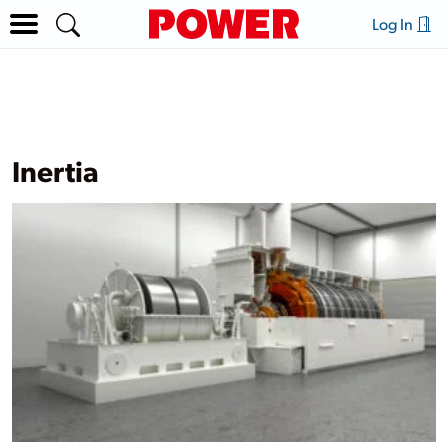
Log In
Inertia