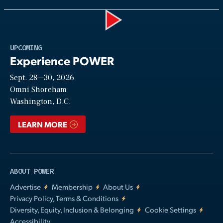
Play
UPCOMING
Experience POWER
Sept. 28—30, 2026
Video
Omni Shoreham
Washington, D.C.
LEARN MORE
ABOUT POWER
Advertise
Membership
About Us
Privacy Policy, Terms & Conditions
Diversity, Equity, Inclusion & Belonging
Cookie Settings
Accessibility