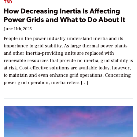
T&D
How Decreasing Inertia Is Affecting
Power Grids and What to Do About It
June 11th, 2025
People in the power industry understand inertia and its
importance to grid stability. As large thermal power plants
and other inertia-providing units are replaced with
renewable resources that provide no inertia, grid stability is
at risk. Cost-effective solutions are available today, however,
to maintain and even enhance grid operations. Concerning
power grid operation, inertia refers […]