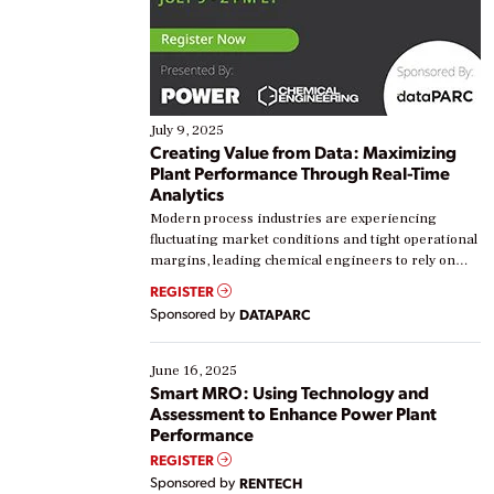
July 9, 2025
Creating Value from Data: Maximizing
Plant Performance Through Real-Time
Analytics
Modern process industries are experiencing
fluctuating market conditions and tight operational
margins, leading chemical engineers to rely on
real-time data to boost efficiency and reduce costs.
REGISTER
Yet, many organizations are at different stages in
Sponsored by
DATAPARC
their digital transformation journey. Some are just
starting, while others are looking to optimize
existing solutions. This webinar explores practical
June 16, 2025
ways […]
Smart MRO: Using Technology and
Assessment to Enhance Power Plant
Performance
REGISTER
Sponsored by
RENTECH