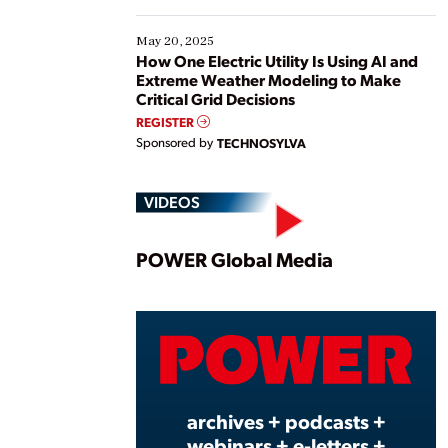
May 20, 2025
How One Electric Utility Is Using AI and
Extreme Weather Modeling to Make
Critical Grid Decisions
REGISTER
Sponsored by
TECHNOSYLVA
VIDEOS
Play
POWER Global Media
Vide
archives + podcasts +
webinars + e-letters +