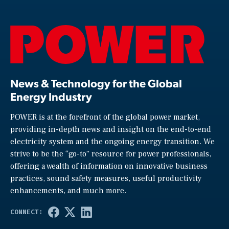
News & Technology for the Global
Energy Industry
POWER is at the forefront of the global power market,
providing in-depth news and insight on the end-to-end
electricity system and the ongoing energy transition. We
strive to be the “go-to” resource for power professionals,
offering a wealth of information on innovative business
practices, sound safety measures, useful productivity
enhancements, and much more.