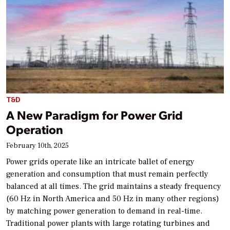
T&D
A New Paradigm for Power Grid
Operation
February 10th, 2025
Power grids operate like an intricate ballet of energy
generation and consumption that must remain perfectly
balanced at all times. The grid maintains a steady frequency
(60 Hz in North America and 50 Hz in many other regions)
by matching power generation to demand in real-time.
Traditional power plants with large rotating turbines and