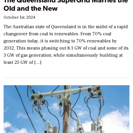
Old and the New
October 1st, 2024
The Australian state of Queensland is in the midst of a rapid
changeover from coal to renewables. From 70% coal
generation today, it is switching to 70% renewables by
2032. This means phasing out 8.1 GW of coal and some of its
3 GW of gas generation, while simultaneously building at
least 25 GW of […]