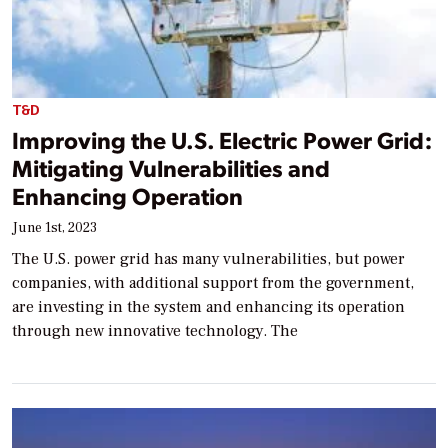
T&D
Improving the U.S. Electric Power Grid:
Mitigating Vulnerabilities and
Enhancing Operation
June 1st, 2023
The U.S. power grid has many vulnerabilities, but power
companies, with additional support from the government,
are investing in the system and enhancing its operation
through new innovative technology. The