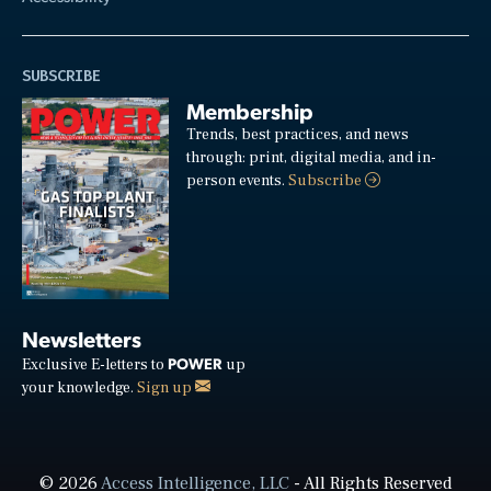
SUBSCRIBE
Membership
Trends, best practices, and news
through: print, digital media, and in-
person events.
Subscribe
Newsletters
POWER
Exclusive E-letters to
up
your knowledge.
Sign up
© 2026
Access Intelligence, LLC
- All Rights Reserved