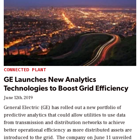
CONNECTED PLANT
GE Launches New Analytics
Technologies to Boost Grid Efficiency
June 12th, 2019
General Electric (GE) has rolled out a new portfolio of
predictive analytics that could allow utilities to use data
from transmission and distribution networks to achieve
better operational efficiency as more distributed assets are
introduced to the grid. The company on June 11 unveiled