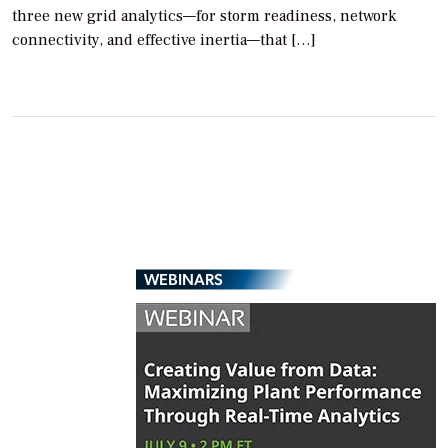
three new grid analytics—for storm readiness, network
connectivity, and effective inertia—that […]
WEBINARS