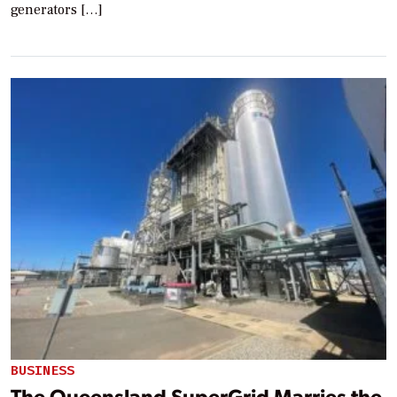
generators […]
BUSINESS
The Queensland SuperGrid Marries the