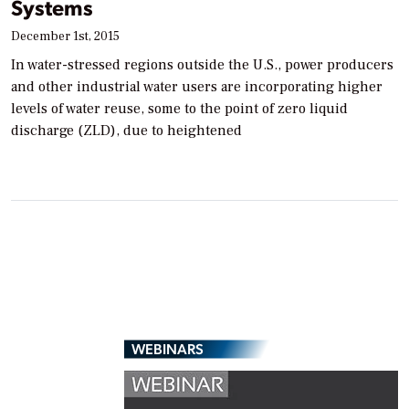
Systems
December 1st, 2015
In water-stressed regions outside the U.S., power producers
and other industrial water users are incorporating higher
levels of water reuse, some to the point of zero liquid
discharge (ZLD), due to heightened
WEBINARS