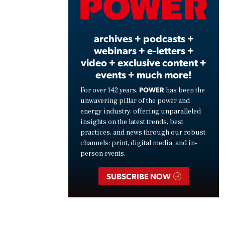
Vide
archives + podcasts +
webinars + e-letters +
video + exclusive content +
events + much more!
POWER
For over 142 years,
has been the
unwavering pillar of the power and
energy industry, offering unparalleled
insights on the latest trends, best
practices, and news through our robust
channels: print, digital media, and in-
person events.
SUBSCRIBE NOW