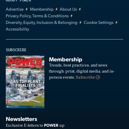
ABOUT POWER
Advertise
Membership
About Us
Privacy Policy, Terms & Conditions
Diversity, Equity, Inclusion & Belonging
Cookie Settings
Accessibility
SUBSCRIBE
Membership
Trends, best practices, and news
through: print, digital media, and in-
person events.
Subscribe
Newsletters
POWER
Exclusive E-letters to
up