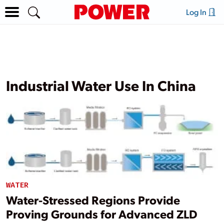
Log In
Industrial Water Use In China
WATER
Water-Stressed Regions Provide
Proving Grounds for Advanced ZLD