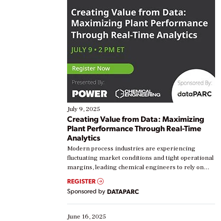
July 9, 2025
Creating Value from Data: Maximizing
Plant Performance Through Real-Time
Analytics
Modern process industries are experiencing
fluctuating market conditions and tight operational
margins, leading chemical engineers to rely on
real-time data to boost efficiency and reduce costs.
REGISTER
Yet, many organizations are at different stages in
Sponsored by
DATAPARC
their digital transformation journey. Some are just
starting, while others are looking to optimize
existing solutions. This webinar explores practical
June 16, 2025