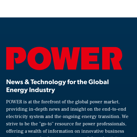
News & Technology for the Global
Energy Industry
POWER is at the forefront of the global power market,
providing in-depth news and insight on the end-to-end
electricity system and the ongoing energy transition. We
strive to be the “go-to” resource for power professionals,
offering a wealth of information on innovative business