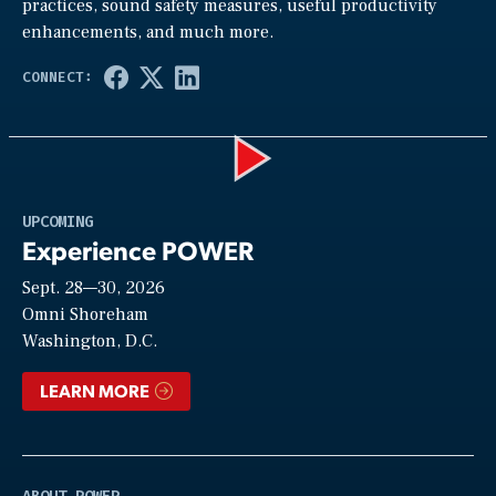
practices, sound safety measures, useful productivity
enhancements, and much more.
Play
UPCOMING
Experience POWER
Sept. 28—30, 2026
Video
Omni Shoreham
Washington, D.C.
LEARN MORE