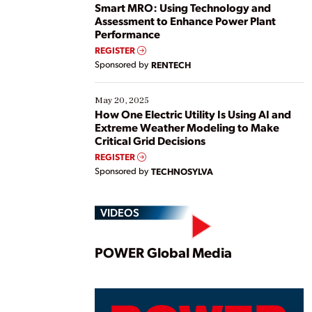
ways […]
Smart MRO: Using Technology and
Assessment to Enhance Power Plant
Performance
REGISTER
Sponsored by
RENTECH
May 20, 2025
How One Electric Utility Is Using AI and
Extreme Weather Modeling to Make
Critical Grid Decisions
REGISTER
Sponsored by
TECHNOSYLVA
VIDEOS
Play
POWER Global Media