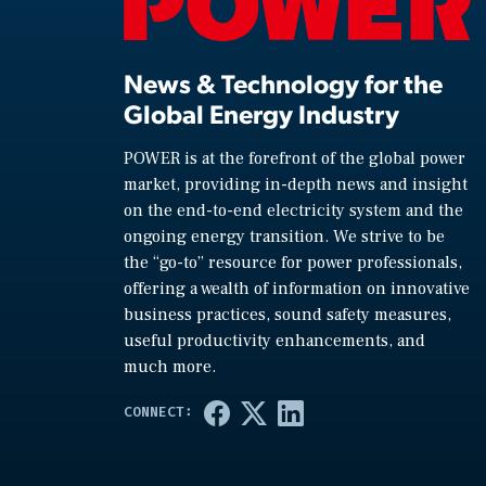
News & Technology for the
Global Energy Industry
POWER is at the forefront of the global power
market, providing in-depth news and insight
on the end-to-end electricity system and the
ongoing energy transition. We strive to be
the “go-to” resource for power professionals,
offering a wealth of information on innovative
business practices, sound safety measures,
useful productivity enhancements, and
much more.