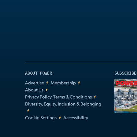
Play
Video
ABOUT POWER
SUBSCRIBE
Advertise
Membership
About Us
Privacy Policy, Terms & Conditions
Diversity, Equity, Inclusion & Belonging
Cookie Settings
Accessibility