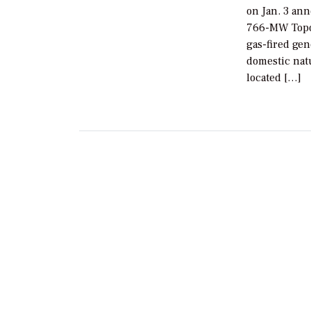
on Jan. 3 ann
766-MW Topol
gas-fired gen
domestic natu
located […]