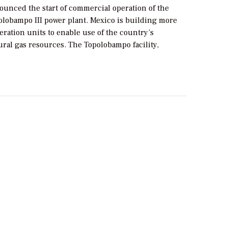
ounced the start of commercial operation of the
obampo III power plant. Mexico is building more
eration units to enable use of the country’s
ral gas resources. The Topolobampo facility,