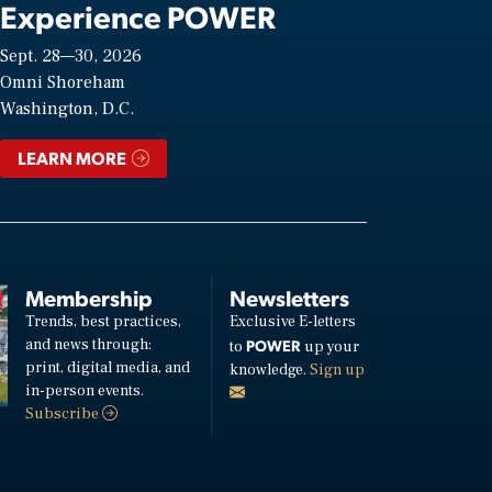
Experience POWER
Sept. 28—30, 2026
Omni Shoreham
Washington, D.C.
LEARN MORE
Membership
Newsletters
Trends, best practices,
Exclusive E-letters
and news through:
POWER
to
up your
print, digital media, and
knowledge.
Sign up
in-person events.
Subscribe