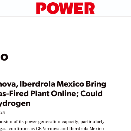
co
nova, Iberdrola Mexico Bring
s-Fired Plant Online; Could
ydrogen
024
nsion of its power generation capacity, particularly
 gas, continues as GE Vernova and Iberdrola Mexico