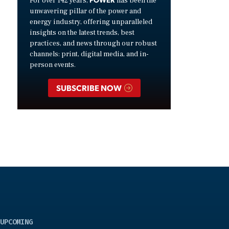
For over 142 years,
has been the
unwavering pillar of the power and
energy industry, offering unparalleled
insights on the latest trends, best
practices, and news through our robust
channels: print, digital media, and in-
person events.
SUBSCRIBE NOW
UPCOMING