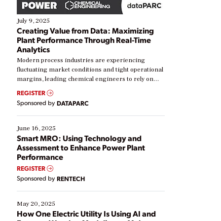
July 9, 2025
Creating Value from Data: Maximizing
Plant Performance Through Real-Time
Analytics
Modern process industries are experiencing
fluctuating market conditions and tight operational
margins, leading chemical engineers to rely on
real-time data to boost efficiency and reduce costs.
REGISTER
Yet, many organizations are at different stages in
Sponsored by
DATAPARC
their digital transformation journey. Some are just
starting, while others are looking to optimize
existing solutions. This webinar explores practical
June 16, 2025
ways […]
Smart MRO: Using Technology and
Assessment to Enhance Power Plant
Performance
REGISTER
Sponsored by
RENTECH
May 20, 2025
How One Electric Utility Is Using AI and