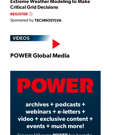
Extreme Weather Modeling to Make
Critical Grid Decisions
REGISTER
Sponsored by
TECHNOSYLVA
VIDEOS
Play
POWER Global Media
Video
archives + podcasts +
webinars + e-letters +
video + exclusive content +
events + much more!
POWER