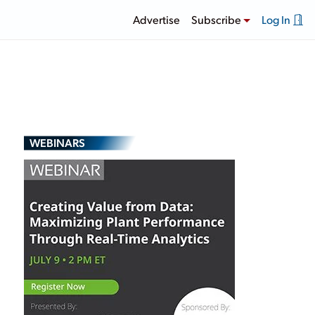
Advertise
Subscribe
Log In
WEBINARS