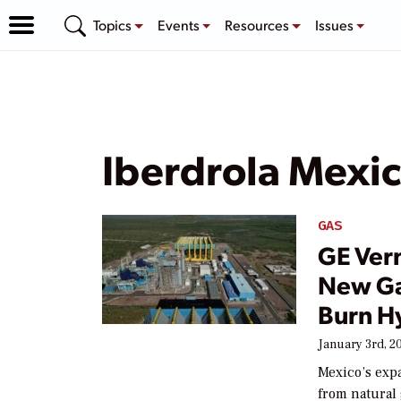
Topics
Events
Resources
Issues
Iberdrola Mexi
GAS
GE Ver
New Ga
Burn H
January 3rd, 2
Mexico’s expa
from natural