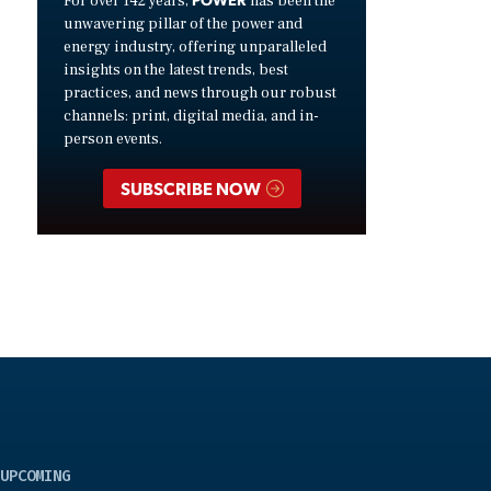
For over 142 years,
has been the
unwavering pillar of the power and
energy industry, offering unparalleled
insights on the latest trends, best
practices, and news through our robust
channels: print, digital media, and in-
person events.
SUBSCRIBE NOW
UPCOMING