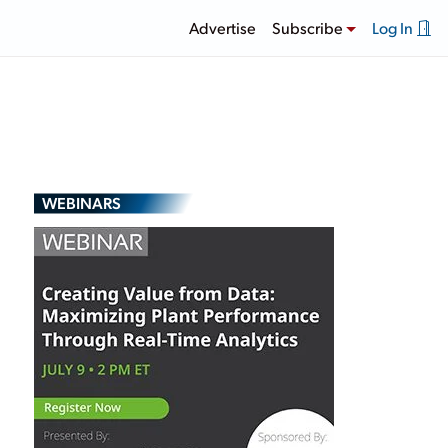
Advertise
Subscribe
Log In
WEBINARS