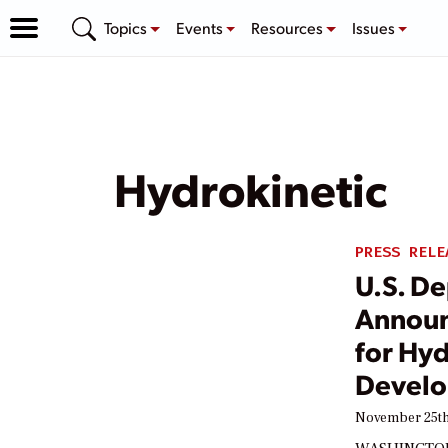
Topics
Events
Resources
Issues
Hydrokinetic
PRESS RELE
U.S. D
Announ
for Hyd
Devel
November 25th