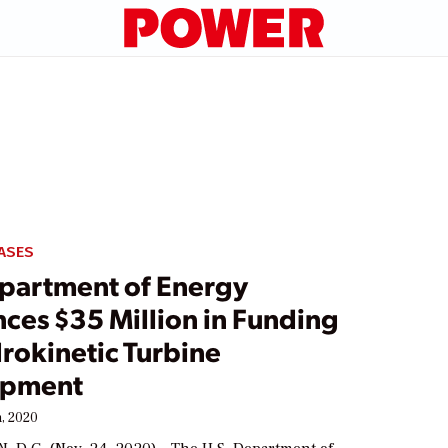
ASES
epartment of Energy
ces $35 Million in Funding
rokinetic Turbine
opment
, 2020