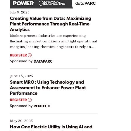
July 9, 2025
Creating Value from Data: Maximizing
Plant Performance Through Real-Time
Analytics
Modern process industries are experiencing
fluctuating market conditions and tight operational
margins, leading chemical engineers to rely on
real-time data to boost efficiency and reduce costs.
REGISTER
Yet, many organizations are at different stages in
Sponsored by
DATAPARC
their digital transformation journey. Some are just
starting, while others are looking to optimize
existing solutions. This webinar explores practical
June 16, 2025
ways […]
Smart MRO: Using Technology and
Assessment to Enhance Power Plant
Performance
REGISTER
Sponsored by
RENTECH
May 20, 2025
How One Electric Utility Is Using AI and