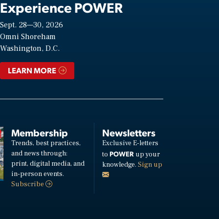
Experience POWER
Sept. 28—30, 2026
Omni Shoreham
Washington, D.C.
LEARN MORE
Membership
Newsletters
Trends, best practices,
Exclusive E-letters
and news through:
POWER
to
up your
print, digital media, and
knowledge.
Sign up
in-person events.
Subscribe