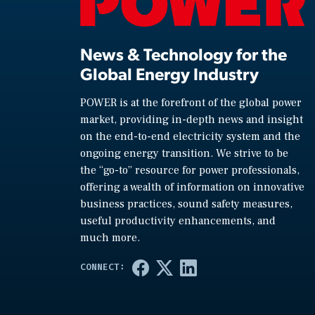
News & Technology for the
Global Energy Industry
POWER is at the forefront of the global power
market, providing in-depth news and insight
on the end-to-end electricity system and the
ongoing energy transition. We strive to be
the “go-to” resource for power professionals,
offering a wealth of information on innovative
business practices, sound safety measures,
useful productivity enhancements, and
much more.