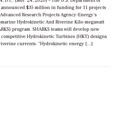
D.C. (Nov. 24, 2020) – The U.S. Department of
 announced $35 million in funding for 11 projects
he Advanced Research Projects Agency-Energy’s
marine Hydrokinetic And Riverine Kilo-megawatt
RKS) program. SHARKS teams will develop new
 competitive Hydrokinetic Turbines (HKT) designs
 riverine currents. “Hydrokinetic energy […]