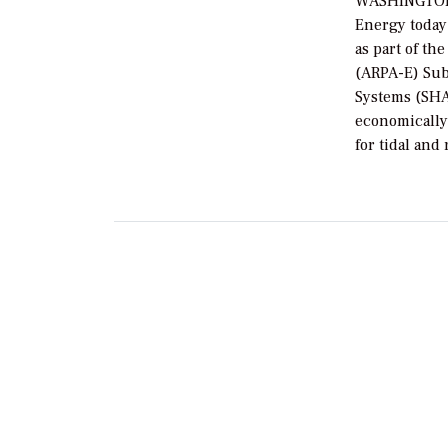
WASHINGTON, 
Energy today
as part of t
(ARPA-E) Sub
Systems (SHA
economically
for tidal and