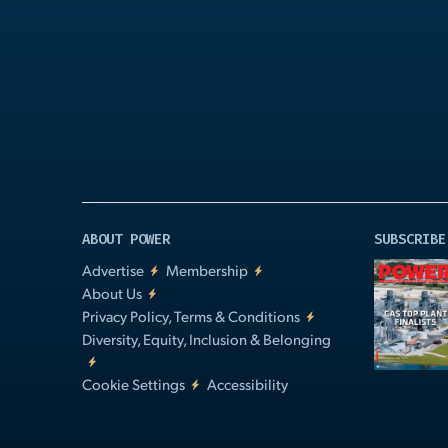
Play
Video
ABOUT POWER
SUBSCRIBE
Advertise
Membership
About Us
Privacy Policy, Terms & Conditions
Diversity, Equity, Inclusion & Belonging
Cookie Settings
Accessibility