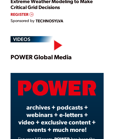
Extreme Weather Modeling to Make
Critical Grid Decisions
REGISTER
Sponsored by
TECHNOSYLVA
VIDEOS
Play
POWER Global Media
Video
archives + podcasts +
webinars + e-letters +
video + exclusive content +
events + much more!
POWER