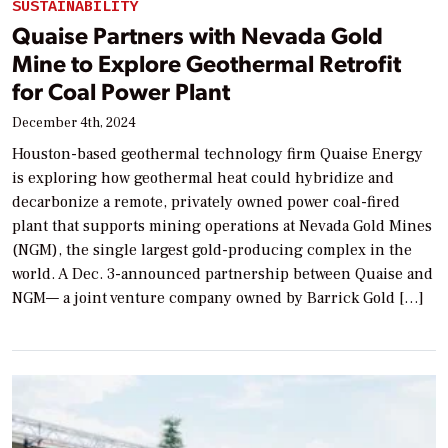
SUSTAINABILITY
Quaise Partners with Nevada Gold
Mine to Explore Geothermal Retrofit
for Coal Power Plant
December 4th, 2024
Houston-based geothermal technology firm Quaise Energy
is exploring how geothermal heat could hybridize and
decarbonize a remote, privately owned power coal-fired
plant that supports mining operations at Nevada Gold Mines
(NGM), the single largest gold-producing complex in the
world. A Dec. 3-announced partnership between Quaise and
NGM— a joint venture company owned by Barrick Gold […]