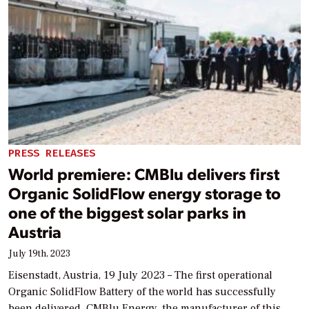
PRESS RELEASES
World premiere: CMBlu delivers first
Organic SolidFlow energy storage to
one of the biggest solar parks in
Austria
July 19th, 2023
Eisenstadt, Austria, 19 July 2023 – The first operational
Organic SolidFlow Battery of the world has successfully
been delivered. CMBlu Energy, the manufacturer of this