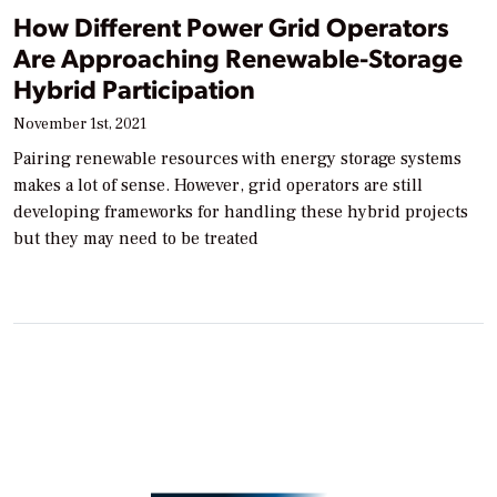
How Different Power Grid Operators
Are Approaching Renewable-Storage
Hybrid Participation
November 1st, 2021
Pairing renewable resources with energy storage systems
makes a lot of sense. However, grid operators are still
developing frameworks for handling these hybrid projects
but they may need to be treated