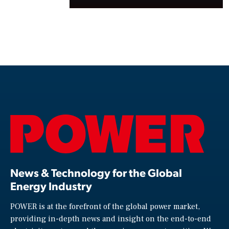
News & Technology for the Global
Energy Industry
POWER is at the forefront of the global power market,
providing in-depth news and insight on the end-to-end