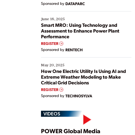
Yet, many organizations are at different stages in
Sponsored by
DATAPARC
their digital transformation journey. Some are just
starting, while others are looking to optimize
existing solutions. This webinar explores practical
June 16, 2025
ways […]
Smart MRO: Using Technology and
Assessment to Enhance Power Plant
Performance
REGISTER
Sponsored by
RENTECH
May 20, 2025
How One Electric Utility Is Using AI and
Extreme Weather Modeling to Make
Critical Grid Decisions
REGISTER
Sponsored by
TECHNOSYLVA
VIDEOS
POWER Global Media