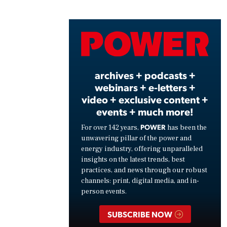
Play
Vide
archives + podcasts +
webinars + e-letters +
video + exclusive content +
events + much more!
POWER
For over 142 years,
has been the
unwavering pillar of the power and
energy industry, offering unparalleled
insights on the latest trends, best
practices, and news through our robust
channels: print, digital media, and in-
person events.
SUBSCRIBE NOW