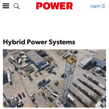
Log In
Hybrid Power Systems