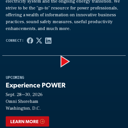
electricity system and the ongoing energy transition. We
strive to be the “go-to” resource for power professionals,
offering a wealth of information on innovative business
practices, sound safety measures, useful productivity
enhancements, and much more.
Play
UPCOMING
Experience POWER
Sept. 28—30, 2026
Video
Omni Shoreham
Washington, D.C.
LEARN MORE