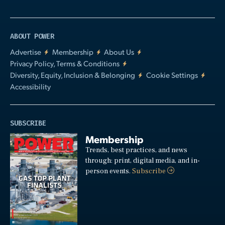
ABOUT POWER
Advertise
Membership
About Us
Privacy Policy, Terms & Conditions
Diversity, Equity, Inclusion & Belonging
Cookie Settings
Accessibility
SUBSCRIBE
Membership
Trends, best practices, and news
through: print, digital media, and in-
person events.
Subscribe