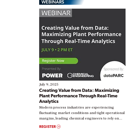
WEBINARS
July 9, 2025
Creating Value from Data: Maximizing
Plant Performance Through Real-Time
Analytics
Modern process industries are experiencing
fluctuating market conditions and tight operational
margins, leading chemical engineers to rely on
real-time data to boost efficiency and reduce costs.
REGISTER