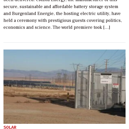
secure, sustainable and affordable battery storage system
and Burgenland Energie, the hosting electric utility, have
held a ceremony with prestigious guests covering politics,
economics and science. The world premiere took […]
SOLAR