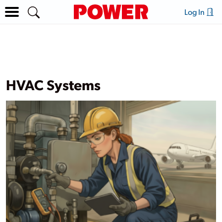
Log In
HVAC Systems