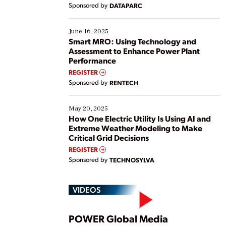
Yet, many organizations are at different stages in
Sponsored by
DATAPARC
their digital transformation journey. Some are just
starting, while others are looking to optimize
existing solutions. This webinar explores practical
June 16, 2025
ways […]
Smart MRO: Using Technology and
Assessment to Enhance Power Plant
Performance
REGISTER
Sponsored by
RENTECH
May 20, 2025
How One Electric Utility Is Using AI and
Extreme Weather Modeling to Make
Critical Grid Decisions
REGISTER
Sponsored by
TECHNOSYLVA
VIDEOS
POWER Global Media