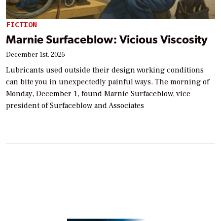
FICTION
Marnie Surfaceblow: Vicious Viscosity
December 1st, 2025
Lubricants used outside their design working conditions
can bite you in unexpectedly painful ways. The morning of
Monday, December 1, found Marnie Surfaceblow, vice
president of Surfaceblow and Associates