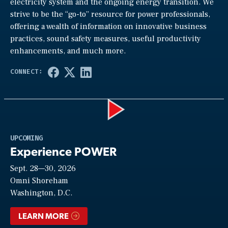
electricity system and the ongoing energy transition. We
strive to be the “go-to” resource for power professionals,
offering a wealth of information on innovative business
practices, sound safety measures, useful productivity
enhancements, and much more.
Play
UPCOMING
Experience POWER
Sept. 28—30, 2026
Video
Omni Shoreham
Washington, D.C.
LEARN MORE