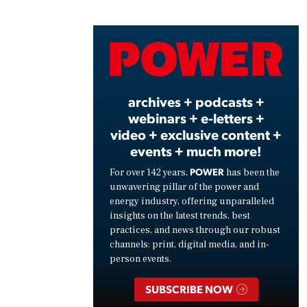
Play
Vide
archives + podcasts +
webinars + e-letters +
video + exclusive content +
events + much more!
POWER
For over 142 years,
has been the
unwavering pillar of the power and
energy industry, offering unparalleled
insights on the latest trends, best
practices, and news through our robust
channels: print, digital media, and in-
person events.
SUBSCRIBE NOW