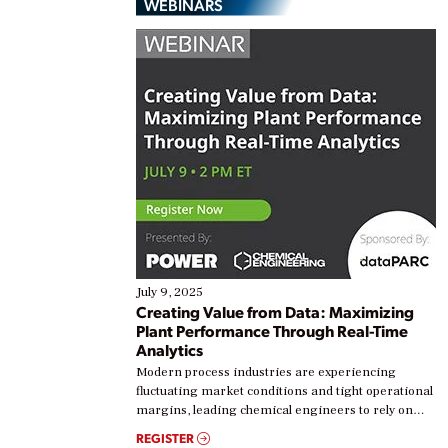
WEBINARS
July 9, 2025
Creating Value from Data: Maximizing
Plant Performance Through Real-Time
Analytics
Modern process industries are experiencing
fluctuating market conditions and tight operational
margins, leading chemical engineers to rely on
real-time data to boost efficiency and reduce costs.
REGISTER