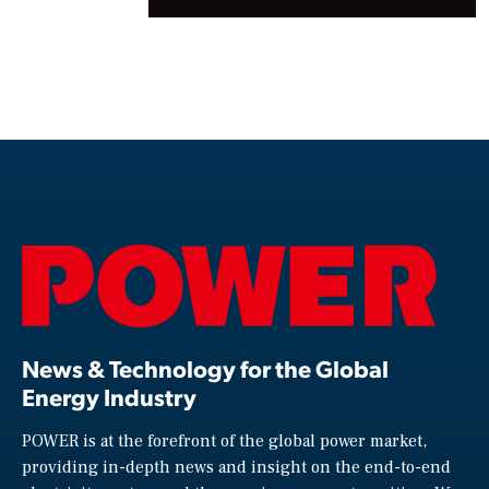
News & Technology for the Global
Energy Industry
POWER is at the forefront of the global power market,
providing in-depth news and insight on the end-to-end