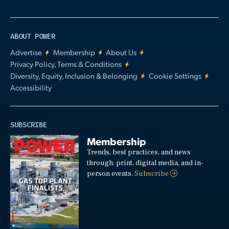
ABOUT POWER
Advertise
Membership
About Us
Privacy Policy, Terms & Conditions
Diversity, Equity, Inclusion & Belonging
Cookie Settings
Accessibility
SUBSCRIBE
Membership
Trends, best practices, and news
through: print, digital media, and in-
person events.
Subscribe