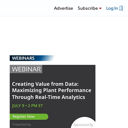
Advertise
Subscribe
Log In
WEBINARS