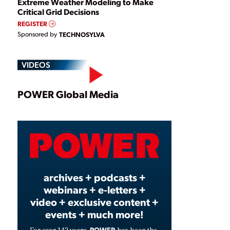
Extreme Weather Modeling to Make
Critical Grid Decisions
REGISTER
Sponsored by
TECHNOSYLVA
VIDEOS
Play
POWER Global Media
Video
archives + podcasts +
webinars + e-letters +
video + exclusive content +
events + much more!
POWER