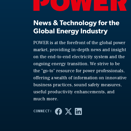
News & Technology for the
Global Energy Industry
POWER is at the forefront of the global power
market, providing in-depth news and insight
on the end-to-end electricity system and the
ongoing energy transition. We strive to be
the “go-to” resource for power professionals,
offering a wealth of information on innovative
business practices, sound safety measures,
useful productivity enhancements, and
much more.