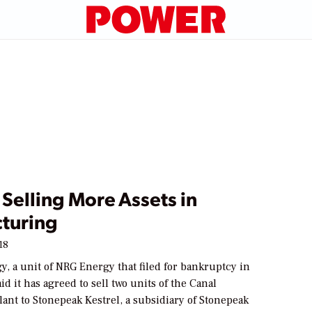
Selling More Assets in
cturing
18
, a unit of NRG Energy that filed for bankruptcy in
id it has agreed to sell two units of the Canal
ant to Stonepeak Kestrel, a subsidiary of Stonepeak