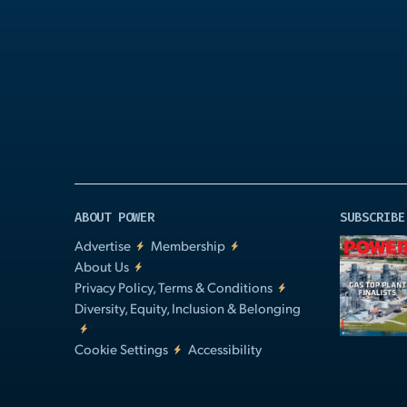
Play
Video
ABOUT POWER
SUBSCRIBE
Advertise
Membership
About Us
Privacy Policy, Terms & Conditions
Diversity, Equity, Inclusion & Belonging
Cookie Settings
Accessibility