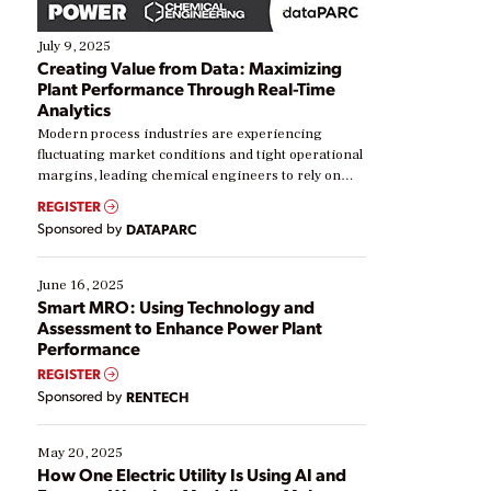
July 9, 2025
Creating Value from Data: Maximizing
Plant Performance Through Real-Time
Analytics
Modern process industries are experiencing
fluctuating market conditions and tight operational
margins, leading chemical engineers to rely on
real-time data to boost efficiency and reduce costs.
REGISTER
Yet, many organizations are at different stages in
Sponsored by
DATAPARC
their digital transformation journey. Some are just
starting, while others are looking to optimize
existing solutions. This webinar explores practical
June 16, 2025
ways […]
Smart MRO: Using Technology and
Assessment to Enhance Power Plant
Performance
REGISTER
Sponsored by
RENTECH
May 20, 2025
How One Electric Utility Is Using AI and