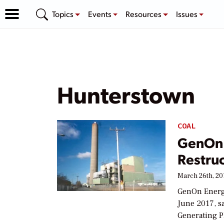
Topics
Events
Resources
Issues
Hunterstown
COAL
GenOn 
Restru
March 26th, 20
GenOn Energy
June 2017, sa
Generating Pl