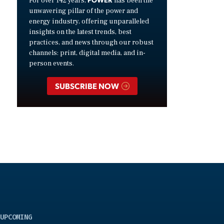
For over 142 years,
has been the
unwavering pillar of the power and
energy industry, offering unparalleled
insights on the latest trends, best
practices, and news through our robust
channels: print, digital media, and in-
person events.
SUBSCRIBE NOW
UPCOMING