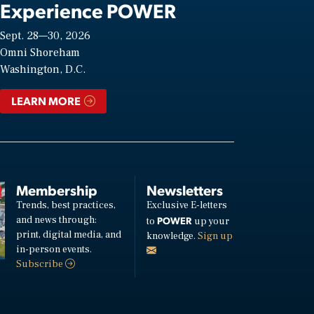
Experience POWER
Sept. 28—30, 2026
Omni Shoreham
Washington, D.C.
LEARN MORE
Membership
Newsletters
Trends, best practices,
Exclusive E-letters
and news through:
POWER
to
up your
print, digital media, and
knowledge.
Sign up
in-person events.
Subscribe