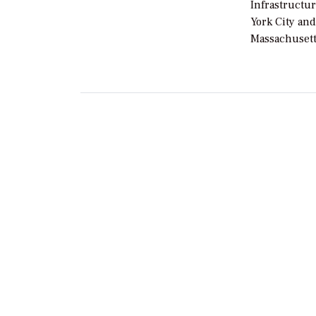
Infrastructur
York City an
Massachusett