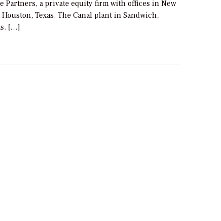
e Partners, a private equity firm with offices in New
d Houston, Texas. The Canal plant in Sandwich,
s, […]