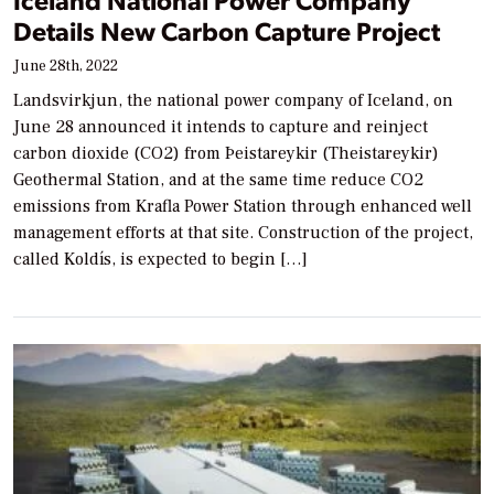
Details New Carbon Capture Project
June 28th, 2022
Landsvirkjun, the national power company of Iceland, on
June 28 announced it intends to capture and reinject
carbon dioxide (CO2) from Þeistareykir (Theistareykir)
Geothermal Station, and at the same time reduce CO2
emissions from Krafla Power Station through enhanced well
management efforts at that site. Construction of the project,
called Koldís, is expected to begin […]