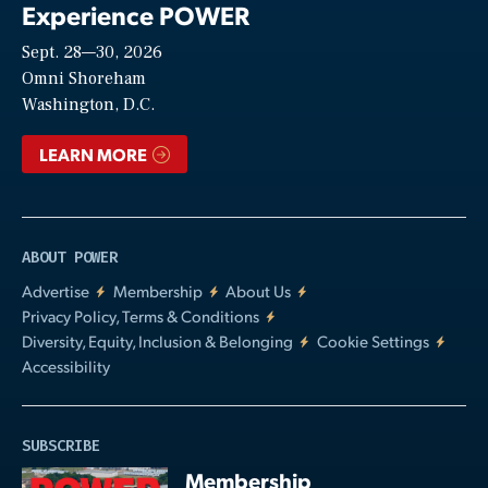
Experience POWER
Sept. 28—30, 2026
Video
Omni Shoreham
Washington, D.C.
LEARN MORE
ABOUT POWER
Advertise
Membership
About Us
Privacy Policy, Terms & Conditions
Diversity, Equity, Inclusion & Belonging
Cookie Settings
Accessibility
SUBSCRIBE
Membership