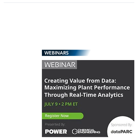
WEBINARS