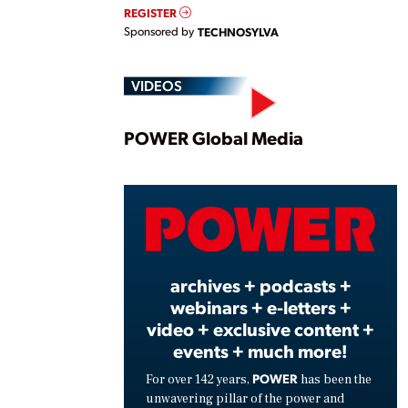
REGISTER
Sponsored by
TECHNOSYLVA
VIDEOS
Play
POWER Global Media
Vide
archives + podcasts +
webinars + e-letters +
video + exclusive content +
events + much more!
POWER
For over 142 years,
has been the
unwavering pillar of the power and