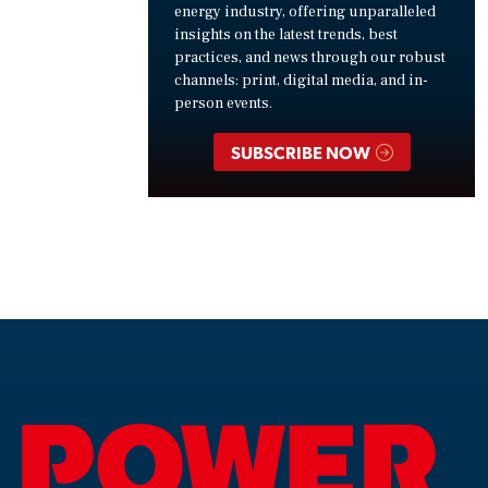
energy industry, offering unparalleled
insights on the latest trends, best
practices, and news through our robust
channels: print, digital media, and in-
person events.
SUBSCRIBE NOW