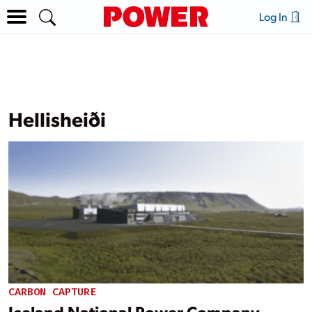
Log In
Hellisheiði
CARBON CAPTURE
Iceland National Power Company