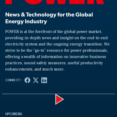
News & Technology for the Global
Energy Industry
POWER is at the forefront of the global power market,
providing in-depth news and insight on the end-to-end
electricity system and the ongoing energy transition. We
strive to be the “go-to” resource for power professionals,
offering a wealth of information on innovative business
practices, sound safety measures, useful productivity
enhancements, and much more.
Play
UPCOMING