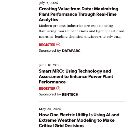
July 9, 2025
Creating Value from Data: Maximizing
Plant Performance Through Real-Time
Analytics
Modern process industries are experiencing
fluctuating market conditions and tight operational
margins, leading chemical engineers to rely on
real-time data to boost efficiency and reduce costs.
REGISTER
Yet, many organizations are at different stages in
Sponsored by
DATAPARC
their digital transformation journey. Some are just
starting, while others are looking to optimize
existing solutions. This webinar explores practical
June 16, 2025
ways […]
Smart MRO: Using Technology and
Assessment to Enhance Power Plant
Performance
REGISTER
Sponsored by
RENTECH
May 20, 2025
How One Electric Utility Is Using AI and
Extreme Weather Modeling to Make
Critical Grid Decisions