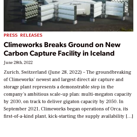
PRESS RELEASES
Climeworks Breaks Ground on New
Carbon Capture Facility in Iceland
June 28th, 2022
Zurich, Switzerland (June 28, 2022) – The groundbreaking
of Climeworks’ newest and largest direct air capture and
storage plant represents a demonstrable step in the
company’s ambitious scale-up plan: multi-megaton capacity
by 2030, on track to deliver gigaton capacity by 2050. In
September 2021, Climeworks began operations of Orca, its
first-of-a-kind plant, kick-starting the supply availability […]