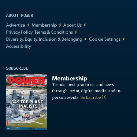
ABOUT POWER
Advertise
Membership
About Us
Privacy Policy, Terms & Conditions
Diversity, Equity, Inclusion & Belonging
Cookie Settings
Accessibility
SUBSCRIBE
Membership
Trends, best practices, and news
through: print, digital media, and in-
person events.
Subscribe