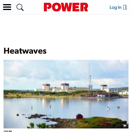
Log In
Heatwaves