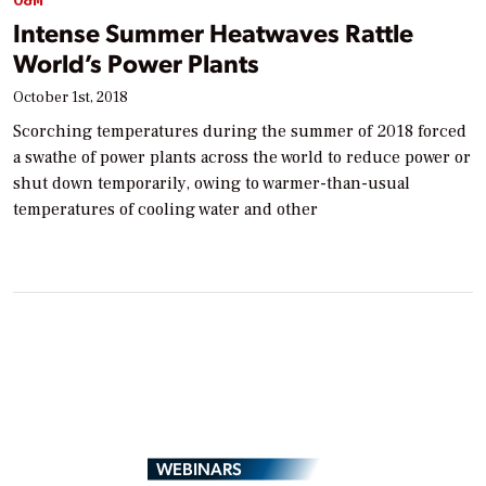
O&M
Intense Summer Heatwaves Rattle
World’s Power Plants
October 1st, 2018
Scorching temperatures during the summer of 2018 forced
a swathe of power plants across the world to reduce power or
shut down temporarily, owing to warmer-than-usual
temperatures of cooling water and other
WEBINARS