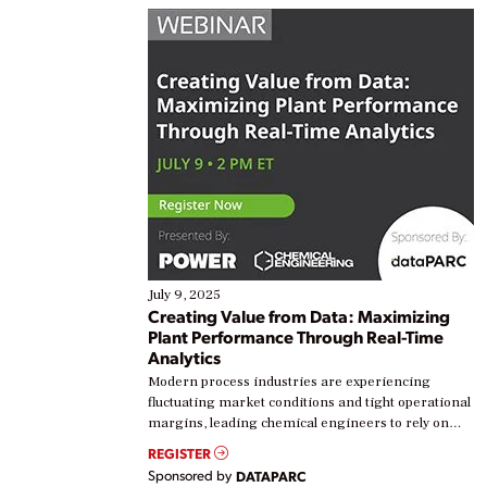
July 9, 2025
Creating Value from Data: Maximizing
Plant Performance Through Real-Time
Analytics
Modern process industries are experiencing
fluctuating market conditions and tight operational
margins, leading chemical engineers to rely on
real-time data to boost efficiency and reduce costs.
REGISTER
Yet, many organizations are at different stages in
Sponsored by
DATAPARC
their digital transformation journey. Some are just