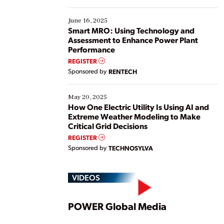
starting, while others are looking to optimize
existing solutions. This webinar explores practical
June 16, 2025
ways […]
Smart MRO: Using Technology and
Assessment to Enhance Power Plant
Performance
REGISTER
Sponsored by
RENTECH
May 20, 2025
How One Electric Utility Is Using AI and
Extreme Weather Modeling to Make
Critical Grid Decisions
REGISTER
Sponsored by
TECHNOSYLVA
VIDEOS
Play
POWER Global Media