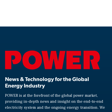
News & Technology for the Global
Energy Industry
POWER is at the forefront of the global power market,
providing in-depth news and insight on the end-to-end
electricity system and the ongoing energy transition. We