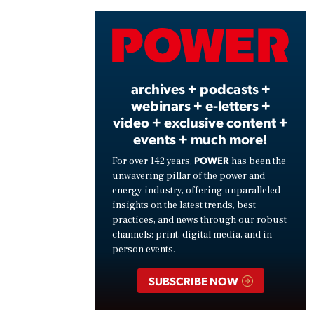
Vide
archives + podcasts +
webinars + e-letters +
video + exclusive content +
events + much more!
POWER
For over 142 years,
has been the
unwavering pillar of the power and
energy industry, offering unparalleled
insights on the latest trends, best
practices, and news through our robust
channels: print, digital media, and in-
person events.
SUBSCRIBE NOW