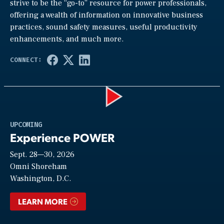
strive to be the “go-to” resource for power professionals,
offering a wealth of information on innovative business
practices, sound safety measures, useful productivity
enhancements, and much more.
Play
UPCOMING
Experience POWER
Sept. 28—30, 2026
Video
Omni Shoreham
Washington, D.C.
LEARN MORE