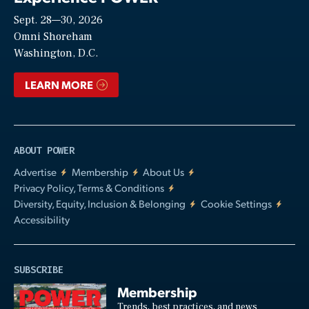
Sept. 28—30, 2026
Video
Omni Shoreham
Washington, D.C.
LEARN MORE
ABOUT POWER
Advertise
Membership
About Us
Privacy Policy, Terms & Conditions
Diversity, Equity, Inclusion & Belonging
Cookie Settings
Accessibility
SUBSCRIBE
Membership
Trends, best practices, and news