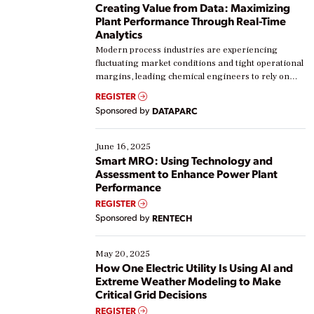
Creating Value from Data: Maximizing
Plant Performance Through Real-Time
Analytics
Modern process industries are experiencing
fluctuating market conditions and tight operational
margins, leading chemical engineers to rely on
real-time data to boost efficiency and reduce costs.
REGISTER
Yet, many organizations are at different stages in
Sponsored by
DATAPARC
their digital transformation journey. Some are just
starting, while others are looking to optimize
existing solutions. This webinar explores practical
June 16, 2025
ways […]
Smart MRO: Using Technology and
Assessment to Enhance Power Plant
Performance
REGISTER
Sponsored by
RENTECH
May 20, 2025
How One Electric Utility Is Using AI and
Extreme Weather Modeling to Make
Critical Grid Decisions
REGISTER