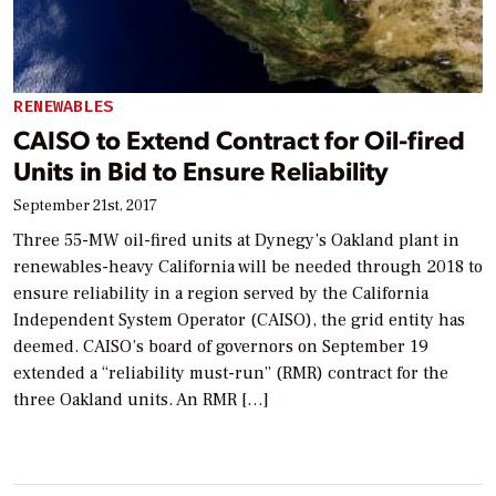
RENEWABLES
CAISO to Extend Contract for Oil-fired
Units in Bid to Ensure Reliability
September 21st, 2017
Three 55-MW oil-fired units at Dynegy’s Oakland plant in
renewables-heavy California will be needed through 2018 to
ensure reliability in a region served by the California
Independent System Operator (CAISO), the grid entity has
deemed. CAISO’s board of governors on September 19
extended a “reliability must-run” (RMR) contract for the
three Oakland units. An RMR […]