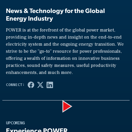
News & Technology for the Global
Energy Industry
POWER is at the forefront of the global power market,
providing in-depth news and insight on the end-to-end
electricity system and the ongoing energy transition. We
strive to be the “go-to” resource for power professionals,
offering a wealth of information on innovative business
practices, sound safety measures, useful productivity
enhancements, and much more.
Play
UPCOMING
Experience POWER