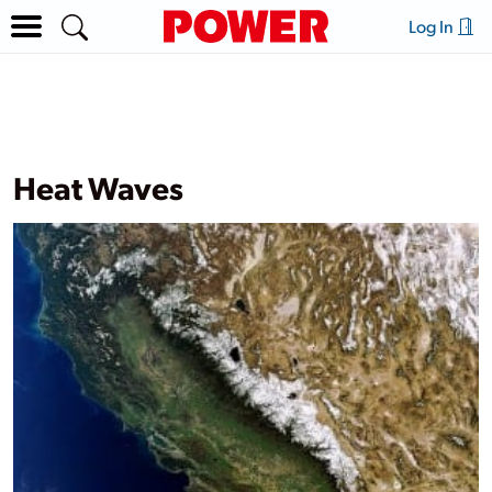
Log In
Heat Waves