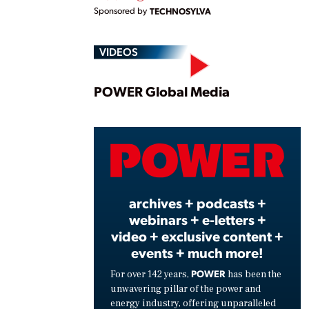
Sponsored by
TECHNOSYLVA
VIDEOS
Play
POWER Global Media
Vide
archives + podcasts +
webinars + e-letters +
video + exclusive content +
events + much more!
POWER
For over 142 years,
has been the
unwavering pillar of the power and
energy industry, offering unparalleled