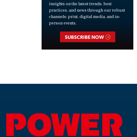
insights on the latest trends, best
practices, and news through our robust
channels: print, digital media, and in-
person events.
SUBSCRIBE NOW