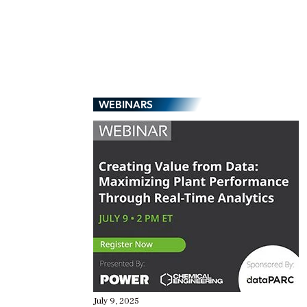
WEBINARS
July 9, 2025