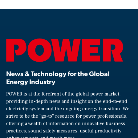
News & Technology for the Global
Energy Industry
POWER is at the forefront of the global power market,
providing in-depth news and insight on the end-to-end
electricity system and the ongoing energy transition. We
strive to be the “go-to” resource for power professionals,
offering a wealth of information on innovative business
practices, sound safety measures, useful productivity