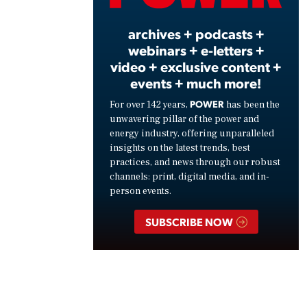
archives + podcasts +
webinars + e-letters +
video + exclusive content +
events + much more!
POWER
For over 142 years,
has been the
unwavering pillar of the power and
energy industry, offering unparalleled
insights on the latest trends, best
practices, and news through our robust
channels: print, digital media, and in-
person events.
SUBSCRIBE NOW