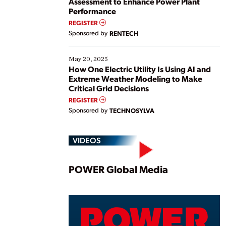
Assessment to Enhance Power Plant
Performance
REGISTER
Sponsored by
RENTECH
May 20, 2025
How One Electric Utility Is Using AI and
Extreme Weather Modeling to Make
Critical Grid Decisions
REGISTER
Sponsored by
TECHNOSYLVA
VIDEOS
Play
POWER Global Media
Vide