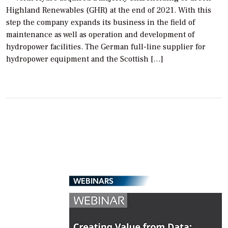
Highland Renewables (GHR) at the end of 2021. With this
step the company expands its business in the field of
maintenance as well as operation and development of
hydropower facilities. The German full-line supplier for
hydropower equipment and the Scottish […]
WEBINARS