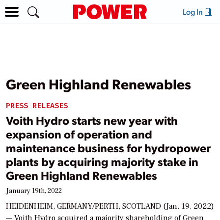
Log In
Green Highland Renewables
PRESS RELEASES
Voith Hydro starts new year with
expansion of operation and
maintenance business for hydropower
plants by acquiring majority stake in
Green Highland Renewables
January 19th, 2022
HEIDENHEIM, GERMANY/PERTH, SCOTLAND (Jan. 19, 2022)
— Voith Hydro acquired a majority shareholding of Green