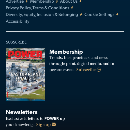
Advertise
Membership
About Us
Privacy Policy, Terms & Conditions
Diversity, Equity, Inclusion & Belonging
Cookie Settings
Accessibility
SUBSCRIBE
Membership
Trends, best practices, and news
through: print, digital media, and in-
person events.
Subscribe
Newsletters
POWER
Exclusive E-letters to
up
your knowledge.
Sign up