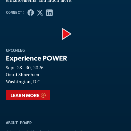
enhancements, and much more.
Play
UPCOMING
Experience POWER
Sept. 28—30, 2026
Video
Omni Shoreham
Washington, D.C.
LEARN MORE
ABOUT POWER