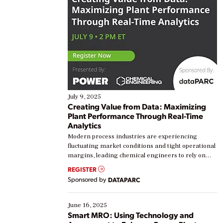
July 9, 2025
Creating Value from Data: Maximizing
Plant Performance Through Real-Time
Analytics
Modern process industries are experiencing
fluctuating market conditions and tight operational
margins, leading chemical engineers to rely on
real-time data to boost efficiency and reduce costs.
REGISTER
Yet, many organizations are at different stages in
Sponsored by
DATAPARC
their digital transformation journey. Some are just
starting, while others are looking to optimize
existing solutions. This webinar explores practical
June 16, 2025
ways […]
Smart MRO: Using Technology and