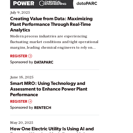
July 9, 2025
Creating Value from Data: Maximizing
Plant Performance Through Real-Time
Analytics
Modern process industries are experiencing
fluctuating market conditions and tight operational
margins, leading chemical engineers to rely on
real-time data to boost efficiency and reduce costs.
REGISTER
Yet, many organizations are at different stages in
Sponsored by
DATAPARC
their digital transformation journey. Some are just
starting, while others are looking to optimize
existing solutions. This webinar explores practical
June 16, 2025
ways […]
Smart MRO: Using Technology and
Assessment to Enhance Power Plant
Performance
REGISTER
Sponsored by
RENTECH
May 20, 2025
How One Electric Utility Is Using AI and