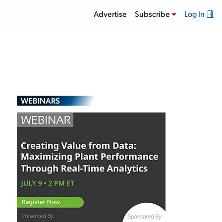
Advertise
Subscribe
Log In
WEBINARS