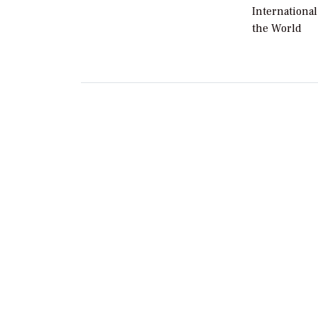
International
the World