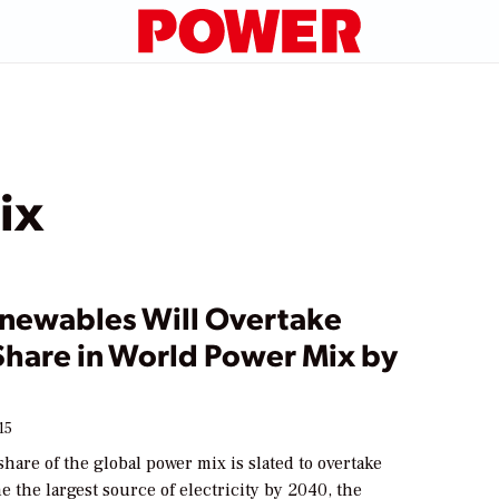
ix
enewables Will Overtake
Share in World Power Mix by
15
hare of the global power mix is slated to overtake
e the largest source of electricity by 2040, the