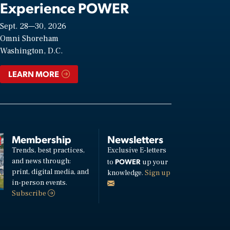
Experience POWER
Sept. 28—30, 2026
Omni Shoreham
Washington, D.C.
LEARN MORE
Membership
Newsletters
Trends, best practices,
Exclusive E-letters
and news through:
POWER
to
up your
print, digital media, and
knowledge.
Sign up
in-person events.
Subscribe