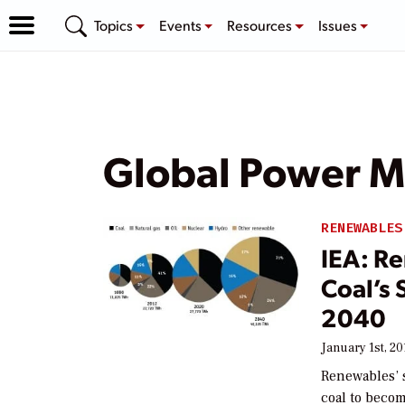
Topics
Events
Resources
Issues
Global Power M
RENEWABLES
IEA: R
Coal’s 
2040
January 1st, 20
Renewables’ s
coal to becom