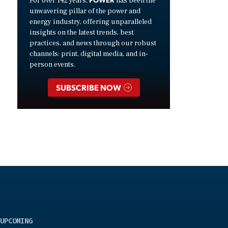
For over 142 years,
has been the
unwavering pillar of the power and
energy industry, offering unparalleled
insights on the latest trends, best
practices, and news through our robust
channels: print, digital media, and in-
person events.
SUBSCRIBE NOW
UPCOMING