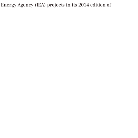
 Energy Agency (IEA) projects in its 2014 edition of