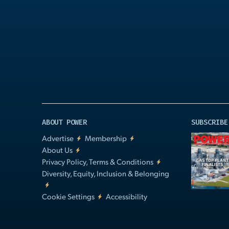
Play
Video
ABOUT POWER
SUBSCRIBE
Advertise
Membership
About Us
Privacy Policy, Terms & Conditions
Diversity, Equity, Inclusion & Belonging
Cookie Settings
Accessibility