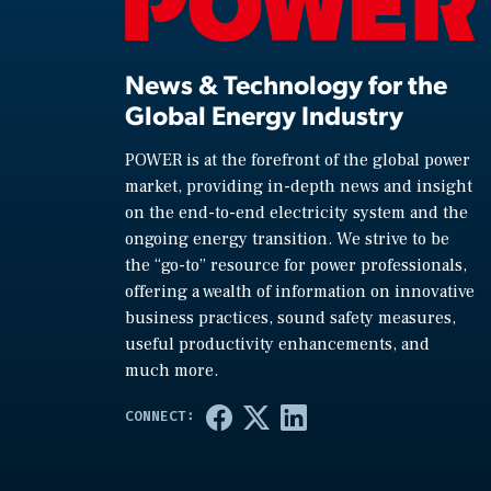
News & Technology for the
Global Energy Industry
POWER is at the forefront of the global power
market, providing in-depth news and insight
on the end-to-end electricity system and the
ongoing energy transition. We strive to be
the “go-to” resource for power professionals,
offering a wealth of information on innovative
business practices, sound safety measures,
useful productivity enhancements, and
much more.