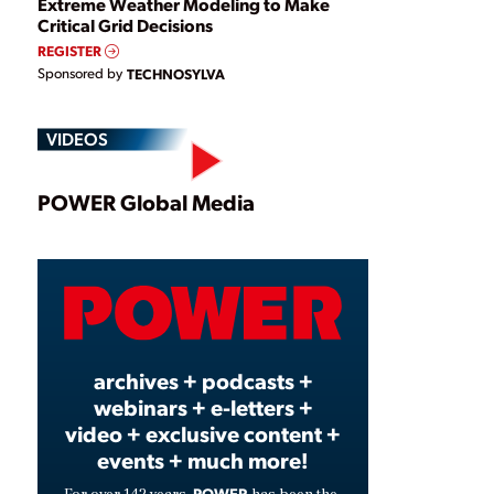
Extreme Weather Modeling to Make
Critical Grid Decisions
REGISTER
Sponsored by
TECHNOSYLVA
VIDEOS
Play
POWER Global Media
Video
archives + podcasts +
webinars + e-letters +
video + exclusive content +
events + much more!
POWER