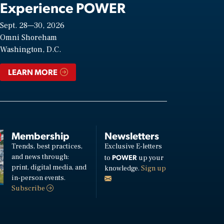
Experience POWER
Sept. 28—30, 2026
Omni Shoreham
Washington, D.C.
LEARN MORE
Membership
Newsletters
Trends, best practices,
Exclusive E-letters
and news through:
POWER
to
up your
print, digital media, and
knowledge.
Sign up
in-person events.
Subscribe