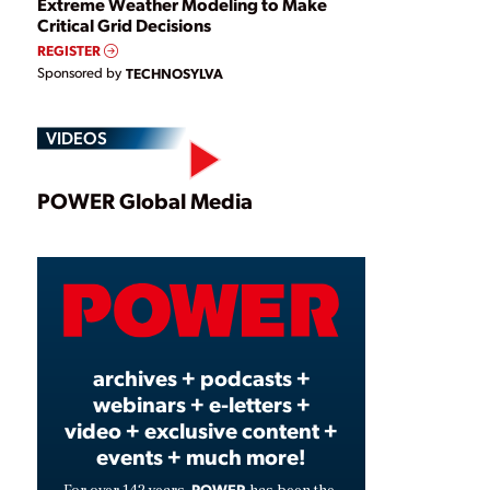
Extreme Weather Modeling to Make
Critical Grid Decisions
REGISTER
Sponsored by
TECHNOSYLVA
VIDEOS
Play
POWER Global Media
Video
archives + podcasts +
webinars + e-letters +
video + exclusive content +
events + much more!
POWER