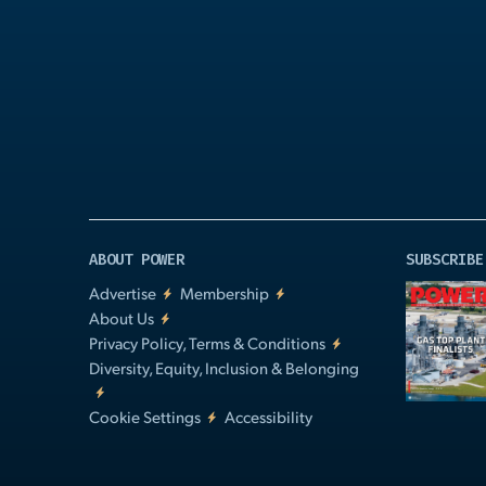
Play
Video
ABOUT POWER
SUBSCRIBE
Advertise
Membership
About Us
Privacy Policy, Terms & Conditions
Diversity, Equity, Inclusion & Belonging
Cookie Settings
Accessibility