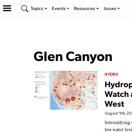
Topics
Events
Resources
Issues
Glen Canyon
HYDRO
Hydrop
Watch 
West
August 9th, 20
Intensifying 
low water lev