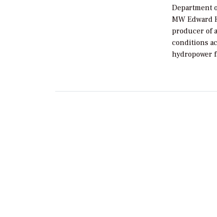
Department o
MW Edward Hy
producer of al
conditions a
hydropower fa