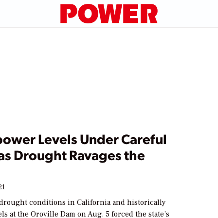
ower Levels Under Careful
as Drought Ravages the
21
drought conditions in California and historically
els at the Oroville Dam on Aug. 5 forced the state’s