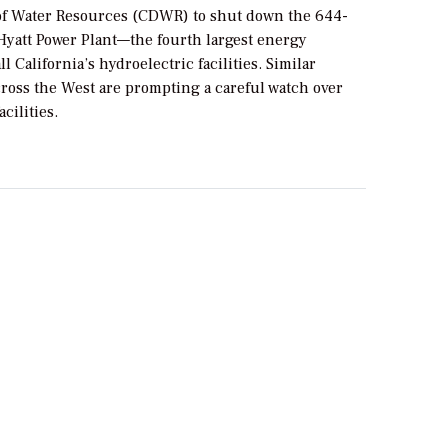
f Water Resources (CDWR) to shut down the 644-
att Power Plant—the fourth largest energy
l California’s hydroelectric facilities. Similar
cross the West are prompting a careful watch over
cilities.