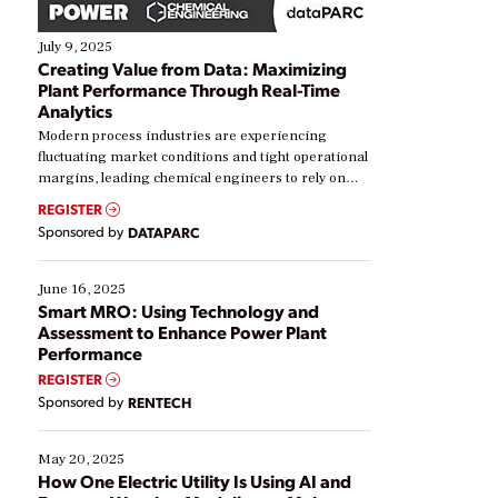
July 9, 2025
Creating Value from Data: Maximizing
Plant Performance Through Real-Time
Analytics
Modern process industries are experiencing
fluctuating market conditions and tight operational
margins, leading chemical engineers to rely on
real-time data to boost efficiency and reduce costs.
REGISTER
Yet, many organizations are at different stages in
Sponsored by
DATAPARC
their digital transformation journey. Some are just
starting, while others are looking to optimize
existing solutions. This webinar explores practical
June 16, 2025
ways […]
Smart MRO: Using Technology and
Assessment to Enhance Power Plant
Performance
REGISTER
Sponsored by
RENTECH
May 20, 2025
How One Electric Utility Is Using AI and