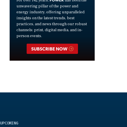
For over 142 years,
has been the
unwavering pillar of the power and
energy industry, offering unparalleled
insights on the latest trends, best
practices, and news through our robust
channels: print, digital media, and in-
person events.
SUBSCRIBE NOW
UPCOMING