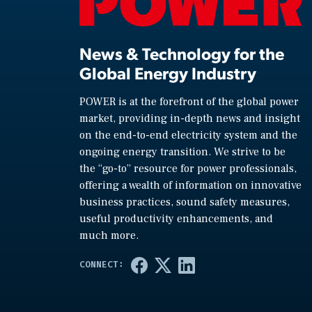
News & Technology for the
Global Energy Industry
POWER is at the forefront of the global power
market, providing in-depth news and insight
on the end-to-end electricity system and the
ongoing energy transition. We strive to be
the “go-to” resource for power professionals,
offering a wealth of information on innovative
business practices, sound safety measures,
useful productivity enhancements, and
much more.