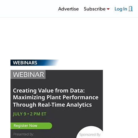
Advertise
Subscribe
Log In
WEBINARS