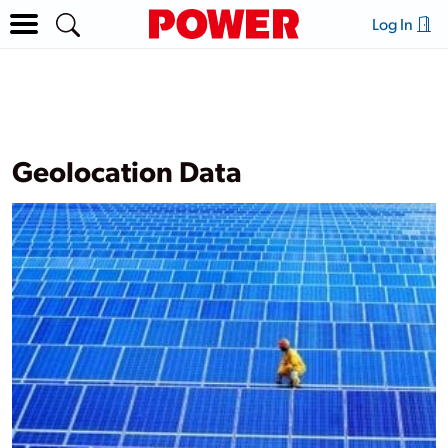
Log In
Geolocation Data