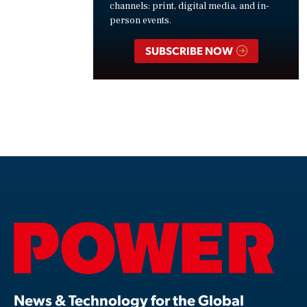
channels: print, digital media, and in-
person events.
SUBSCRIBE NOW
News & Technology for the Global