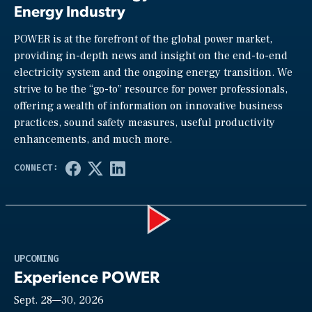
Energy Industry
POWER is at the forefront of the global power market,
providing in-depth news and insight on the end-to-end
electricity system and the ongoing energy transition. We
strive to be the “go-to” resource for power professionals,
offering a wealth of information on innovative business
practices, sound safety measures, useful productivity
enhancements, and much more.
Play
UPCOMING
Experience POWER
Sept. 28—30, 2026