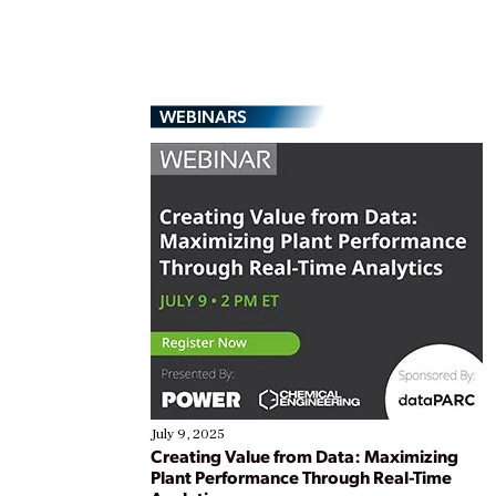
WEBINARS
July 9, 2025
Creating Value from Data: Maximizing
Plant Performance Through Real-Time