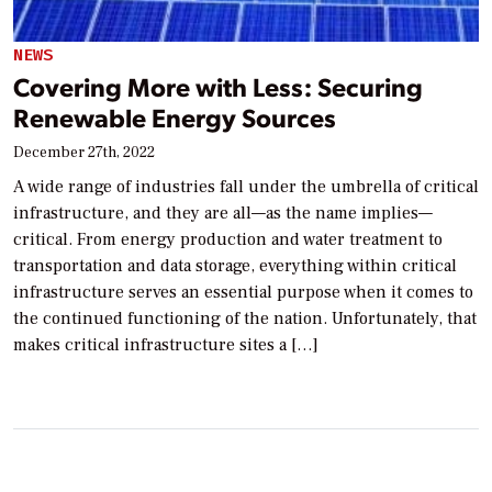
NEWS
Covering More with Less: Securing
Renewable Energy Sources
December 27th, 2022
A wide range of industries fall under the umbrella of critical
infrastructure, and they are all—as the name implies—
critical. From energy production and water treatment to
transportation and data storage, everything within critical
infrastructure serves an essential purpose when it comes to
the continued functioning of the nation. Unfortunately, that
makes critical infrastructure sites a […]