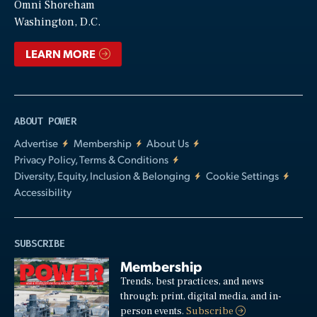
Video
Omni Shoreham
Washington, D.C.
LEARN MORE
ABOUT POWER
Advertise
Membership
About Us
Privacy Policy, Terms & Conditions
Diversity, Equity, Inclusion & Belonging
Cookie Settings
Accessibility
SUBSCRIBE
Membership
Trends, best practices, and news
through: print, digital media, and in-
person events.
Subscribe