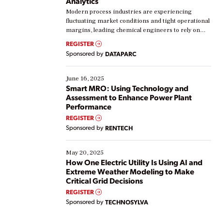
Analytics
Modern process industries are experiencing
fluctuating market conditions and tight operational
margins, leading chemical engineers to rely on
real-time data to boost efficiency and reduce costs.
REGISTER
Yet, many organizations are at different stages in
Sponsored by
DATAPARC
their digital transformation journey. Some are just
starting, while others are looking to optimize
existing solutions. This webinar explores practical
June 16, 2025
ways […]
Smart MRO: Using Technology and
Assessment to Enhance Power Plant
Performance
REGISTER
Sponsored by
RENTECH
May 20, 2025
How One Electric Utility Is Using AI and
Extreme Weather Modeling to Make
Critical Grid Decisions
REGISTER
Sponsored by
TECHNOSYLVA