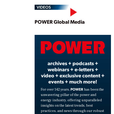
VIDEOS
Play
POWER Global Media
Vide
archives + podcasts +
webinars + e-letters +
video + exclusive content +
events + much more!
POWER
For over 142 years,
has been the
unwavering pillar of the power and
energy industry, offering unparalleled
insights on the latest trends, best
practices, and news through our robust