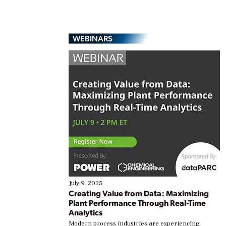
WEBINARS
July 9, 2025
Creating Value from Data: Maximizing
Plant Performance Through Real-Time
Analytics
Modern process industries are experiencing