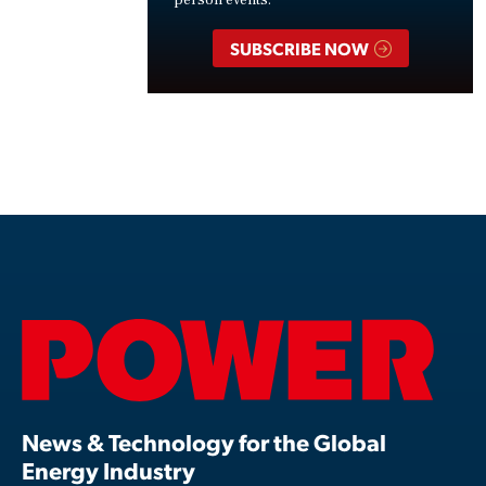
SUBSCRIBE NOW
News & Technology for the Global
Energy Industry