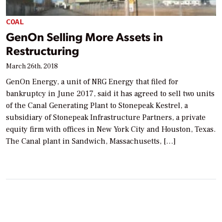
COAL
GenOn Selling More Assets in
Restructuring
March 26th, 2018
GenOn Energy, a unit of NRG Energy that filed for
bankruptcy in June 2017, said it has agreed to sell two units
of the Canal Generating Plant to Stonepeak Kestrel, a
subsidiary of Stonepeak Infrastructure Partners, a private
equity firm with offices in New York City and Houston, Texas.
The Canal plant in Sandwich, Massachusetts, […]