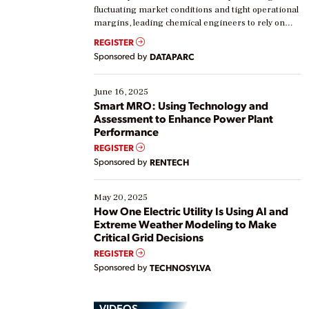
fluctuating market conditions and tight operational
margins, leading chemical engineers to rely on
real-time data to boost efficiency and reduce costs.
REGISTER
Yet, many organizations are at different stages in
Sponsored by
DATAPARC
their digital transformation journey. Some are just
starting, while others are looking to optimize
existing solutions. This webinar explores practical
June 16, 2025
ways […]
Smart MRO: Using Technology and
Assessment to Enhance Power Plant
Performance
REGISTER
Sponsored by
RENTECH
May 20, 2025
How One Electric Utility Is Using AI and
Extreme Weather Modeling to Make
Critical Grid Decisions
REGISTER
Sponsored by
TECHNOSYLVA
VIDEOS