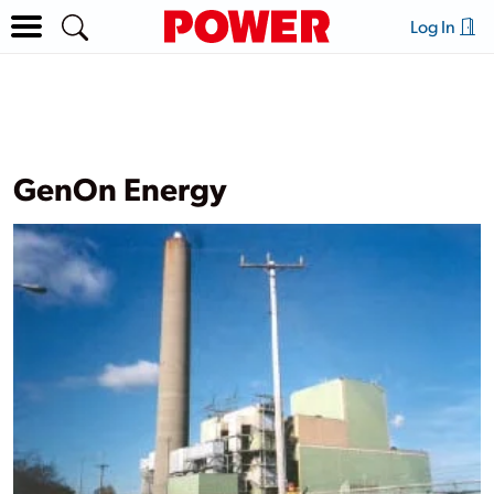
Log In
GenOn Energy