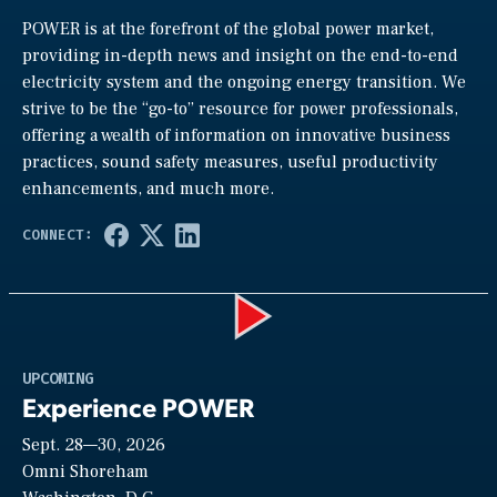
POWER is at the forefront of the global power market,
providing in-depth news and insight on the end-to-end
electricity system and the ongoing energy transition. We
strive to be the “go-to” resource for power professionals,
offering a wealth of information on innovative business
practices, sound safety measures, useful productivity
enhancements, and much more.
Play
UPCOMING
Experience POWER
Sept. 28—30, 2026
Video
Omni Shoreham