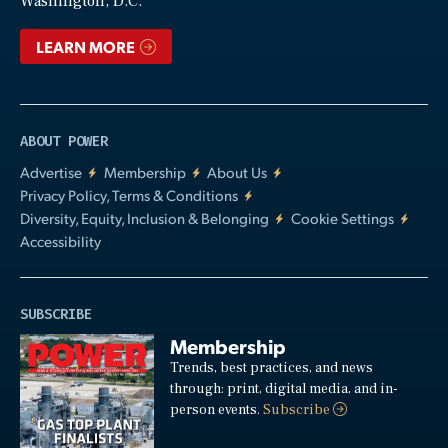
Washington, D.C.
LEARN MORE
ABOUT POWER
Advertise
Membership
About Us
Privacy Policy, Terms & Conditions
Diversity, Equity, Inclusion & Belonging
Cookie Settings
Accessibility
SUBSCRIBE
Membership
Trends, best practices, and news
through: print, digital media, and in-
person events.
Subscribe