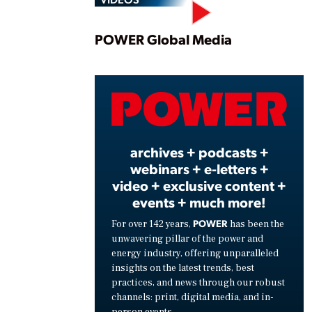
Play
POWER Global Media
Vide
archives + podcasts +
webinars + e-letters +
video + exclusive content +
events + much more!
POWER
For over 142 years,
has been the
unwavering pillar of the power and
energy industry, offering unparalleled
insights on the latest trends, best
practices, and news through our robust
channels: print, digital media, and in-
person events.