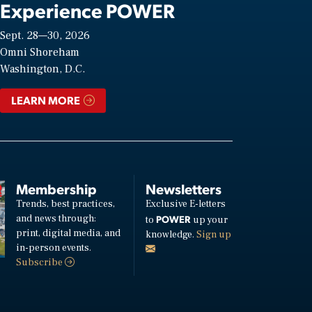
Experience POWER
Sept. 28—30, 2026
Omni Shoreham
Washington, D.C.
LEARN MORE
Membership
Newsletters
Trends, best practices,
Exclusive E-letters
and news through:
POWER
to
up your
print, digital media, and
knowledge.
Sign up
in-person events.
Subscribe