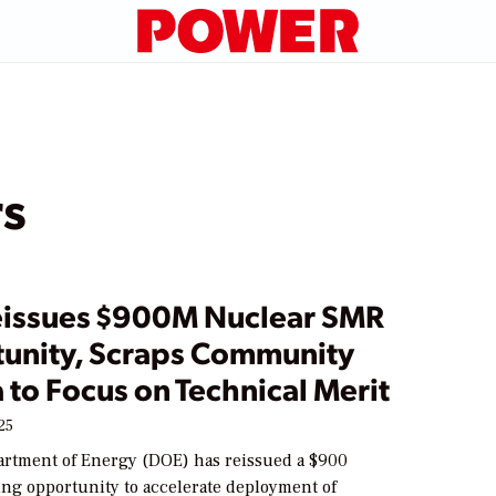
rs
issues $900M Nuclear SMR
unity, Scraps Community
a to Focus on Technical Merit
25
artment of Energy (DOE) has reissued a $900
ing opportunity to accelerate deployment of