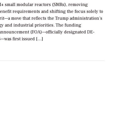
II+ small modular reactors (SMRs), removing
nefit requirements and shifting the focus solely to
rit—a move that reflects the Trump administration’s
y and industrial priorities. The funding
announcement (FOA)—officially designated DE-
was first issued […]