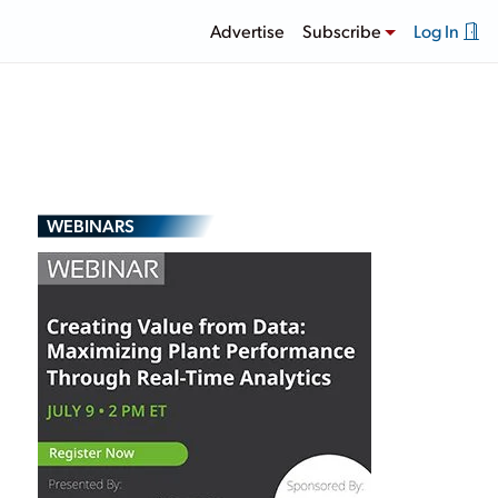
Advertise
Subscribe
Log In
WEBINARS