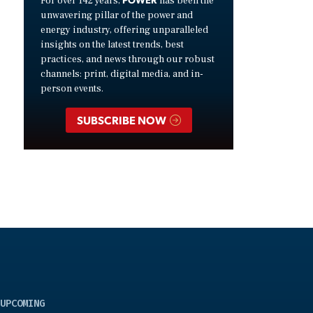
For over 142 years,
has been the
unwavering pillar of the power and
energy industry, offering unparalleled
insights on the latest trends, best
practices, and news through our robust
channels: print, digital media, and in-
person events.
SUBSCRIBE NOW
UPCOMING