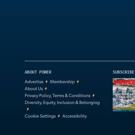
Play
Video
ABOUT POWER
SUBSCRIBE
Advertise
Membership
About Us
Privacy Policy, Terms & Conditions
Diversity, Equity, Inclusion & Belonging
Cookie Settings
Accessibility