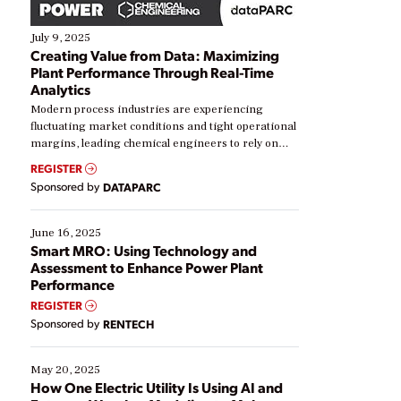
July 9, 2025
Creating Value from Data: Maximizing
Plant Performance Through Real-Time
Analytics
Modern process industries are experiencing
fluctuating market conditions and tight operational
margins, leading chemical engineers to rely on
real-time data to boost efficiency and reduce costs.
REGISTER
Yet, many organizations are at different stages in
Sponsored by
DATAPARC
their digital transformation journey. Some are just
starting, while others are looking to optimize
existing solutions. This webinar explores practical
June 16, 2025
ways […]
Smart MRO: Using Technology and
Assessment to Enhance Power Plant
Performance
REGISTER
Sponsored by
RENTECH
May 20, 2025
How One Electric Utility Is Using AI and