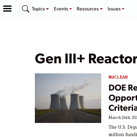
Topics
Events
Resources
Issues
Gen III+ Reacto
NUCLEAR
DOE Re
Opport
Criteri
March 26th, 20
The U.S. Dep
million fund