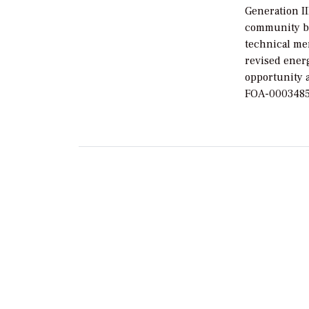
Generation I
community be
technical me
revised energ
opportunity 
FOA-0003485—