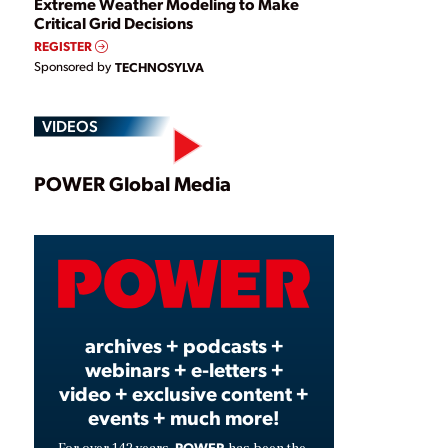
Extreme Weather Modeling to Make
Critical Grid Decisions
REGISTER
Sponsored by
TECHNOSYLVA
VIDEOS
Play
POWER Global Media
Video
archives + podcasts +
webinars + e-letters +
video + exclusive content +
events + much more!
POWER