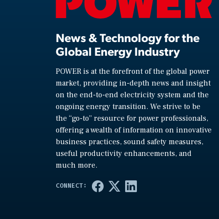
News & Technology for the
Global Energy Industry
POWER is at the forefront of the global power
market, providing in-depth news and insight
on the end-to-end electricity system and the
ongoing energy transition. We strive to be
the “go-to” resource for power professionals,
offering a wealth of information on innovative
business practices, sound safety measures,
useful productivity enhancements, and
much more.