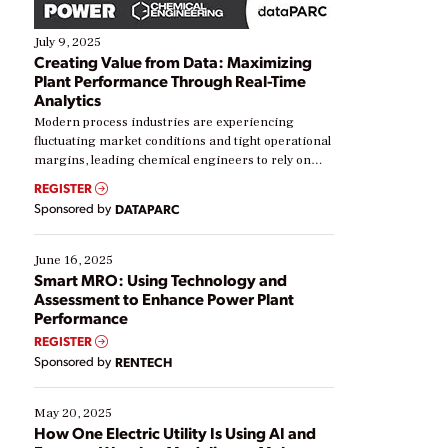
July 9, 2025
Creating Value from Data: Maximizing
Plant Performance Through Real-Time
Analytics
Modern process industries are experiencing
fluctuating market conditions and tight operational
margins, leading chemical engineers to rely on
real-time data to boost efficiency and reduce costs.
REGISTER
Yet, many organizations are at different stages in
Sponsored by
DATAPARC
their digital transformation journey. Some are just
starting, while others are looking to optimize
existing solutions. This webinar explores practical
June 16, 2025
ways […]
Smart MRO: Using Technology and
Assessment to Enhance Power Plant
Performance
REGISTER
Sponsored by
RENTECH
May 20, 2025
How One Electric Utility Is Using AI and