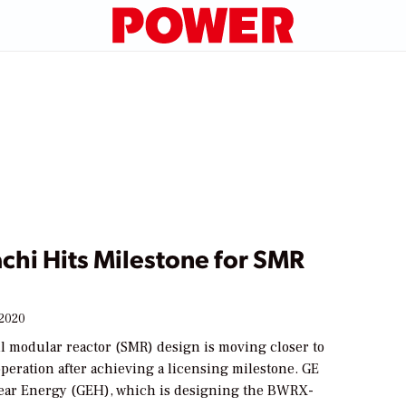
chi Hits Milestone for SMR
 2020
l modular reactor (SMR) design is moving closer to
peration after achieving a licensing milestone. GE
ear Energy (GEH), which is designing the BWRX-