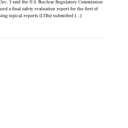
Dec. 1 said the U.S. Nuclear Regulatory Commission
ed a final safety evaluation report for the first of
sing topical reports (LTRs) submitted […]