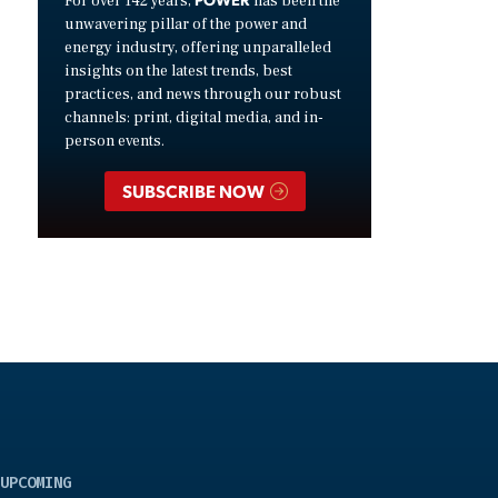
For over 142 years,
has been the
unwavering pillar of the power and
energy industry, offering unparalleled
insights on the latest trends, best
practices, and news through our robust
channels: print, digital media, and in-
person events.
SUBSCRIBE NOW
UPCOMING