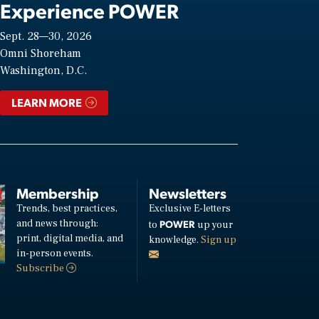
Experience POWER
Sept. 28—30, 2026
Omni Shoreham
Washington, D.C.
LEARN MORE
Membership
Newsletters
Trends, best practices,
Exclusive E-letters
and news through:
POWER
to
up your
print, digital media, and
knowledge.
Sign up
in-person events.
Subscribe