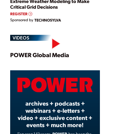
Extreme Weather Modeling to Make
Critical Grid Decisions
REGISTER
Sponsored by
TECHNOSYLVA
VIDEOS
Play
POWER Global Media
Video
archives + podcasts +
webinars + e-letters +
video + exclusive content +
events + much more!
POWER