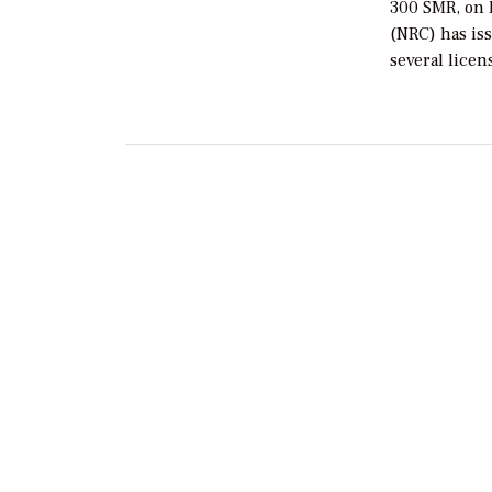
300 SMR, on 
(NRC) has issu
several licen