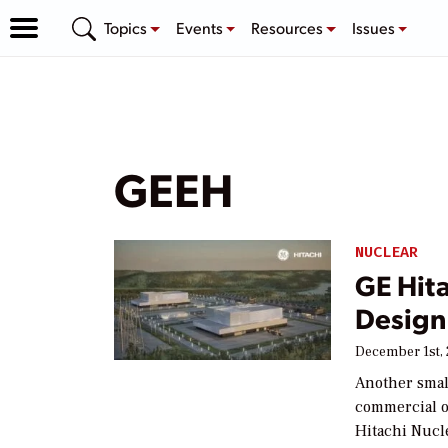
Topics
Events
Resources
Issues
GEEH
NUCLEAR
GE Hita
Design
December 1st,
Another smal
commercial o
Hitachi Nucl