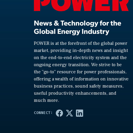
News & Technology for the
Global Energy Industry
POWER is at the forefront of the global power
market, providing in-depth news and insight
on the end-to-end electricity system and the
ongoing energy transition. We strive to be
the “go-to” resource for power professionals,
offering a wealth of information on innovative
business practices, sound safety measures,
useful productivity enhancements, and
much more.