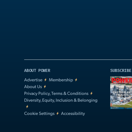
Play
Video
ABOUT POWER
SUBSCRIBE
Advertise
Membership
About Us
Privacy Policy, Terms & Conditions
Diversity, Equity, Inclusion & Belonging
Cookie Settings
Accessibility