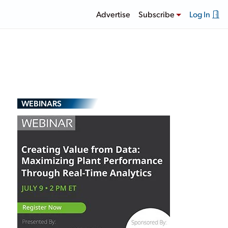
Advertise
Subscribe
Log In
WEBINARS