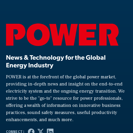
News & Technology for the Global
Energy Industry
POWER is at the forefront of the global power market,
providing in-depth news and insight on the end-to-end
electricity system and the ongoing energy transition. We
strive to be the “go-to” resource for power professionals,
offering a wealth of information on innovative business
practices, sound safety measures, useful productivity
enhancements, and much more.