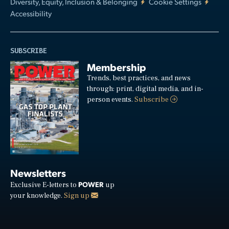
Diversity, Equity, Inclusion & Belonging
Cookie Settings
Accessibility
SUBSCRIBE
Membership
Trends, best practices, and news
through: print, digital media, and in-
person events.
Subscribe
Newsletters
POWER
Exclusive E-letters to
up
your knowledge.
Sign up