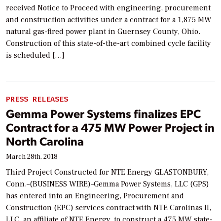
received Notice to Proceed with engineering, procurement
and construction activities under a contract for a 1,875 MW
natural gas-fired power plant in Guernsey County, Ohio.
Construction of this state-of-the-art combined cycle facility
is scheduled […]
PRESS RELEASES
Gemma Power Systems finalizes EPC
Contract for a 475 MW Power Project in
North Carolina
March 28th, 2018
Third Project Constructed for NTE Energy GLASTONBURY,
Conn.–(BUSINESS WIRE)–Gemma Power Systems, LLC (GPS)
has entered into an Engineering, Procurement and
Construction (EPC) services contract with NTE Carolinas II,
LLC, an affiliate of NTE Energy, to construct a 475 MW state-