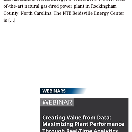
of-the-art natural gas-fired power plant in Rockingham
County, North Carolina. The NTE Reidsville Energy Center
is […]
WEBINARS