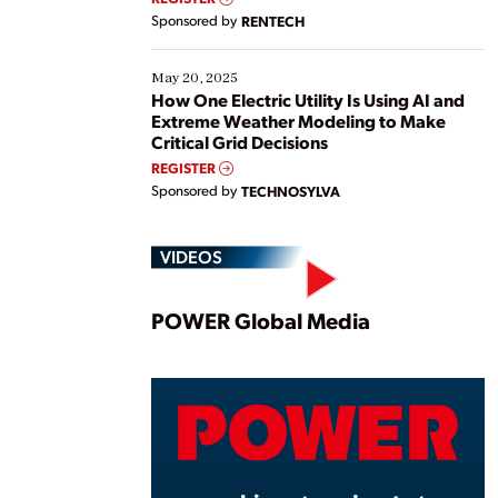
Sponsored by
RENTECH
May 20, 2025
How One Electric Utility Is Using AI and
Extreme Weather Modeling to Make
Critical Grid Decisions
REGISTER
Sponsored by
TECHNOSYLVA
VIDEOS
Play
POWER Global Media
Vide