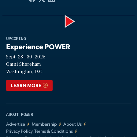
Play
UPCOMING
Experience POWER
Sept. 28—30, 2026
Video
Omni Shoreham
Washington, D.C.
LEARN MORE
ABOUT POWER
Advertise
Membership
About Us
Privacy Policy, Terms & Conditions