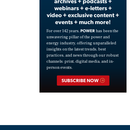
archives + podcasts +
webinars + e-letters +
video + exclusive content +
events + much more!
POWER
For over 142 years,
has been the
unwavering pillar of the power and
energy industry, offering unparalleled
insights on the latest trends, best
practices, and news through our robust
channels: print, digital media, and in-
person events.
SUBSCRIBE NOW