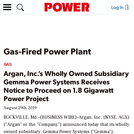
Log In
Gas-Fired Power Plant
GAS
Argan, Inc.’s Wholly Owned Subsidiary
Gemma Power Systems Receives
Notice to Proceed on 1.8 Gigawatt
Power Project
August 29th, 2019
ROCKVILLE, Md.–(BUSINESS WIRE)–Argan, Inc. (NYSE: AGX)
(“Argan” or the “Company”) announced today that its wholly
owned subsidiary, Gemma Power Systems (“Gemma”),