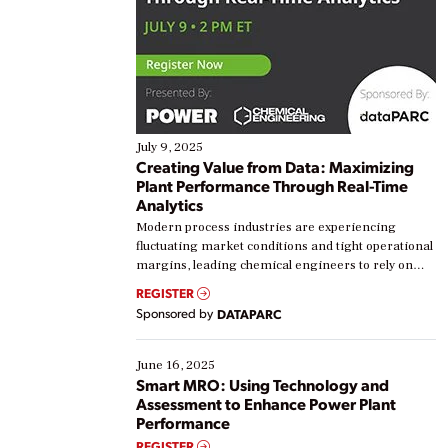
July 9, 2025
Creating Value from Data: Maximizing
Plant Performance Through Real-Time
Analytics
Modern process industries are experiencing
fluctuating market conditions and tight operational
margins, leading chemical engineers to rely on
real-time data to boost efficiency and reduce costs.
REGISTER
Yet, many organizations are at different stages in
Sponsored by
DATAPARC
their digital transformation journey. Some are just
starting, while others are looking to optimize
existing solutions. This webinar explores practical
June 16, 2025
ways […]
Smart MRO: Using Technology and
Assessment to Enhance Power Plant
Performance
REGISTER