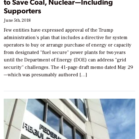
to Save Coal, Nuclear—Including
Supporters
June 5th, 2018
Few entities have expressed approval of the Trump
administration’s plan that includes a directive for system
operators to buy or arrange purchase of energy or capacity
from designated “fuel secure” power plants for two years
until the Department of Energy (DOE) can address “grid
security” challenges. The 41-page draft memo dated May 29
—which was presumably authored […]