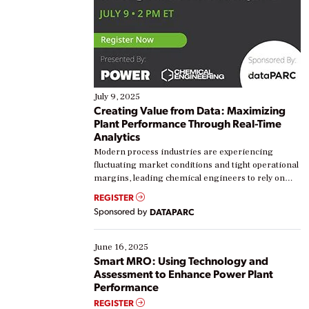
July 9, 2025
Creating Value from Data: Maximizing
Plant Performance Through Real-Time
Analytics
Modern process industries are experiencing
fluctuating market conditions and tight operational
margins, leading chemical engineers to rely on
real-time data to boost efficiency and reduce costs.
REGISTER
Yet, many organizations are at different stages in
Sponsored by
DATAPARC
their digital transformation journey. Some are just
starting, while others are looking to optimize
existing solutions. This webinar explores practical
June 16, 2025
ways […]
Smart MRO: Using Technology and
Assessment to Enhance Power Plant
Performance
REGISTER