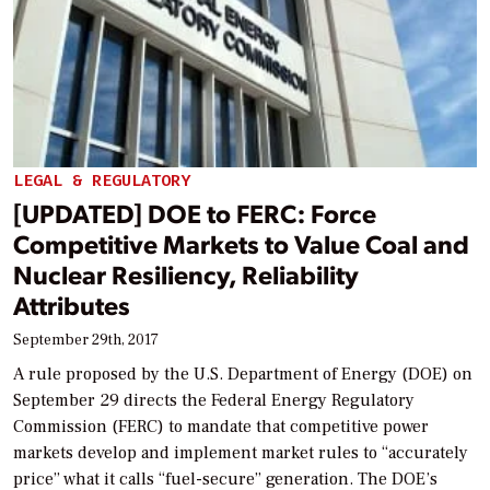
LEGAL & REGULATORY
[UPDATED] DOE to FERC: Force
Competitive Markets to Value Coal and
Nuclear Resiliency, Reliability
Attributes
September 29th, 2017
A rule proposed by the U.S. Department of Energy (DOE) on
September 29 directs the Federal Energy Regulatory
Commission (FERC) to mandate that competitive power
markets develop and implement market rules to “accurately
price” what it calls “fuel-secure” generation. The DOE’s