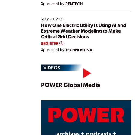
Sponsored by
RENTECH
May 20, 2025
How One Electric Utility Is Using AI and
Extreme Weather Modeling to Make
Critical Grid Decisions
REGISTER
Sponsored by
TECHNOSYLVA
VIDEOS
Play
POWER Global Media
Vide
archives + podcasts +