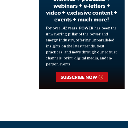
webinars + e-letters +
video + exclusive content +
events + much more!
POWER
For over 142 years,
has been the
unwavering pillar of the power and
energy industry, offering unparalleled
insights on the latest trends, best
practices, and news through our robust
channels: print, digital media, and in-
person events.
SUBSCRIBE NOW