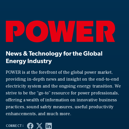
News & Technology for the Global
Energy Industry
POWER is at the forefront of the global power market,
providing in-depth news and insight on the end-to-end
electricity system and the ongoing energy transition. We
strive to be the “go-to” resource for power professionals,
offering a wealth of information on innovative business
practices, sound safety measures, useful productivity
enhancements, and much more.