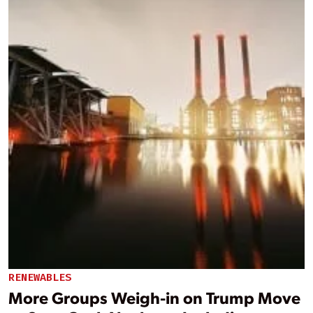
RENEWABLES
More Groups Weigh-in on Trump Move