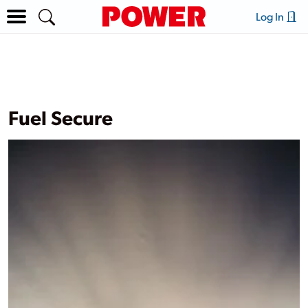
Log In
Fuel Secure