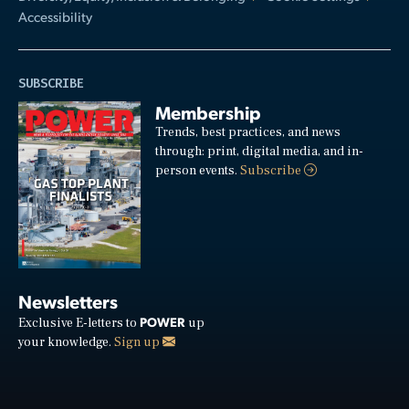
Accessibility
SUBSCRIBE
Membership
Trends, best practices, and news
through: print, digital media, and in-
person events.
Subscribe
Newsletters
POWER
Exclusive E-letters to
up
your knowledge.
Sign up