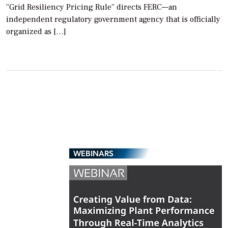
“Grid Resiliency Pricing Rule” directs FERC—an
independent regulatory government agency that is officially
organized as […]
WEBINARS