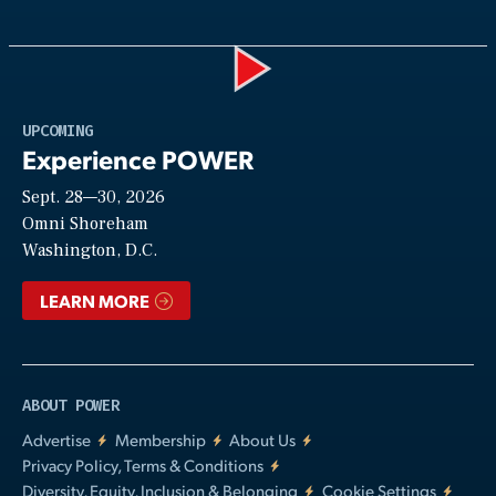
Play
UPCOMING
Experience POWER
Sept. 28—30, 2026
Video
Omni Shoreham
Washington, D.C.
LEARN MORE
ABOUT POWER
Advertise
Membership
About Us
Privacy Policy, Terms & Conditions
Diversity, Equity, Inclusion & Belonging
Cookie Settings