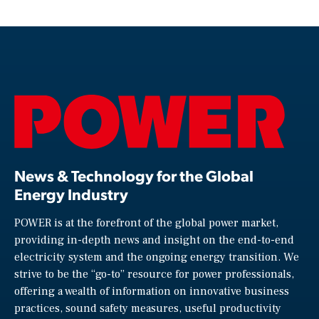
News & Technology for the Global
Energy Industry
POWER is at the forefront of the global power market,
providing in-depth news and insight on the end-to-end
electricity system and the ongoing energy transition. We
strive to be the “go-to” resource for power professionals,
offering a wealth of information on innovative business
practices, sound safety measures, useful productivity