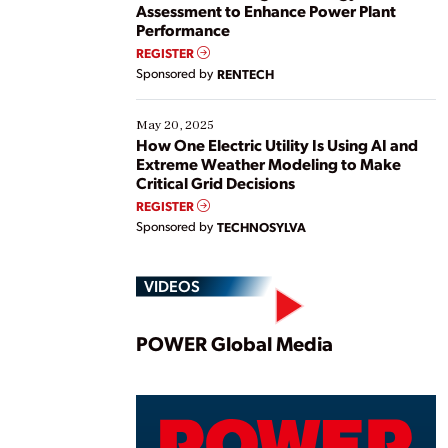
Assessment to Enhance Power Plant
Performance
REGISTER
Sponsored by
RENTECH
May 20, 2025
How One Electric Utility Is Using AI and
Extreme Weather Modeling to Make
Critical Grid Decisions
REGISTER
Sponsored by
TECHNOSYLVA
VIDEOS
Play
POWER Global Media