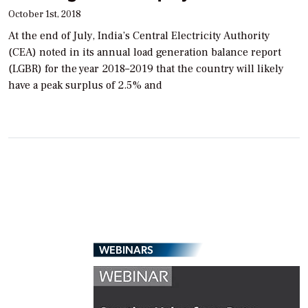
October 1st, 2018
At the end of July, India’s Central Electricity Authority
(CEA) noted in its annual load generation balance report
(LGBR) for the year 2018–2019 that the country will likely
have a peak surplus of 2.5% and
WEBINARS