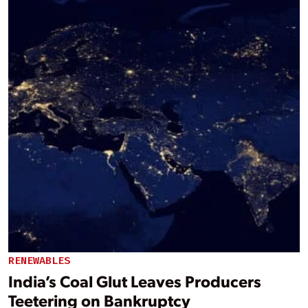
RENEWABLES
India’s Coal Glut Leaves Producers
Teetering on Bankruptcy