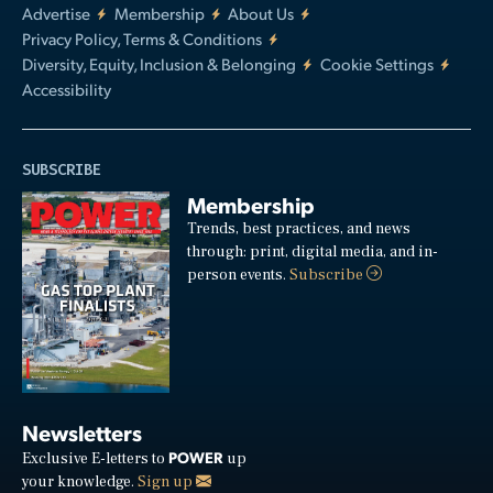
Advertise
Membership
About Us
Privacy Policy, Terms & Conditions
Diversity, Equity, Inclusion & Belonging
Cookie Settings
Accessibility
SUBSCRIBE
Membership
Trends, best practices, and news
through: print, digital media, and in-
person events.
Subscribe
Newsletters
POWER
Exclusive E-letters to
up
your knowledge.
Sign up