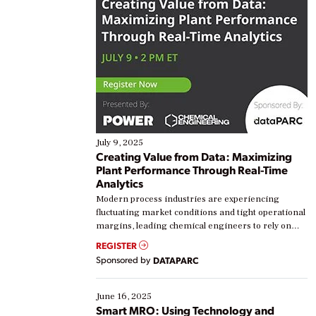
July 9, 2025
Creating Value from Data: Maximizing
Plant Performance Through Real-Time
Analytics
Modern process industries are experiencing
fluctuating market conditions and tight operational
margins, leading chemical engineers to rely on
real-time data to boost efficiency and reduce costs.
REGISTER
Yet, many organizations are at different stages in
Sponsored by
DATAPARC
their digital transformation journey. Some are just
starting, while others are looking to optimize
existing solutions. This webinar explores practical
June 16, 2025
ways […]
Smart MRO: Using Technology and