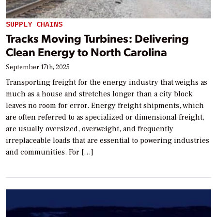
SUPPLY CHAINS
Tracks Moving Turbines: Delivering
Clean Energy to North Carolina
September 17th, 2025
Transporting freight for the energy industry that weighs as
much as a house and stretches longer than a city block
leaves no room for error. Energy freight shipments, which
are often referred to as specialized or dimensional freight,
are usually oversized, overweight, and frequently
irreplaceable loads that are essential to powering industries
and communities. For […]