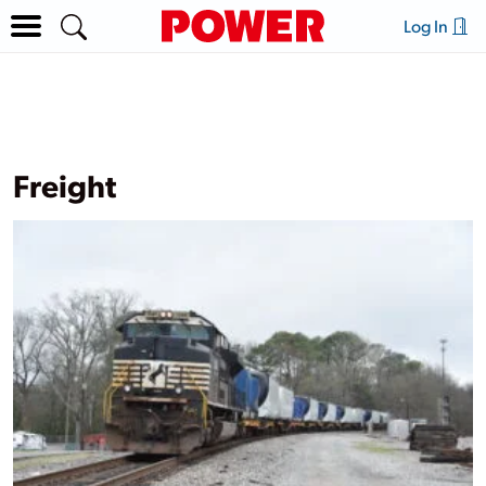
Log In
Freight