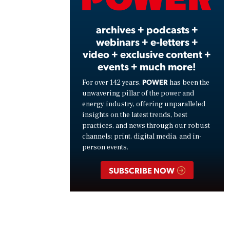
Vide
archives + podcasts +
webinars + e-letters +
video + exclusive content +
events + much more!
POWER
For over 142 years,
has been the
unwavering pillar of the power and
energy industry, offering unparalleled
insights on the latest trends, best
practices, and news through our robust
channels: print, digital media, and in-
person events.
SUBSCRIBE NOW