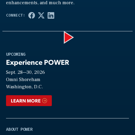
enhancements, and much more.
Play
UPCOMING
Experience POWER
Sept. 28—30, 2026
Video
Omni Shoreham
Washington, D.C.
LEARN MORE
ABOUT POWER