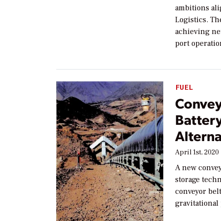
ambitions al
Logistics. Th
achieving net
port operati
FUEL
Convey
Batter
Alterna
April 1st, 2020
A new convey
storage techn
conveyor belt
gravitational