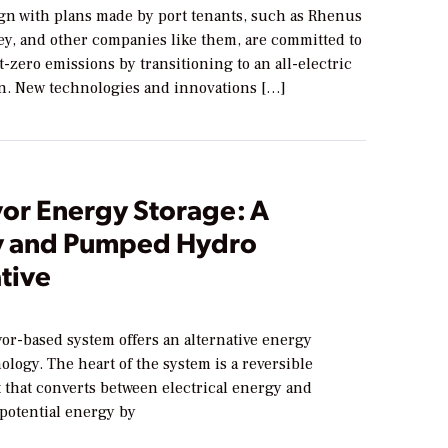
ign with plans made by port tenants, such as Rhenus
ey, and other companies like them, are committed to
-zero emissions by transitioning to an all-electric
on. New technologies and innovations […]
or Energy Storage: A
y and Pumped Hydro
tive
or-based system offers an alternative energy
ology. The heart of the system is a reversible
 that converts between electrical energy and
 potential energy by