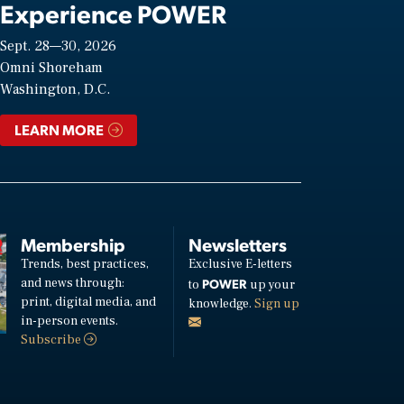
Experience POWER
Sept. 28—30, 2026
Omni Shoreham
Washington, D.C.
LEARN MORE
Membership
Newsletters
Trends, best practices,
Exclusive E-letters
and news through:
POWER
to
up your
print, digital media, and
knowledge.
Sign up
in-person events.
Subscribe