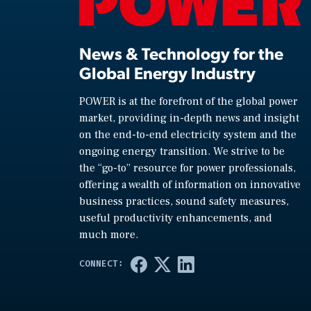
News & Technology for the
Global Energy Industry
POWER is at the forefront of the global power
market, providing in-depth news and insight
on the end-to-end electricity system and the
ongoing energy transition. We strive to be
the “go-to” resource for power professionals,
offering a wealth of information on innovative
business practices, sound safety measures,
useful productivity enhancements, and
much more.