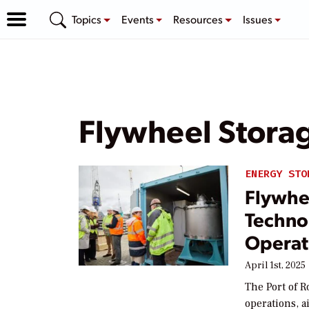
Topics
Events
Resources
Issues
Flywheel Stora
ENERGY STO
Flywhe
Techno
Operat
April 1st, 2025
The Port of R
operations, a