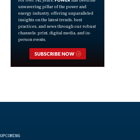
For over 142 years,
has been the
unwavering pillar of the power and
energy industry, offering unparalleled
insights on the latest trends, best
practices, and news through our robust
channels: print, digital media, and in-
person events.
SUBSCRIBE NOW
UPCOMING