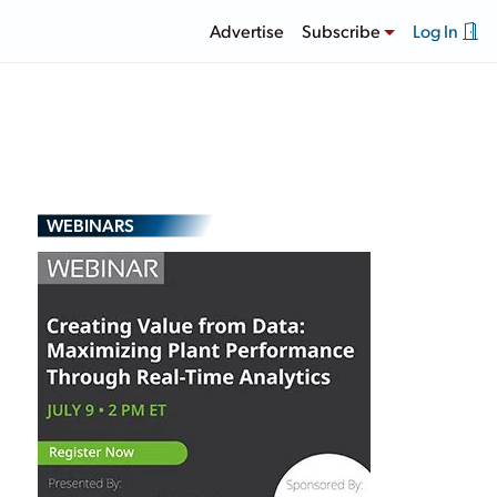
Advertise
Subscribe
Log In
WEBINARS