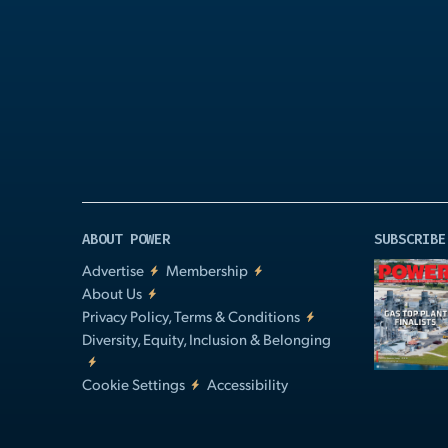
Play
Video
ABOUT POWER
SUBSCRIBE
Advertise
Membership
About Us
Privacy Policy, Terms & Conditions
Diversity, Equity, Inclusion & Belonging
Cookie Settings
Accessibility