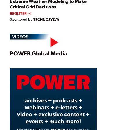
Extreme Weather Modeling to Make
Critical Grid Decisions
REGISTER
Sponsored by
TECHNOSYLVA
VIDEOS
Play
POWER Global Media
Video
archives + podcasts +
webinars + e-letters +
video + exclusive content +
events + much more!
POWER