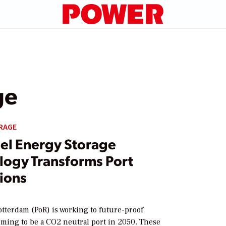
ge
RAGE
el Energy Storage
logy Transforms Port
ions
otterdam (PoR) is working to future-proof
iming to be a CO2 neutral port in 2050. These