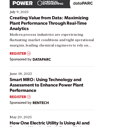
July 9, 2025
Creating Value from Data: Maximizing
Plant Performance Through Real-Time
Analytics
Modern process industries are experiencing
fluctuating market conditions and tight operational
margins, leading chemical engineers to rely on
real-time data to boost efficiency and reduce costs.
REGISTER
Yet, many organizations are at different stages in
Sponsored by
DATAPARC
their digital transformation journey. Some are just
starting, while others are looking to optimize
existing solutions. This webinar explores practical
June 16, 2025
ways […]
Smart MRO: Using Technology and
Assessment to Enhance Power Plant
Performance
REGISTER
Sponsored by
RENTECH
May 20, 2025
How One Electric Utility Is Using AI and