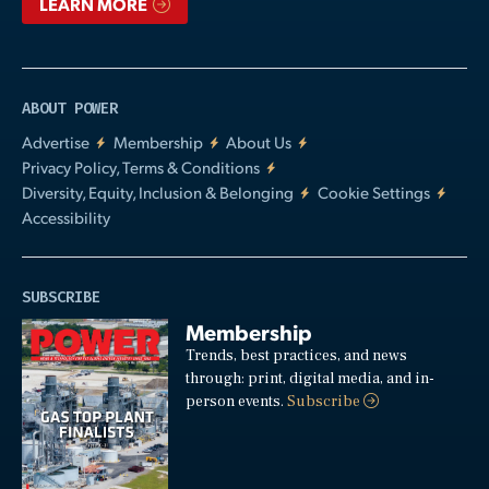
LEARN MORE
ABOUT POWER
Advertise
Membership
About Us
Privacy Policy, Terms & Conditions
Diversity, Equity, Inclusion & Belonging
Cookie Settings
Accessibility
SUBSCRIBE
Membership
Trends, best practices, and news
through: print, digital media, and in-
person events.
Subscribe