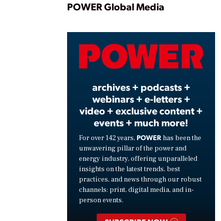
Play
POWER Global Media
Vide
archives + podcasts +
webinars + e-letters +
video + exclusive content +
events + much more!
POWER
For over 142 years,
has been the
unwavering pillar of the power and
energy industry, offering unparalleled
insights on the latest trends, best
practices, and news through our robust
channels: print, digital media, and in-
person events.