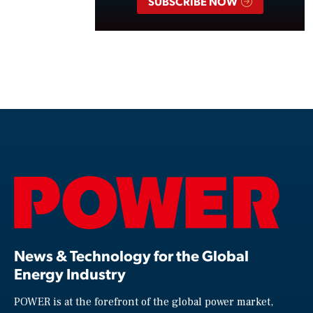
SUBSCRIBE NOW
News & Technology for the Global
Energy Industry
POWER is at the forefront of the global power market,