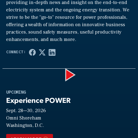
providing in-depth news and insight on the end-to-end
electricity system and the ongoing energy transition. We
strive to be the “go-to” resource for power professionals,
offering a wealth of information on innovative business
practices, sound safety measures, useful productivity
enhancements, and much more.
Play
UPCOMING
Experience POWER
Sept. 28—30, 2026
Video
Omni Shoreham
Washington, D.C.