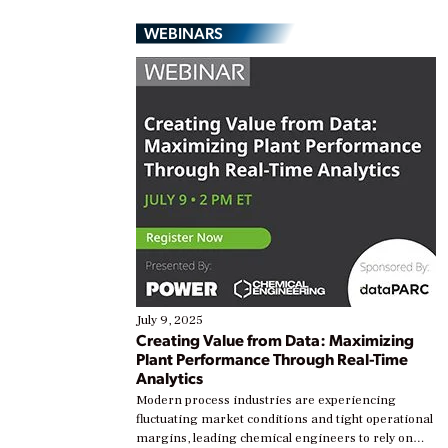
WEBINARS
July 9, 2025
Creating Value from Data: Maximizing
Plant Performance Through Real-Time
Analytics
Modern process industries are experiencing
fluctuating market conditions and tight operational
margins, leading chemical engineers to rely on