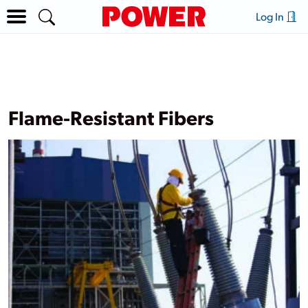
Log In
Flame-Resistant Fibers