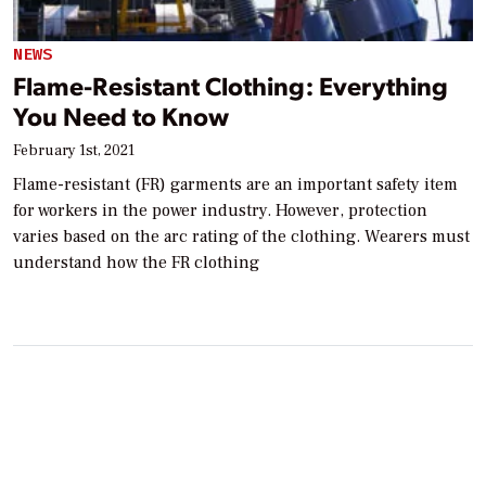
NEWS
Flame-Resistant Clothing: Everything
You Need to Know
February 1st, 2021
Flame-resistant (FR) garments are an important safety item
for workers in the power industry. However, protection
varies based on the arc rating of the clothing. Wearers must
understand how the FR clothing