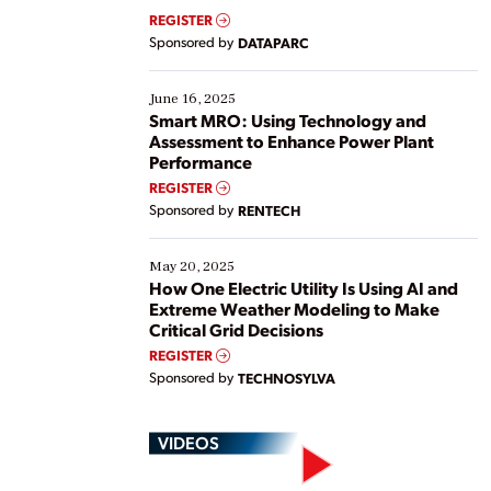
real-time data to boost efficiency and reduce costs.
REGISTER
Yet, many organizations are at different stages in
Sponsored by
DATAPARC
their digital transformation journey. Some are just
starting, while others are looking to optimize
existing solutions. This webinar explores practical
June 16, 2025
ways […]
Smart MRO: Using Technology and
Assessment to Enhance Power Plant
Performance
REGISTER
Sponsored by
RENTECH
May 20, 2025
How One Electric Utility Is Using AI and
Extreme Weather Modeling to Make
Critical Grid Decisions
REGISTER
Sponsored by
TECHNOSYLVA
VIDEOS