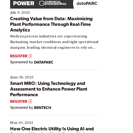
July 9, 2025
Creating Value from Data: Maximizing
Plant Performance Through Real-Time
Analytics
Modern process industries are experiencing
fluctuating market conditions and tight operational
margins, leading chemical engineers to rely on
real-time data to boost efficiency and reduce costs.
REGISTER
Yet, many organizations are at different stages in
Sponsored by
DATAPARC
their digital transformation journey. Some are just
starting, while others are looking to optimize
existing solutions. This webinar explores practical
June 16, 2025
ways […]
Smart MRO: Using Technology and
Assessment to Enhance Power Plant
Performance
REGISTER
Sponsored by
RENTECH
May 20, 2025
How One Electric Utility Is Using AI and