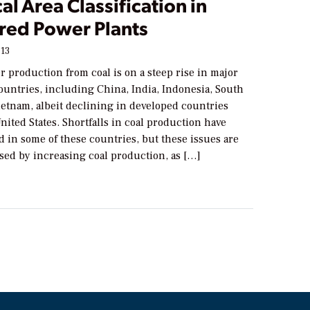
cal Area Classification in
ired Power Plants
013
r production from coal is on a steep rise in major
ountries, including China, India, Indonesia, South
ietnam, albeit declining in developed countries
nited States. Shortfalls in coal production have
 in some of these countries, but these issues are
sed by increasing coal production, as […]