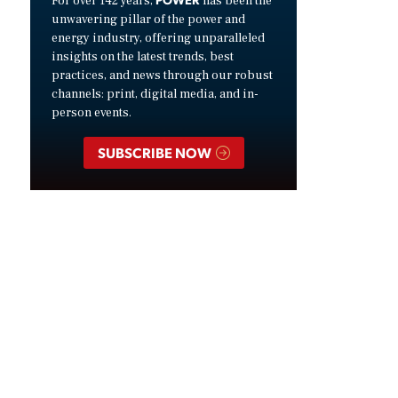
For over 142 years,
has been the
unwavering pillar of the power and
energy industry, offering unparalleled
insights on the latest trends, best
practices, and news through our robust
channels: print, digital media, and in-
person events.
SUBSCRIBE NOW