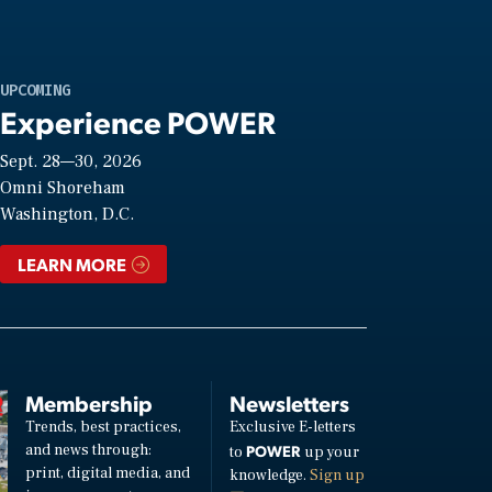
UPCOMING
Experience POWER
Sept. 28—30, 2026
Omni Shoreham
Washington, D.C.
LEARN MORE
Membership
Newsletters
Trends, best practices,
Exclusive E-letters
and news through:
POWER
to
up your
print, digital media, and
knowledge.
Sign up