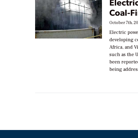
Electri
Coal-F
October 7th, 2
Electric powe
developing c
Africa, and V
such as the U
been reported
being addres