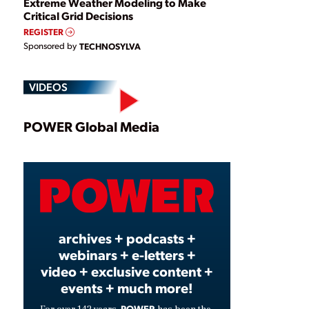
Extreme Weather Modeling to Make
Critical Grid Decisions
REGISTER
Sponsored by
TECHNOSYLVA
VIDEOS
Play
POWER Global Media
Video
archives + podcasts +
webinars + e-letters +
video + exclusive content +
events + much more!
POWER