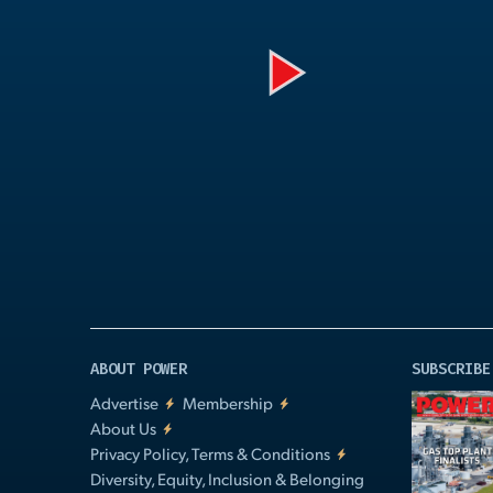
Play
Video
ABOUT POWER
SUBSCRIBE
Advertise
Membership
About Us
Privacy Policy, Terms & Conditions
Diversity, Equity, Inclusion & Belonging