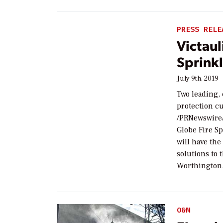
PRESS RELE
Victaul
Sprink
July 9th, 2019
Two leading,
protection c
/PRNewswire/
Globe Fire S
will have the
solutions to 
Worthington,
O&M