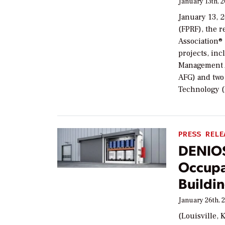
January 13th, 
January 13, 
(FPRF), the r
Association®
projects, in
Management A
AFG) and two 
Technology (
PRESS RELE
DENIOS
Occupa
Buildi
January 26th, 
(Louisville, 