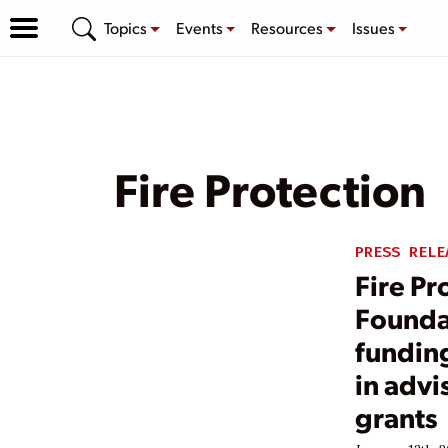
Topics
Events
Resources
Issues
Fire Protection
PRESS RELE
Fire Pr
Founda
funding
in advi
grants