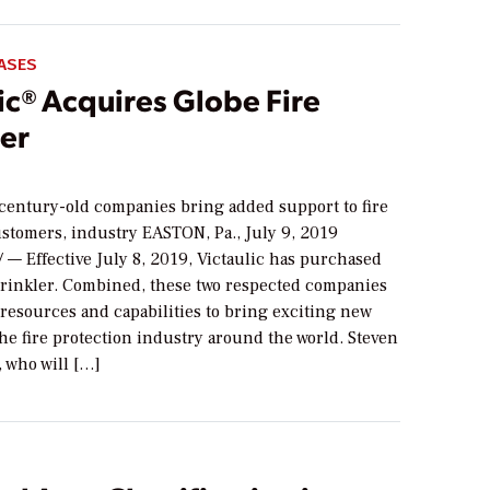
ASES
ic® Acquires Globe Fire
ler
 century-old companies bring added support to fire
ustomers, industry EASTON, Pa., July 9, 2019
 — Effective July 8, 2019, Victaulic has purchased
prinkler. Combined, these two respected companies
 resources and capabilities to bring exciting new
the fire protection industry around the world. Steven
 who will […]