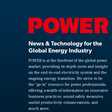
News & Technology for the
Global Energy Industry
POWER is at the forefront of the global power
market, providing in-depth news and insight
on the end-to-end electricity system and the
ongoing energy transition. We strive to be
the “go-to” resource for power professionals,
offering a wealth of information on innovative
business practices, sound safety measures,
useful productivity enhancements, and
much more.