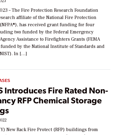
2023
2023 – The Fire Protection Research Foundation
esearch affiliate of the National Fire Protection
 (NFPA®), has received grant funding for four
cluding two funded by the Federal Emergency
gency Assistance to Firefighters Grants (FEMA
funded by the National Institute of Standards and
NIST). In […]
ASES
 Introduces Fire Rated Non-
ncy RFP Chemical Storage
ngs
2022
KY) New Rack Fire Protect (RFP) buildings from