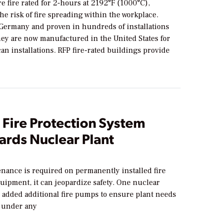
e fire rated for 2-hours at 2192°F (1000°C),
e risk of fire spreading within the workplace.
Germany and proven in hundreds of installations
hey are now manufactured in the United States for
n installations. RFP fire-rated buildings provide
 Fire Protection System
ards Nuclear Plant
ance is required on permanently installed fire
uipment, it can jeopardize safety. One nuclear
n added additional fire pumps to ensure plant needs
 under any