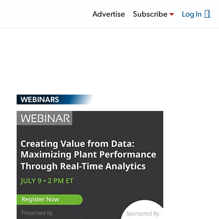
Advertise
Subscribe
Log In
WEBINARS