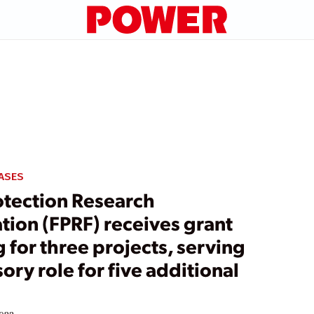
ASES
otection Research
tion (FPRF) receives grant
 for three projects, serving
sory role for five additional