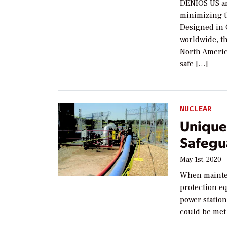
DENIOS US ar
minimizing th
Designed in 
worldwide, t
North America
safe […]
NUCLEAR
Unique
Safegu
May 1st, 2020
When mainten
protection eq
power statio
could be met