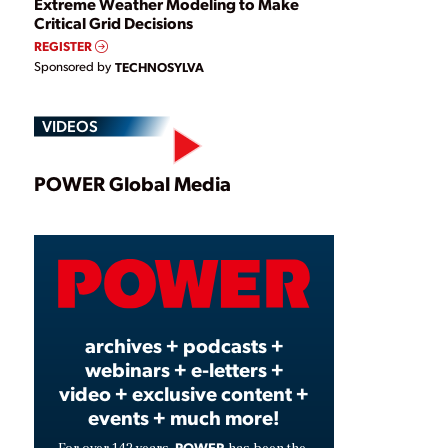
Extreme Weather Modeling to Make
Critical Grid Decisions
REGISTER
Sponsored by
TECHNOSYLVA
VIDEOS
Play
POWER Global Media
Video
archives + podcasts +
webinars + e-letters +
video + exclusive content +
events + much more!
POWER