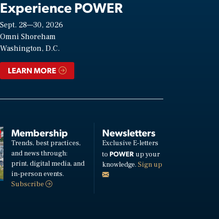
Experience POWER
Sept. 28—30, 2026
Omni Shoreham
Washington, D.C.
LEARN MORE
Membership
Newsletters
Trends, best practices,
Exclusive E-letters
and news through:
POWER
to
up your
print, digital media, and
knowledge.
Sign up
in-person events.
Subscribe