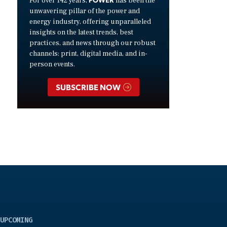
For over 142 years,
has been the
unwavering pillar of the power and
energy industry, offering unparalleled
insights on the latest trends, best
practices, and news through our robust
channels: print, digital media, and in-
person events.
SUBSCRIBE NOW
UPCOMING