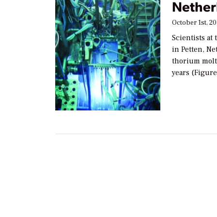
Nether
October 1st, 20
Scientists a
in Petten, Ne
thorium molt
years (Figure