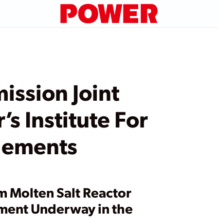
ssion Joint
s Institute For
lements
m Molten Salt Reactor
ment Underway in the