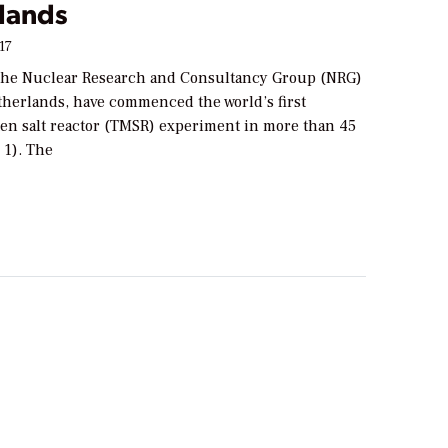
lands
17
t the Nuclear Research and Consultancy Group (NRG)
therlands, have commenced the world’s first
en salt reactor (TMSR) experiment in more than 45
 1). The