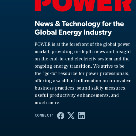
News & Technology for the
Global Energy Industry
POWER is at the forefront of the global power
market, providing in-depth news and insight
on the end-to-end electricity system and the
ongoing energy transition. We strive to be
the “go-to” resource for power professionals,
offering a wealth of information on innovative
business practices, sound safety measures,
useful productivity enhancements, and
much more.