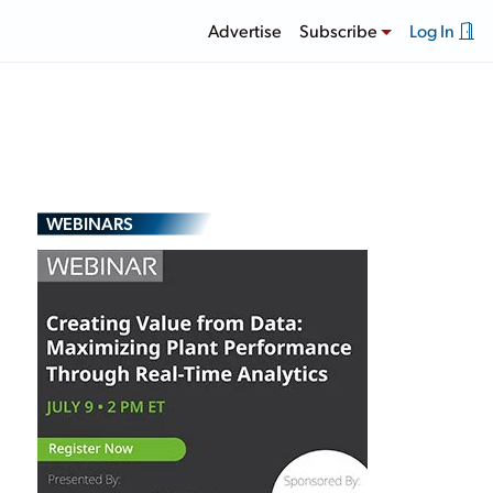
Advertise
Subscribe
Log In
WEBINARS