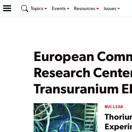
Topics
Events
Resources
Issues
European Commi
Research Center’
Transuranium E
NUCLEAR
Thoriu
Experi