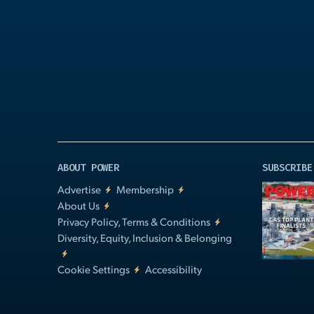
Play
Video
ABOUT POWER
SUBSCRIBE
Advertise
Membership
About Us
Privacy Policy, Terms & Conditions
Diversity, Equity, Inclusion & Belonging
Cookie Settings
Accessibility