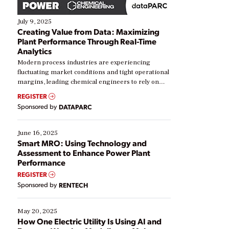
July 9, 2025
Creating Value from Data: Maximizing
Plant Performance Through Real-Time
Analytics
Modern process industries are experiencing
fluctuating market conditions and tight operational
margins, leading chemical engineers to rely on
real-time data to boost efficiency and reduce costs.
REGISTER
Yet, many organizations are at different stages in
Sponsored by
DATAPARC
their digital transformation journey. Some are just
starting, while others are looking to optimize
existing solutions. This webinar explores practical
June 16, 2025
ways […]
Smart MRO: Using Technology and
Assessment to Enhance Power Plant
Performance
REGISTER
Sponsored by
RENTECH
May 20, 2025
How One Electric Utility Is Using AI and