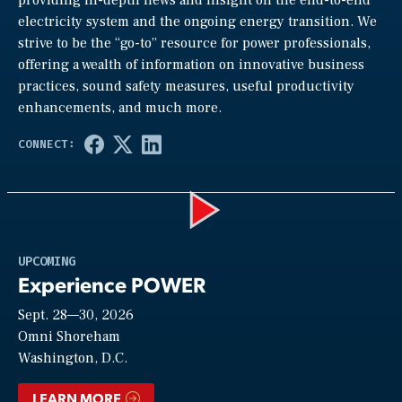
electricity system and the ongoing energy transition. We
strive to be the “go-to” resource for power professionals,
offering a wealth of information on innovative business
practices, sound safety measures, useful productivity
enhancements, and much more.
Play
UPCOMING
Experience POWER
Sept. 28—30, 2026
Video
Omni Shoreham
Washington, D.C.
LEARN MORE