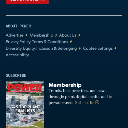
ABOUT POWER
Advertise
Membership
About Us
Privacy Policy, Terms & Conditions
Diversity, Equity, Inclusion & Belonging
Cookie Settings
Accessibility
SUBSCRIBE
Membership
Trends, best practices, and news
through: print, digital media, and in-
person events.
Subscribe