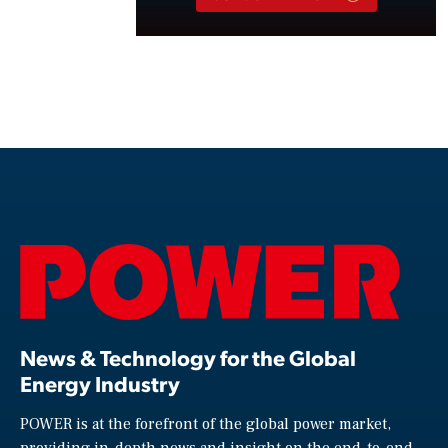
News & Technology for the Global
Energy Industry
POWER is at the forefront of the global power market,
providing in-depth news and insight on the end-to-end