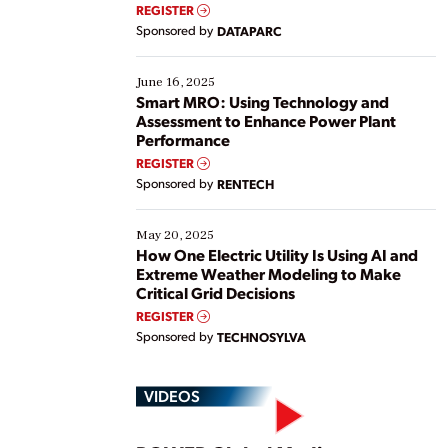
real-time data to boost efficiency and reduce costs.
REGISTER
Yet, many organizations are at different stages in
Sponsored by
DATAPARC
their digital transformation journey. Some are just
starting, while others are looking to optimize
existing solutions. This webinar explores practical
June 16, 2025
ways […]
Smart MRO: Using Technology and
Assessment to Enhance Power Plant
Performance
REGISTER
Sponsored by
RENTECH
May 20, 2025
How One Electric Utility Is Using AI and
Extreme Weather Modeling to Make
Critical Grid Decisions
REGISTER
Sponsored by
TECHNOSYLVA
VIDEOS