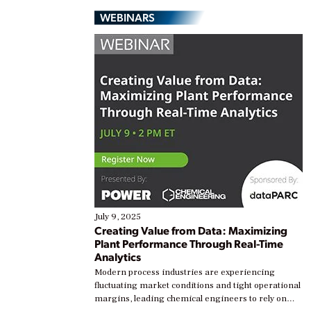
WEBINARS
July 9, 2025
Creating Value from Data: Maximizing
Plant Performance Through Real-Time
Analytics
Modern process industries are experiencing
fluctuating market conditions and tight operational
margins, leading chemical engineers to rely on