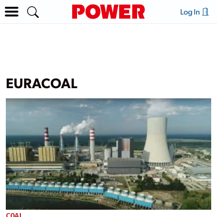
Log In
EURACOAL
COAL