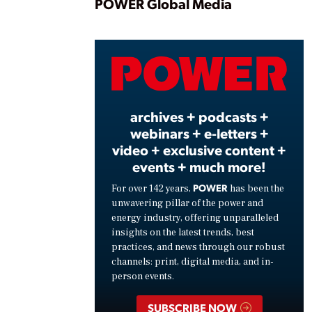
Play
POWER Global Media
Vide
archives + podcasts +
webinars + e-letters +
video + exclusive content +
events + much more!
POWER
For over 142 years,
has been the
unwavering pillar of the power and
energy industry, offering unparalleled
insights on the latest trends, best
practices, and news through our robust
channels: print, digital media, and in-
person events.
SUBSCRIBE NOW