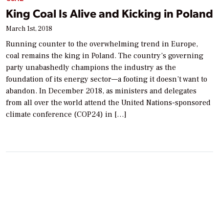
King Coal Is Alive and Kicking in Poland
March 1st, 2018
Running counter to the overwhelming trend in Europe,
coal remains the king in Poland. The country’s governing
party unabashedly champions the industry as the
foundation of its energy sector—a footing it doesn’t want to
abandon. In December 2018, as ministers and delegates
from all over the world attend the United Nations-sponsored
climate conference (COP24) in […]