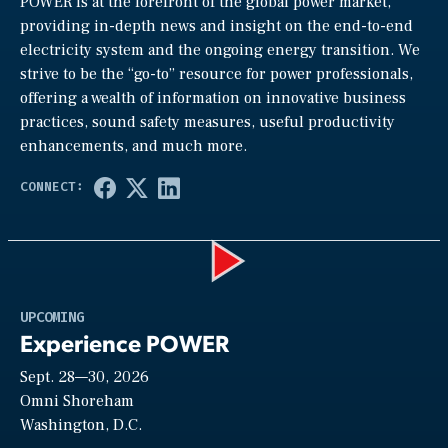
POWER is at the forefront of the global power market,
providing in-depth news and insight on the end-to-end
electricity system and the ongoing energy transition. We
strive to be the “go-to” resource for power professionals,
offering a wealth of information on innovative business
practices, sound safety measures, useful productivity
enhancements, and much more.
Play
UPCOMING
Experience POWER
Sept. 28—30, 2026
Video
Omni Shoreham
Washington, D.C.