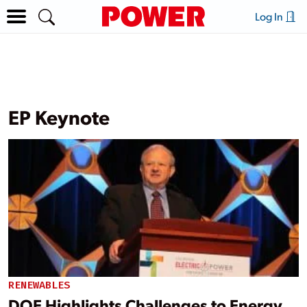
Log In
EP Keynote
RENEWABLES
DOE Highlights Challenges to Energy