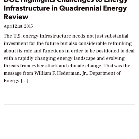
Infrastructure in Quadrennial Energy
Review
April 21st, 2015
The U.S. energy infrastructure needs not just substantial
investment for the future but also considerable rethinking
about its role and functions in order to be positioned to deal
with a rapidly changing energy landscape and evolving
threats from cyber attack and climate change. That was the
message from William F. Hederman, Jr., Department of
Energy […]