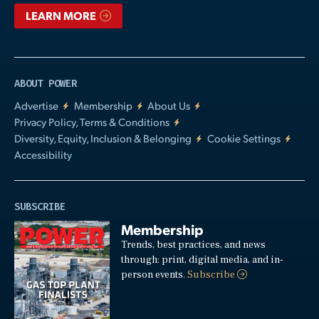
LEARN MORE
ABOUT POWER
Advertise
Membership
About Us
Privacy Policy, Terms & Conditions
Diversity, Equity, Inclusion & Belonging
Cookie Settings
Accessibility
SUBSCRIBE
Membership
Trends, best practices, and news
through: print, digital media, and in-
person events.
Subscribe