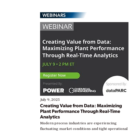
WEBINARS
July 9, 2025
Creating Value from Data: Maximizing
Plant Performance Through Real-Time
Analytics
Modern process industries are experiencing
fluctuating market conditions and tight operational