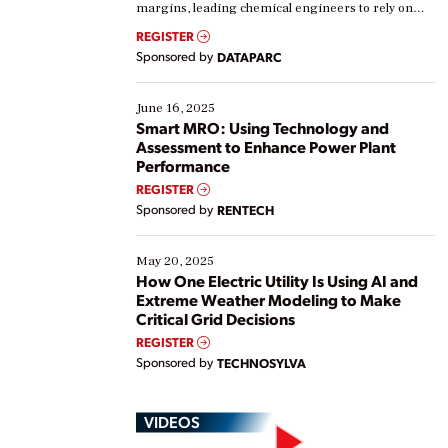
margins, leading chemical engineers to rely on
real-time data to boost efficiency and reduce costs.
REGISTER
Yet, many organizations are at different stages in
Sponsored by
DATAPARC
their digital transformation journey. Some are just
starting, while others are looking to optimize
existing solutions. This webinar explores practical
June 16, 2025
ways […]
Smart MRO: Using Technology and
Assessment to Enhance Power Plant
Performance
REGISTER
Sponsored by
RENTECH
May 20, 2025
How One Electric Utility Is Using AI and
Extreme Weather Modeling to Make
Critical Grid Decisions
REGISTER
Sponsored by
TECHNOSYLVA
VIDEOS