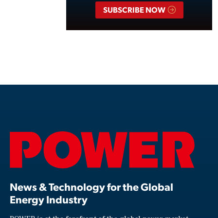
SUBSCRIBE NOW
News & Technology for the Global
Energy Industry