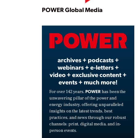
Play
POWER Global Media
Vide
archives + podcasts +
webinars + e-letters +
video + exclusive content +
events + much more!
POWER
For over 142 years,
has been the
unwavering pillar of the power and
energy industry, offering unparalleled
insights on the latest trends, best
practices, and news through our robust
channels: print, digital media, and in-
person events.