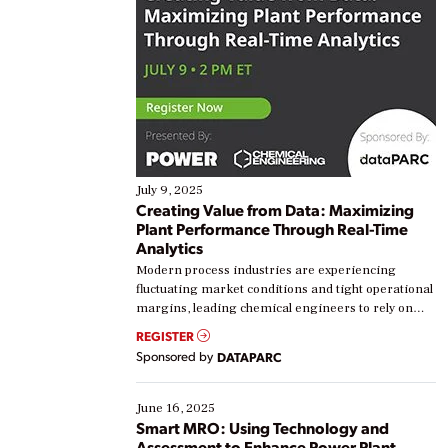
July 9, 2025
Creating Value from Data: Maximizing
Plant Performance Through Real-Time
Analytics
Modern process industries are experiencing
fluctuating market conditions and tight operational
margins, leading chemical engineers to rely on
real-time data to boost efficiency and reduce costs.
REGISTER
Yet, many organizations are at different stages in
Sponsored by
DATAPARC
their digital transformation journey. Some are just
starting, while others are looking to optimize
existing solutions. This webinar explores practical
June 16, 2025
ways […]
Smart MRO: Using Technology and
Assessment to Enhance Power Plant