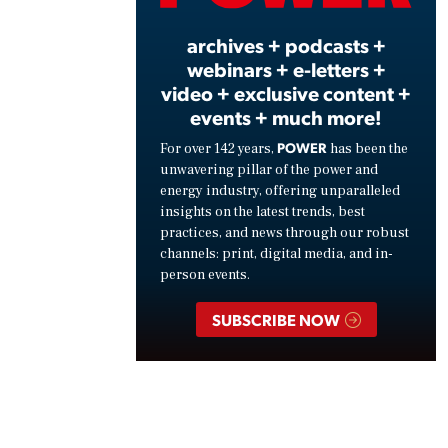
archives + podcasts +
webinars + e-letters +
video + exclusive content +
events + much more!
POWER
For over 142 years,
has been the
unwavering pillar of the power and
energy industry, offering unparalleled
insights on the latest trends, best
practices, and news through our robust
channels: print, digital media, and in-
person events.
SUBSCRIBE NOW