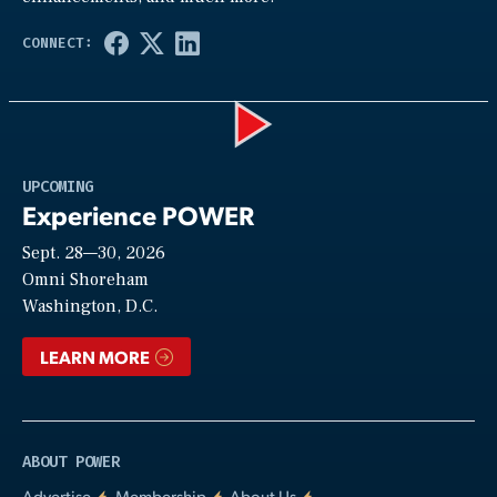
Play
UPCOMING
Experience POWER
Sept. 28—30, 2026
Video
Omni Shoreham
Washington, D.C.
LEARN MORE
ABOUT POWER
Advertise
Membership
About Us