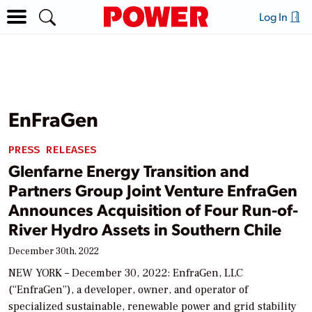
Log In
EnFraGen
PRESS RELEASES
Glenfarne Energy Transition and
Partners Group Joint Venture EnfraGen
Announces Acquisition of Four Run-of-
River Hydro Assets in Southern Chile
December 30th, 2022
NEW YORK – December 30, 2022: EnfraGen, LLC
(“EnfraGen”), a developer, owner, and operator of
specialized sustainable, renewable power and grid stability