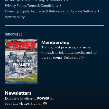
Privacy Policy, Terms & Conditions
Diversity, Equity, Inclusion & Belonging
Cookie Settings
Accessibility
SUBSCRIBE
Membership
Trends, best practices, and news
through: print, digital media, and in-
person events.
Subscribe
Newsletters
POWER
Exclusive E-letters to
up
your knowledge.
Sign up