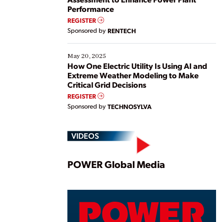
Performance
REGISTER
Sponsored by
RENTECH
May 20, 2025
How One Electric Utility Is Using AI and
Extreme Weather Modeling to Make
Critical Grid Decisions
REGISTER
Sponsored by
TECHNOSYLVA
VIDEOS
Play
POWER Global Media
Vide