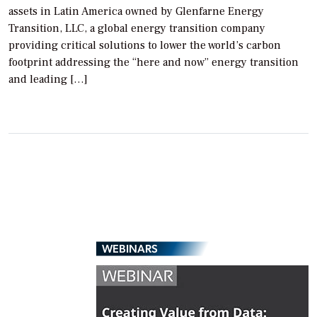
assets in Latin America owned by Glenfarne Energy
Transition, LLC, a global energy transition company
providing critical solutions to lower the world’s carbon
footprint addressing the “here and now” energy transition
and leading […]
WEBINARS