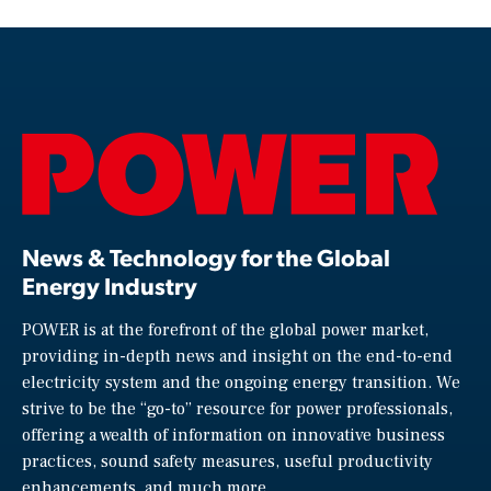
News & Technology for the Global
Energy Industry
POWER is at the forefront of the global power market,
providing in-depth news and insight on the end-to-end
electricity system and the ongoing energy transition. We
strive to be the “go-to” resource for power professionals,
offering a wealth of information on innovative business
practices, sound safety measures, useful productivity
enhancements, and much more.