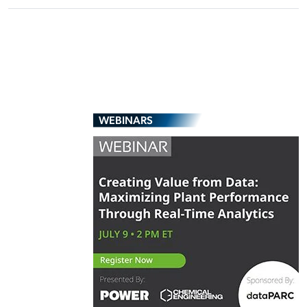
WEBINARS