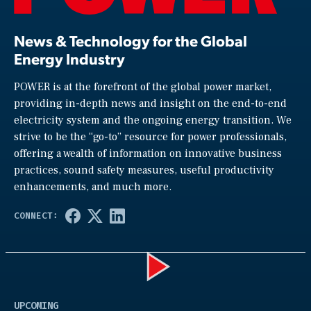
News & Technology for the Global
Energy Industry
POWER is at the forefront of the global power market,
providing in-depth news and insight on the end-to-end
electricity system and the ongoing energy transition. We
strive to be the “go-to” resource for power professionals,
offering a wealth of information on innovative business
practices, sound safety measures, useful productivity
enhancements, and much more.
Play
UPCOMING