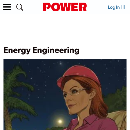
Log In
Energy Engineering