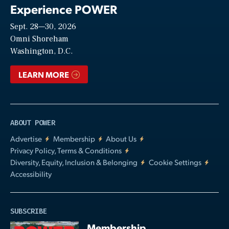
Experience POWER
Sept. 28—30, 2026
Video
Omni Shoreham
Washington, D.C.
LEARN MORE
ABOUT POWER
Advertise
Membership
About Us
Privacy Policy, Terms & Conditions
Diversity, Equity, Inclusion & Belonging
Cookie Settings
Accessibility
SUBSCRIBE
Membership