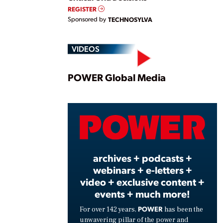
REGISTER
Sponsored by
TECHNOSYLVA
VIDEOS
Play
POWER Global Media
Vide
archives + podcasts +
webinars + e-letters +
video + exclusive content +
events + much more!
POWER
For over 142 years,
has been the
unwavering pillar of the power and