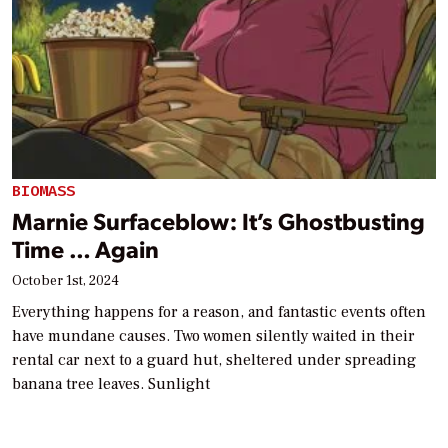
BIOMASS
Marnie Surfaceblow: It’s Ghostbusting
Time … Again
October 1st, 2024
Everything happens for a reason, and fantastic events often
have mundane causes. Two women silently waited in their
rental car next to a guard hut, sheltered under spreading
banana tree leaves. Sunlight