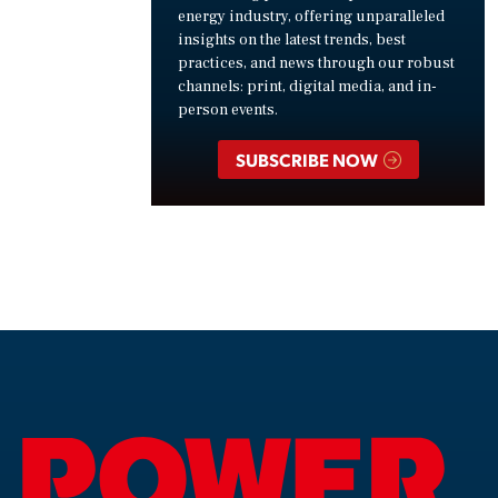
energy industry, offering unparalleled
insights on the latest trends, best
practices, and news through our robust
channels: print, digital media, and in-
person events.
SUBSCRIBE NOW