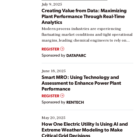
July 9, 2025
Creating Value from Data: Maximizing
Plant Performance Through Real-Time
Analytics
Modern process industries are experiencing
fluctuating market conditions and tight operational
margins, leading chemical engineers to rely on
real-time data to boost efficiency and reduce costs.
REGISTER
Yet, many organizations are at different stages in
Sponsored by
DATAPARC
their digital transformation journey. Some are just
starting, while others are looking to optimize
existing solutions. This webinar explores practical
June 16, 2025
ways […]
Smart MRO: Using Technology and
Assessment to Enhance Power Plant
Performance
REGISTER
Sponsored by
RENTECH
May 20, 2025
How One Electric Utility Is Using AI and
Extreme Weather Modeling to Make
Critical Grid Decisions