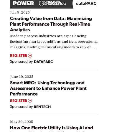
July 9, 2025
Creating Value from Data: Maximizing
Plant Performance Through Real-Time
Analytics
Modern process industries are experiencing
fluctuating market conditions and tight operational
margins, leading chemical engineers to rely on
real-time data to boost efficiency and reduce costs.
REGISTER
Yet, many organizations are at different stages in
Sponsored by
DATAPARC
their digital transformation journey. Some are just
starting, while others are looking to optimize
existing solutions. This webinar explores practical
June 16, 2025
ways […]
Smart MRO: Using Technology and
Assessment to Enhance Power Plant
Performance
REGISTER
Sponsored by
RENTECH
May 20, 2025
How One Electric Utility Is Using AI and