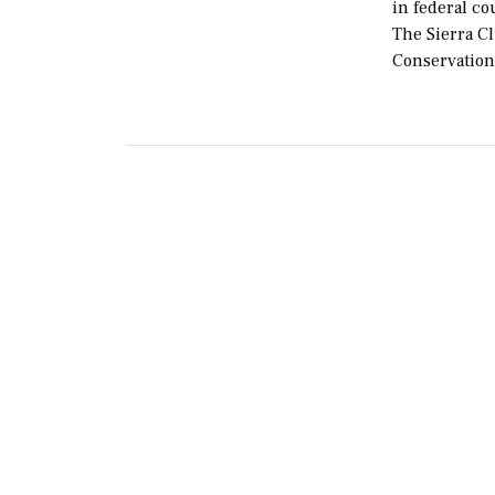
in federal co
The Sierra C
Conservation