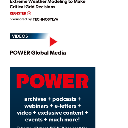
Extreme Weather Modeling to Make
Critical Grid Decisions
REGISTER
Sponsored by
TECHNOSYLVA
VIDEOS
Play
POWER Global Media
Video
archives + podcasts +
webinars + e-letters +
video + exclusive content +
events + much more!
POWER