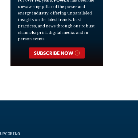
For over 142 years,
has been the
unwavering pillar of the power and
energy industry, offering unparalleled
insights on the latest trends, best
practices, and news through our robust
channels: print, digital media, and in-
person events.
SUBSCRIBE NOW
UPCOMING