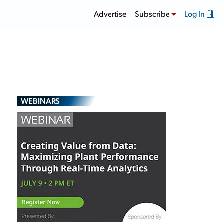
Advertise
Subscribe
Log In
WEBINARS