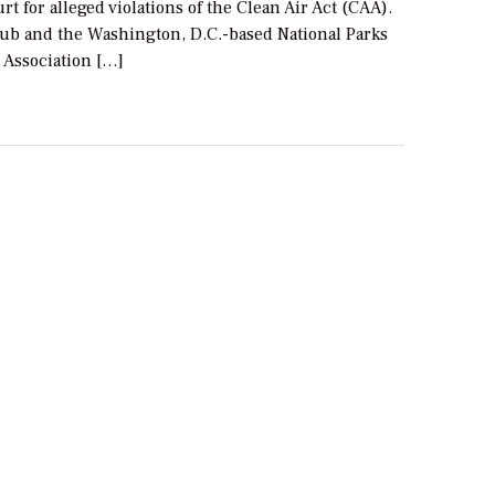
urt for alleged violations of the Clean Air Act (CAA).
lub and the Washington, D.C.-based National Parks
 Association […]