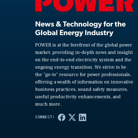
News & Technology for the
Global Energy Industry
POWER is at the forefront of the global power
market, providing in-depth news and insight
on the end-to-end electricity system and the
ongoing energy transition. We strive to be
the “go-to” resource for power professionals,
offering a wealth of information on innovative
business practices, sound safety measures,
useful productivity enhancements, and
much more.