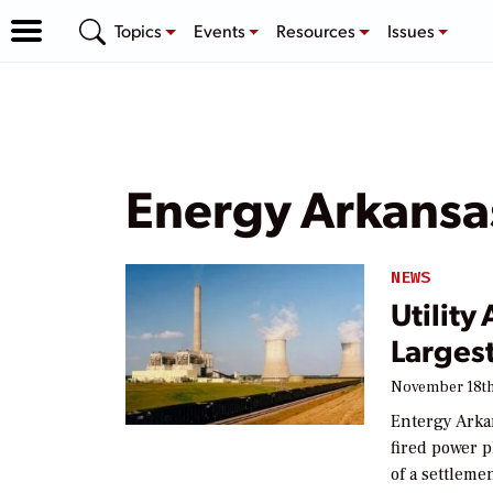
Topics
Events
Resources
Issues
Energy Arkansa
NEWS
Utility
Largest
November 18th
Entergy Arkans
fired power p
of a settleme