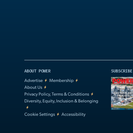
Play
Video
ABOUT POWER
SUBSCRIBE
Advertise
Membership
About Us
Privacy Policy, Terms & Conditions
Diversity, Equity, Inclusion & Belonging
Cookie Settings
Accessibility