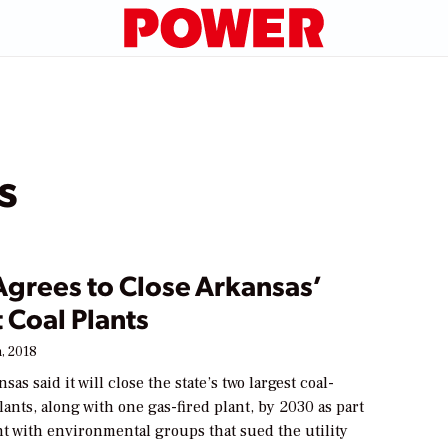
s
 Agrees to Close Arkansas’
 Coal Plants
, 2018
as said it will close the state’s two largest coal-
lants, along with one gas-fired plant, by 2030 as part
nt with environmental groups that sued the utility