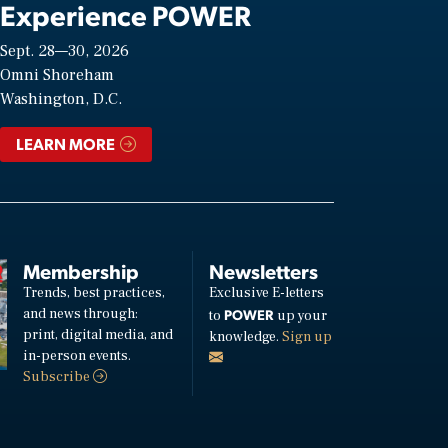
Experience POWER
Sept. 28—30, 2026
Omni Shoreham
Washington, D.C.
LEARN MORE
Membership
Newsletters
Trends, best practices,
Exclusive E-letters
and news through:
POWER
to
up your
print, digital media, and
knowledge.
Sign up
in-person events.
Subscribe