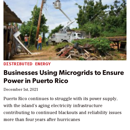
DISTRIBUTED ENERGY
Businesses Using Microgrids to Ensure
Power in Puerto Rico
December 1st, 2021
Puerto Rico continues to struggle with its power supply,
with the island’s aging electricity infrastructure
contributing to continued blackouts and reliability issues
more than four years after hurricanes