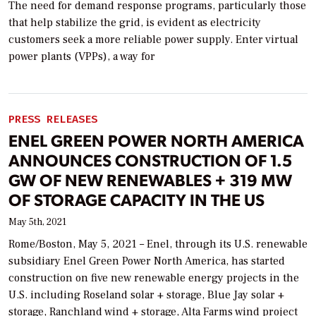
The need for demand response programs, particularly those
that help stabilize the grid, is evident as electricity
customers seek a more reliable power supply. Enter virtual
power plants (VPPs), a way for
PRESS RELEASES
ENEL GREEN POWER NORTH AMERICA
ANNOUNCES CONSTRUCTION OF 1.5
GW OF NEW RENEWABLES + 319 MW
OF STORAGE CAPACITY IN THE US
May 5th, 2021
Rome/Boston, May 5, 2021 – Enel, through its U.S. renewable
subsidiary Enel Green Power North America, has started
construction on five new renewable energy projects in the
U.S. including Roseland solar + storage, Blue Jay solar +
storage, Ranchland wind + storage, Alta Farms wind project