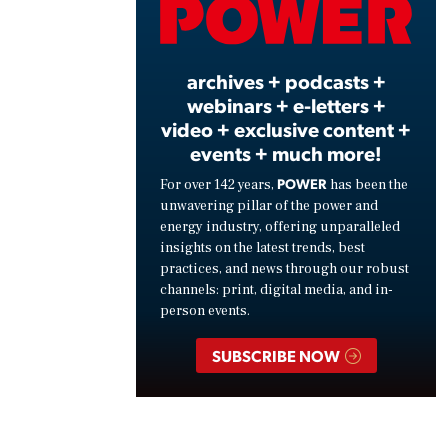
Vide
archives + podcasts +
webinars + e-letters +
video + exclusive content +
events + much more!
POWER
For over 142 years,
has been the
unwavering pillar of the power and
energy industry, offering unparalleled
insights on the latest trends, best
practices, and news through our robust
channels: print, digital media, and in-
person events.
SUBSCRIBE NOW