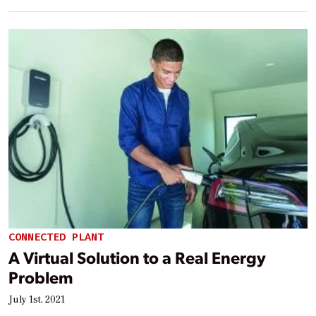
CONNECTED PLANT
A Virtual Solution to a Real Energy
Problem
July 1st, 2021