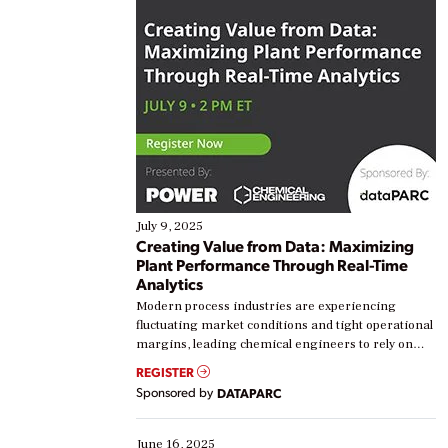
July 9, 2025
Creating Value from Data: Maximizing
Plant Performance Through Real-Time
Analytics
Modern process industries are experiencing
fluctuating market conditions and tight operational
margins, leading chemical engineers to rely on
real-time data to boost efficiency and reduce costs.
REGISTER
Yet, many organizations are at different stages in
Sponsored by
DATAPARC
their digital transformation journey. Some are just
starting, while others are looking to optimize
existing solutions. This webinar explores practical
June 16, 2025