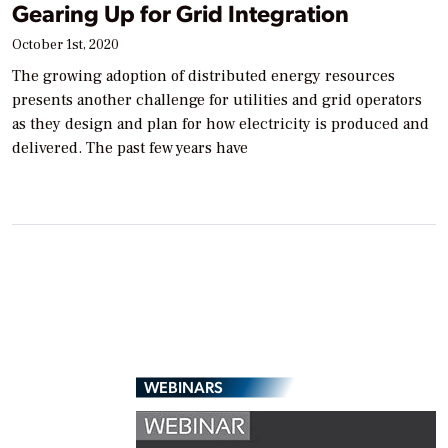
Gearing Up for Grid Integration
October 1st, 2020
The growing adoption of distributed energy resources
presents another challenge for utilities and grid operators
as they design and plan for how electricity is produced and
delivered. The past few years have
WEBINARS