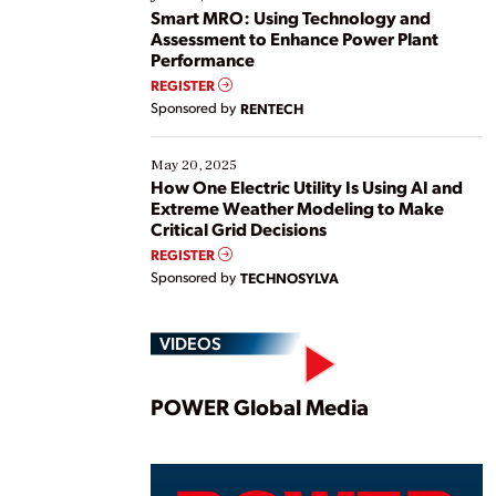
ways […]
Smart MRO: Using Technology and
Assessment to Enhance Power Plant
Performance
REGISTER
Sponsored by
RENTECH
May 20, 2025
How One Electric Utility Is Using AI and
Extreme Weather Modeling to Make
Critical Grid Decisions
REGISTER
Sponsored by
TECHNOSYLVA
VIDEOS
Play
POWER Global Media