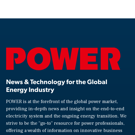
News & Technology for the Global
Energy Industry
POWER is at the forefront of the global power market,
providing in-depth news and insight on the end-to-end
electricity system and the ongoing energy transition. We
strive to be the “go-to” resource for power professionals,
offering a wealth of information on innovative business