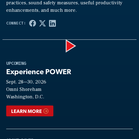
practices, sound safety measures, useful productivity
enhancements, and much more.
Play
UPCOMING
Experience POWER
Sept. 28—30, 2026
Video
Omni Shoreham
Washington, D.C.
LEARN MORE