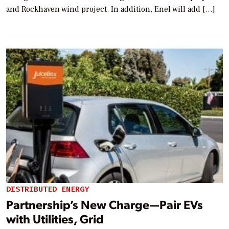
and Rockhaven wind project. In addition, Enel will add […]
DISTRIBUTED ENERGY
Partnership’s New Charge—Pair EVs
with Utilities, Grid