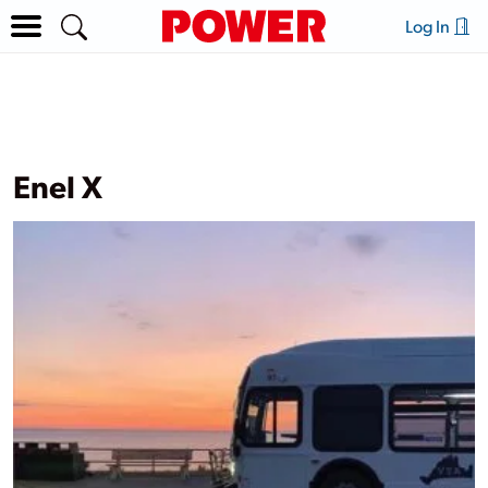
Log In
Enel X