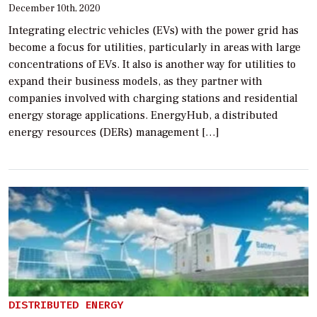
December 10th, 2020
Integrating electric vehicles (EVs) with the power grid has
become a focus for utilities, particularly in areas with large
concentrations of EVs. It also is another way for utilities to
expand their business models, as they partner with
companies involved with charging stations and residential
energy storage applications. EnergyHub, a distributed
energy resources (DERs) management […]
DISTRIBUTED ENERGY