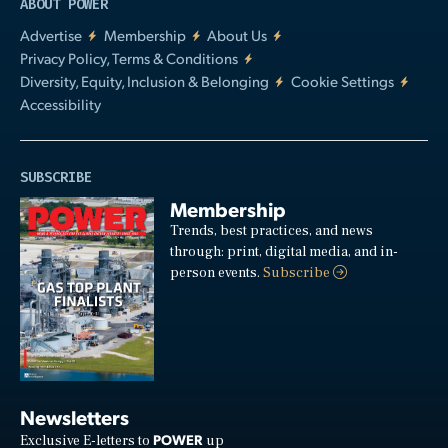
ABOUT POWER
Advertise
Membership
About Us
Privacy Policy, Terms & Conditions
Diversity, Equity, Inclusion & Belonging
Cookie Settings
Accessibility
SUBSCRIBE
Membership
Trends, best practices, and news
through: print, digital media, and in-
person events.
Subscribe
Newsletters
POWER
Exclusive E-letters to
up