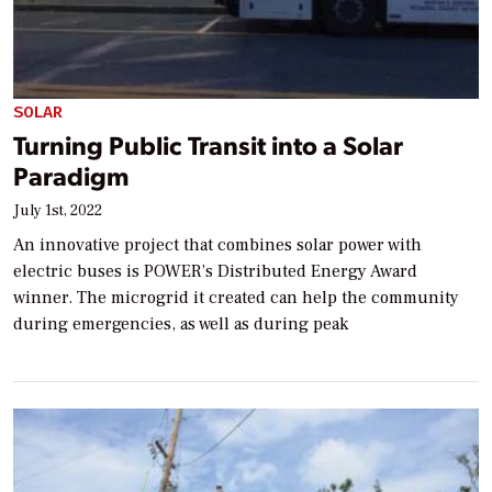
SOLAR
Turning Public Transit into a Solar
Paradigm
July 1st, 2022
An innovative project that combines solar power with
electric buses is POWER’s Distributed Energy Award
winner. The microgrid it created can help the community
during emergencies, as well as during peak