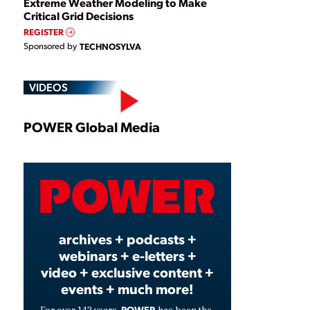
Extreme Weather Modeling to Make
Critical Grid Decisions
REGISTER
Sponsored by
TECHNOSYLVA
VIDEOS
Play
POWER Global Media
Video
archives + podcasts +
webinars + e-letters +
video + exclusive content +
events + much more!
POWER