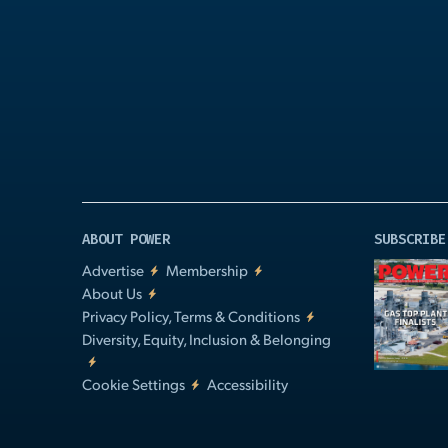
Play
Video
ABOUT POWER
SUBSCRIBE
Advertise
Membership
About Us
Privacy Policy, Terms & Conditions
Diversity, Equity, Inclusion & Belonging
Cookie Settings
Accessibility