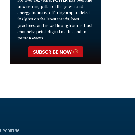
For over 142 years,
has been the
unwavering pillar of the power and
energy industry, offering unparalleled
insights on the latest trends, best
practices, and news through our robust
channels: print, digital media, and in-
person events.
SUBSCRIBE NOW
UPCOMING