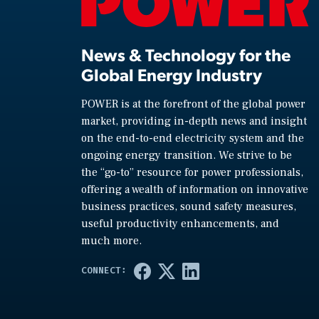
News & Technology for the
Global Energy Industry
POWER is at the forefront of the global power
market, providing in-depth news and insight
on the end-to-end electricity system and the
ongoing energy transition. We strive to be
the “go-to” resource for power professionals,
offering a wealth of information on innovative
business practices, sound safety measures,
useful productivity enhancements, and
much more.