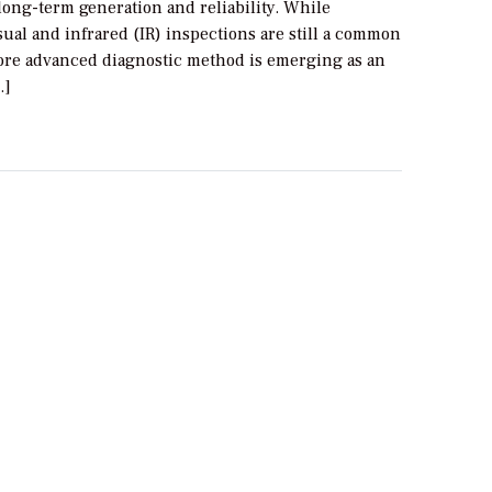
ong-term generation and reliability. While
isual and infrared (IR) inspections are still a common
more advanced diagnostic method is emerging as an
…]