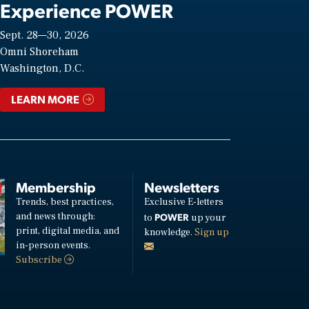
Experience POWER
Sept. 28—30, 2026
Omni Shoreham
Washington, D.C.
LEARN MORE
Membership
Newsletters
Trends, best practices,
Exclusive E-letters
and news through:
POWER
to
up your
print, digital media, and
knowledge.
Sign up
in-person events.
Subscribe