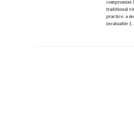
compromise l
traditional v
practice, a 
invaluable [