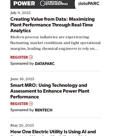
July 9, 2025
Creating Value from Data: Maximizing
Plant Performance Through Real-Time
Analytics
Modern process industries are experiencing
fluctuating market conditions and tight operational
margins, leading chemical engineers to rely on
real-time data to boost efficiency and reduce costs.
REGISTER
Yet, many organizations are at different stages in
Sponsored by
DATAPARC
their digital transformation journey. Some are just
starting, while others are looking to optimize
existing solutions. This webinar explores practical
June 16, 2025
ways […]
Smart MRO: Using Technology and
Assessment to Enhance Power Plant
Performance
REGISTER
Sponsored by
RENTECH
May 20, 2025
How One Electric Utility Is Using AI and