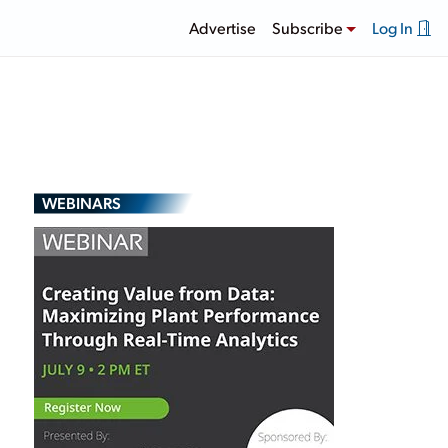
Advertise
Subscribe
Log In
WEBINARS