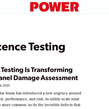
cence Testing
Testing Is Transforming
Panel Damage Assessment
h, 2025
olar boom has introduced a new urgency around
ity, performance, and risk. As utility-scale solar
 more common, so do the invisible defects that