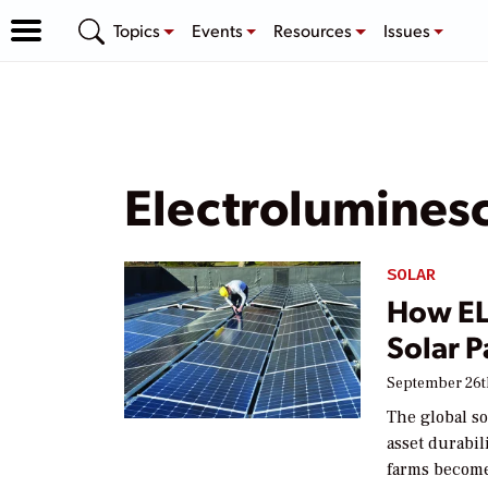
Topics
Events
Resources
Issues
Electrolumines
SOLAR
How EL 
Solar 
September 26t
The global s
asset durabil
farms become