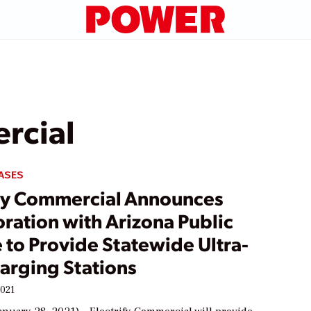
rcial
ASES
ify Commercial Announces
ration with Arizona Public
 to Provide Statewide Ultra-
arging Stations
2021