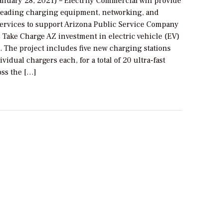
anuary 28, 2021) – Electrify Commercial will provide
-leading charging equipment, networking, and
ervices to support Arizona Public Service Company
s Take Charge AZ investment in electric vehicle (EV)
. The project includes five new charging stations
ividual chargers each, for a total of 20 ultra-fast
oss the […]