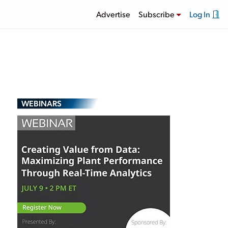
Advertise
Subscribe
Log In
WEBINARS