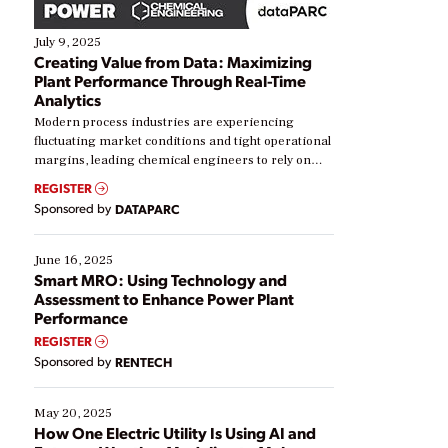
July 9, 2025
Creating Value from Data: Maximizing
Plant Performance Through Real-Time
Analytics
Modern process industries are experiencing
fluctuating market conditions and tight operational
margins, leading chemical engineers to rely on
real-time data to boost efficiency and reduce costs.
REGISTER
Yet, many organizations are at different stages in
Sponsored by
DATAPARC
their digital transformation journey. Some are just
starting, while others are looking to optimize
existing solutions. This webinar explores practical
June 16, 2025
ways […]
Smart MRO: Using Technology and
Assessment to Enhance Power Plant
Performance
REGISTER
Sponsored by
RENTECH
May 20, 2025
How One Electric Utility Is Using AI and