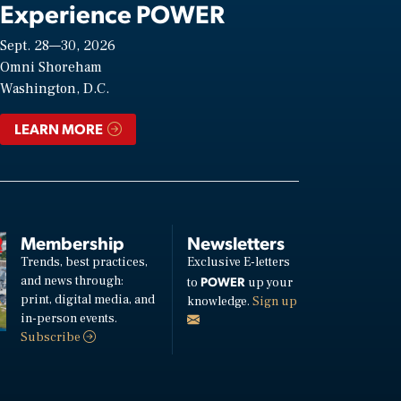
Experience POWER
Sept. 28—30, 2026
Omni Shoreham
Washington, D.C.
LEARN MORE
Membership
Newsletters
Trends, best practices,
Exclusive E-letters
and news through:
POWER
to
up your
print, digital media, and
knowledge.
Sign up
in-person events.
Subscribe