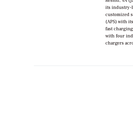
Reston, VA (J
its industry
customized s
(APS) with it
fast charging
with four ind
chargers acr