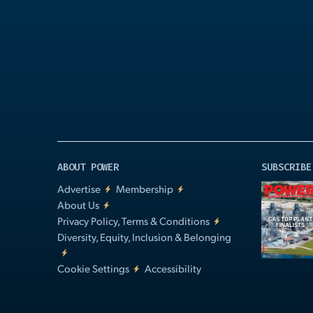
Play
Video
ABOUT POWER
SUBSCRIBE
Advertise
Membership
About Us
Privacy Policy, Terms & Conditions
Diversity, Equity, Inclusion & Belonging
Cookie Settings
Accessibility