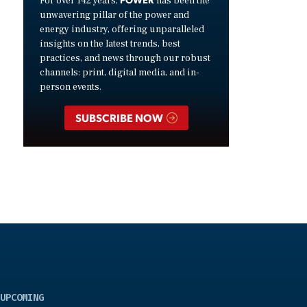
For over 142 years,
has been the
unwavering pillar of the power and
energy industry, offering unparalleled
insights on the latest trends, best
practices, and news through our robust
channels: print, digital media, and in-
person events.
SUBSCRIBE NOW
UPCOMING