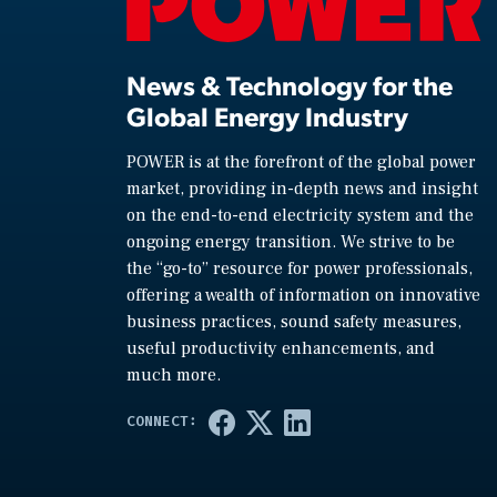
News & Technology for the
Global Energy Industry
POWER is at the forefront of the global power
market, providing in-depth news and insight
on the end-to-end electricity system and the
ongoing energy transition. We strive to be
the “go-to” resource for power professionals,
offering a wealth of information on innovative
business practices, sound safety measures,
useful productivity enhancements, and
much more.