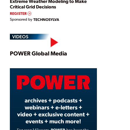
Extreme Weather Modeling to Make
Critical Grid Decisions
REGISTER
Sponsored by
TECHNOSYLVA
VIDEOS
Play
POWER Global Media
Video
archives + podcasts +
webinars + e-letters +
video + exclusive content +
events + much more!
POWER