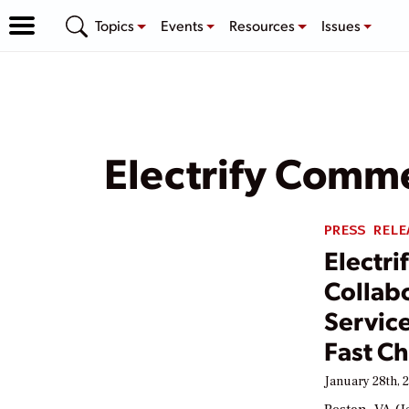
Topics
Events
Resources
Issues
Electrify Comme
PRESS RELE
Electr
Collabo
Service
Fast Ch
January 28th, 