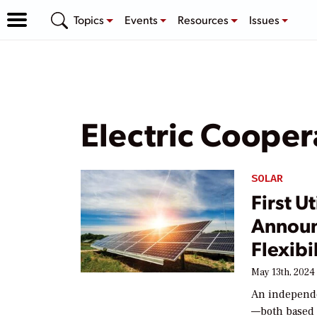
Topics
Events
Resources
Issues
Electric Cooper
SOLAR
First U
Announ
Flexibi
May 13th, 2024
An independe
—both based