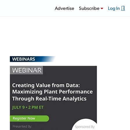
Advertise
Subscribe
Log In
WEBINARS