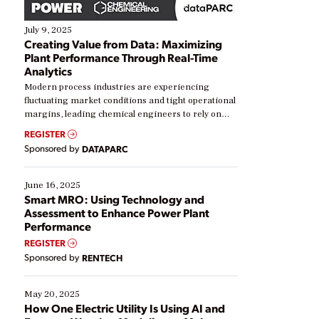
July 9, 2025
Creating Value from Data: Maximizing
Plant Performance Through Real-Time
Analytics
Modern process industries are experiencing
fluctuating market conditions and tight operational
margins, leading chemical engineers to rely on
real-time data to boost efficiency and reduce costs.
REGISTER
Yet, many organizations are at different stages in
Sponsored by
DATAPARC
their digital transformation journey. Some are just
starting, while others are looking to optimize
existing solutions. This webinar explores practical
June 16, 2025
ways […]
Smart MRO: Using Technology and
Assessment to Enhance Power Plant
Performance
REGISTER
Sponsored by
RENTECH
May 20, 2025
How One Electric Utility Is Using AI and