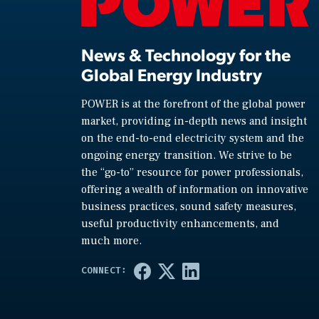
News & Technology for the
Global Energy Industry
POWER is at the forefront of the global power
market, providing in-depth news and insight
on the end-to-end electricity system and the
ongoing energy transition. We strive to be
the “go-to” resource for power professionals,
offering a wealth of information on innovative
business practices, sound safety measures,
useful productivity enhancements, and
much more.