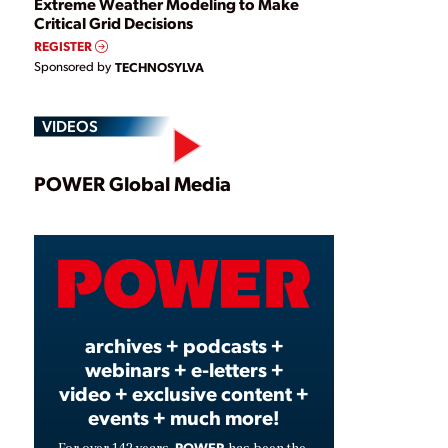
Extreme Weather Modeling to Make
Critical Grid Decisions
REGISTER
Sponsored by
TECHNOSYLVA
VIDEOS
Play
POWER Global Media
Video
archives + podcasts +
webinars + e-letters +
video + exclusive content +
events + much more!
POWER