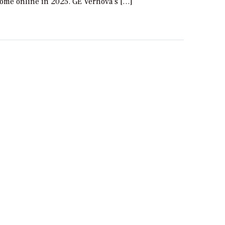
come online in 2025. GE Vernova’s […]