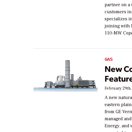
partner on a 
customers in
specializes i
joining with
110-MW Cope
GAS
New Co
Featur
February 29th,
A new natural
eastern plain
from GE Vern
managed and 
Energy, and w