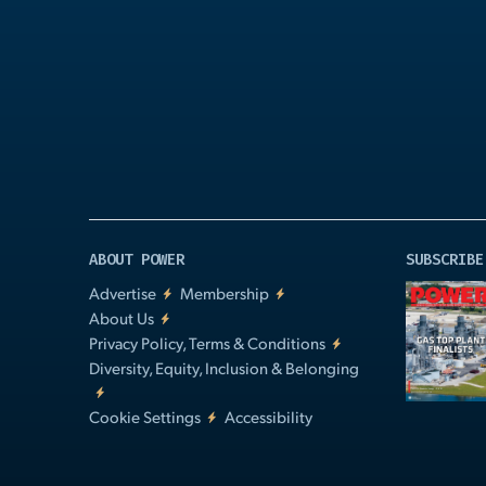
Play
Video
ABOUT POWER
SUBSCRIBE
Advertise
Membership
About Us
Privacy Policy, Terms & Conditions
Diversity, Equity, Inclusion & Belonging
Cookie Settings
Accessibility