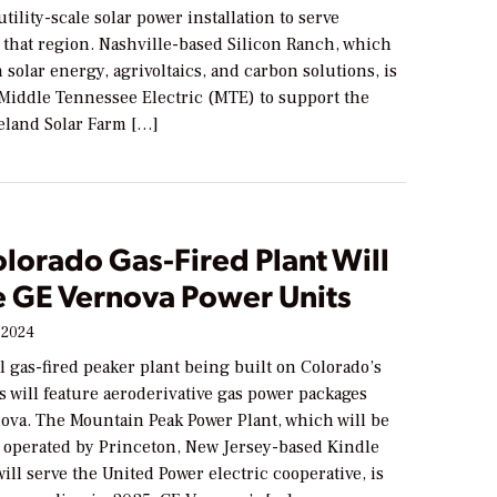
utility-scale solar power installation to serve
 that region. Nashville-based Silicon Ranch, which
n solar energy, agrivoltaics, and carbon solutions, is
 Middle Tennessee Electric (MTE) to support the
land Solar Farm […]
lorado Gas-Fired Plant Will
e GE Vernova Power Units
 2024
 gas-fired peaker plant being built on Colorado’s
s will feature aeroderivative gas power packages
ova. The Mountain Peak Power Plant, which will be
operated by Princeton, New Jersey-based Kindle
ill serve the United Power electric cooperative, is