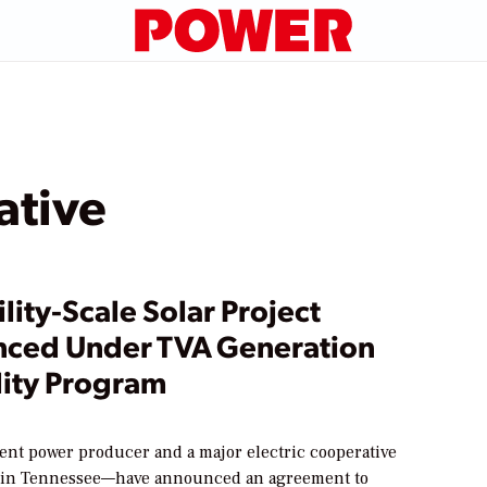
ative
tility-Scale Solar Project
ced Under TVA Generation
lity Program
nt power producer and a major electric cooperative
 in Tennessee—have announced an agreement to