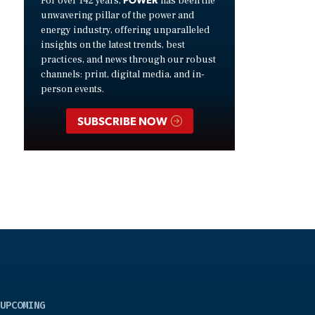
For over 142 years,
has been the
unwavering pillar of the power and
energy industry, offering unparalleled
insights on the latest trends, best
practices, and news through our robust
channels: print, digital media, and in-
person events.
SUBSCRIBE NOW
UPCOMING