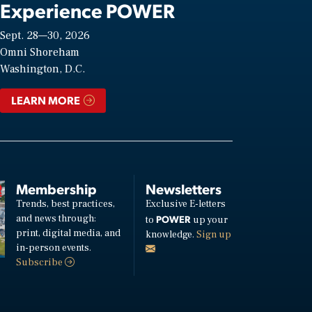
Experience POWER
Sept. 28—30, 2026
Omni Shoreham
Washington, D.C.
LEARN MORE
Membership
Newsletters
Trends, best practices,
Exclusive E-letters
and news through:
POWER
to
up your
print, digital media, and
knowledge.
Sign up
in-person events.
Subscribe