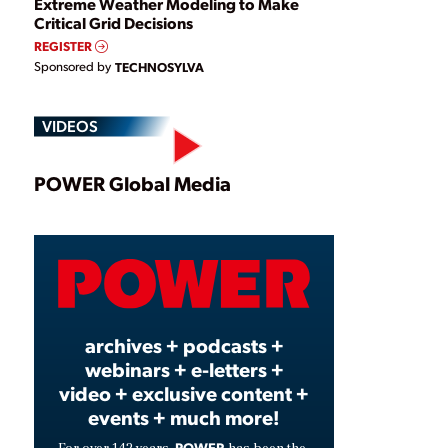
Extreme Weather Modeling to Make
Critical Grid Decisions
REGISTER
Sponsored by
TECHNOSYLVA
VIDEOS
Play
POWER Global Media
Video
archives + podcasts +
webinars + e-letters +
video + exclusive content +
events + much more!
POWER