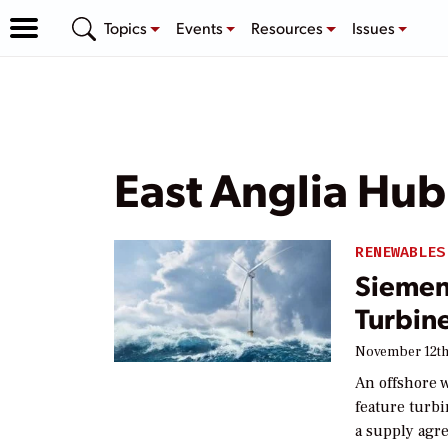
Topics
Events
Resources
Issues
East Anglia Hub
RENEWABLES
Siemen
Turbin
November 12th
An offshore w
feature turb
a supply agr