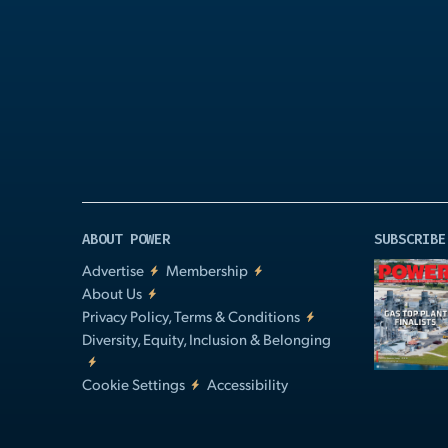
Play
Video
ABOUT POWER
SUBSCRIBE
Advertise
Membership
About Us
Privacy Policy, Terms & Conditions
Diversity, Equity, Inclusion & Belonging
Cookie Settings
Accessibility