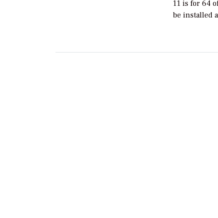
11 is for 64 
be installed 