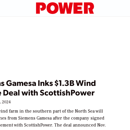
s Gamesa Inks $1.3B Wind
e Deal with ScottishPower
, 2024
ind farm in the southern part of the North Sea will
ines from Siemens Gamesa after the company signed
eement with ScottishPower. The deal announced Nov.