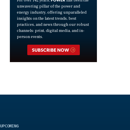
For over 142 years,
has been the
unwavering pillar of the power and
energy industry, offering unparalleled
insights on the latest trends, best
practices, and news through our robust
channels: print, digital media, and in-
person events.
SUBSCRIBE NOW
UPCOMING