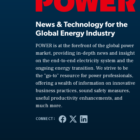
News & Technology for the
Global Energy Industry
POWER is at the forefront of the global power
market, providing in-depth news and insight
on the end-to-end electricity system and the
ongoing energy transition. We strive to be
the “go-to” resource for power professionals,
offering a wealth of information on innovative
business practices, sound safety measures,
useful productivity enhancements, and
much more.