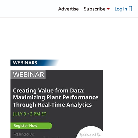
Advertise
Subscribe
Log In
WEBINARS