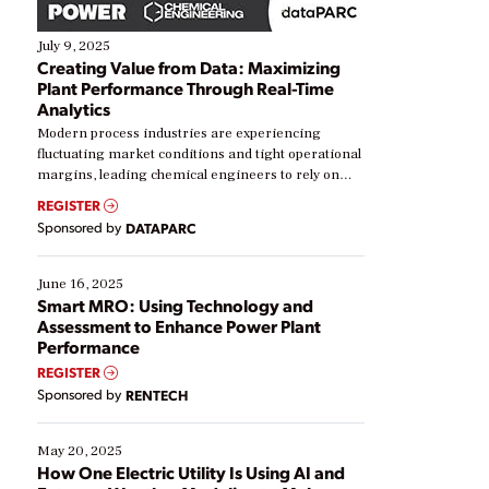
July 9, 2025
Creating Value from Data: Maximizing
Plant Performance Through Real-Time
Analytics
Modern process industries are experiencing
fluctuating market conditions and tight operational
margins, leading chemical engineers to rely on
real-time data to boost efficiency and reduce costs.
REGISTER
Yet, many organizations are at different stages in
Sponsored by
DATAPARC
their digital transformation journey. Some are just
starting, while others are looking to optimize
existing solutions. This webinar explores practical
June 16, 2025
ways […]
Smart MRO: Using Technology and
Assessment to Enhance Power Plant
Performance
REGISTER
Sponsored by
RENTECH
May 20, 2025
How One Electric Utility Is Using AI and