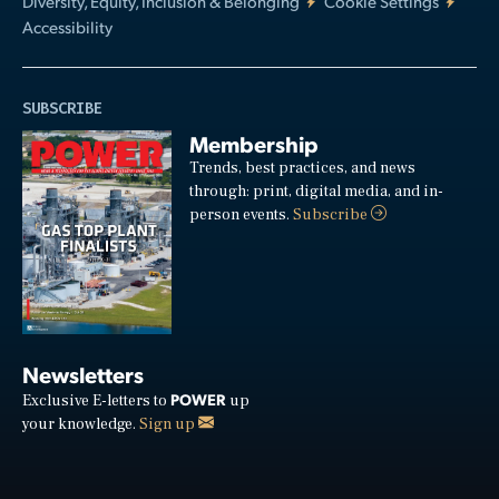
Diversity, Equity, Inclusion & Belonging
Cookie Settings
Accessibility
SUBSCRIBE
Membership
Trends, best practices, and news
through: print, digital media, and in-
person events.
Subscribe
Newsletters
POWER
Exclusive E-letters to
up
your knowledge.
Sign up