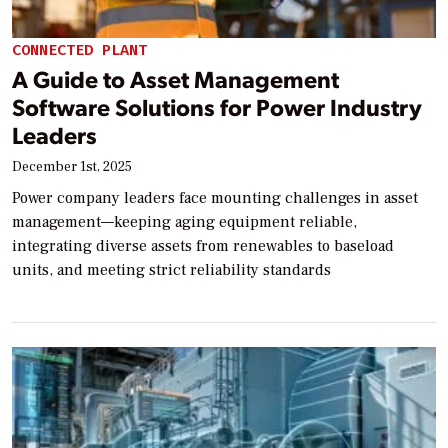
CONNECTED PLANT
A Guide to Asset Management
Software Solutions for Power Industry
Leaders
December 1st, 2025
Power company leaders face mounting challenges in asset
management—keeping aging equipment reliable,
integrating diverse assets from renewables to baseload
units, and meeting strict reliability standards