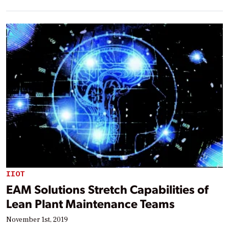
IIOT
EAM Solutions Stretch Capabilities of
Lean Plant Maintenance Teams
November 1st, 2019