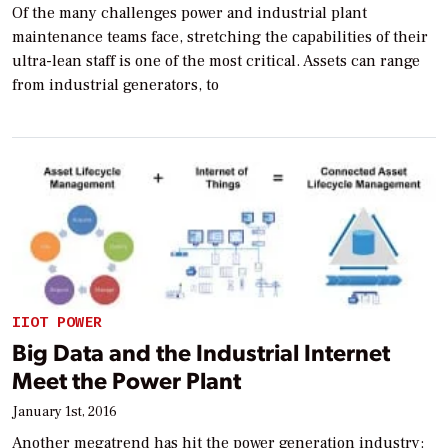
Of the many challenges power and industrial plant
maintenance teams face, stretching the capabilities of their
ultra-lean staff is one of the most critical. Assets can range
from industrial generators, to
IIOT POWER
Big Data and the Industrial Internet
Meet the Power Plant
January 1st, 2016
Another megatrend has hit the power generation industry: