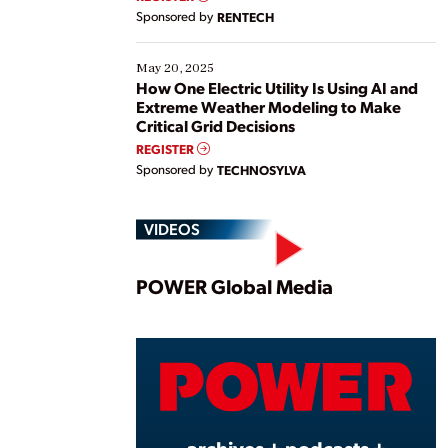
Sponsored by
RENTECH
May 20, 2025
How One Electric Utility Is Using AI and
Extreme Weather Modeling to Make
Critical Grid Decisions
REGISTER
Sponsored by
TECHNOSYLVA
VIDEOS
Play
POWER Global Media
Vide