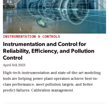
INSTRUMENTATION & CONTROLS
Instrumentation and Control for
Reliability, Efficiency, and Pollution
Control
April 3rd, 2023
High-tech instrumentation and state-of-the-art modeling
tools are helping power plant operators achieve best-in-
class performance, meet pollution targets, and better
predict failures. Calibration management