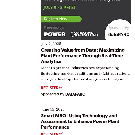
July 9, 2025
Creating Value from Data: Maximizing
Plant Performance Through Real-Time
Analytics
Modern process industries are experiencing
fluctuating market conditions and tight operational
margins, leading chemical engineers to rely on
real-time data to boost efficiency and reduce costs.
REGISTER
Yet, many organizations are at different stages in
Sponsored by
DATAPARC
their digital transformation journey. Some are just
starting, while others are looking to optimize
existing solutions. This webinar explores practical
June 16, 2025
ways […]
Smart MRO: Using Technology and
Assessment to Enhance Power Plant
Performance
REGISTER