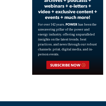
archives + podcasts +
webinars + e-letters +
video + exclusive content +
events + much more!
POWER
For over 142 years,
has been the
unwavering pillar of the power and
energy industry, offering unparalleled
insights on the latest trends, best
practices, and news through our robust
channels: print, digital media, and in-
person events.
SUBSCRIBE NOW