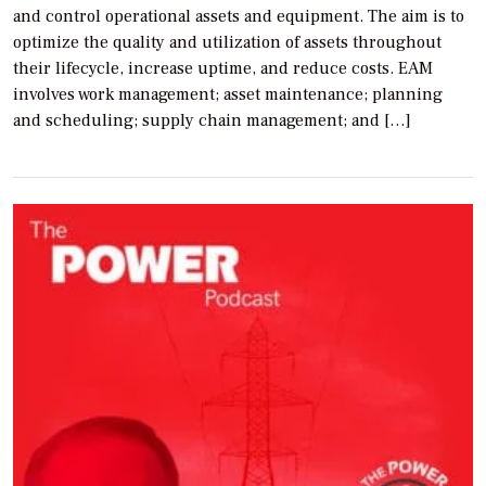
and control operational assets and equipment. The aim is to
optimize the quality and utilization of assets throughout
their lifecycle, increase uptime, and reduce costs. EAM
involves work management; asset maintenance; planning
and scheduling; supply chain management; and […]