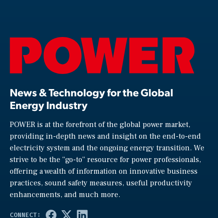
News & Technology for the Global
Energy Industry
POWER is at the forefront of the global power market,
providing in-depth news and insight on the end-to-end
electricity system and the ongoing energy transition. We
strive to be the “go-to” resource for power professionals,
offering a wealth of information on innovative business
practices, sound safety measures, useful productivity
enhancements, and much more.