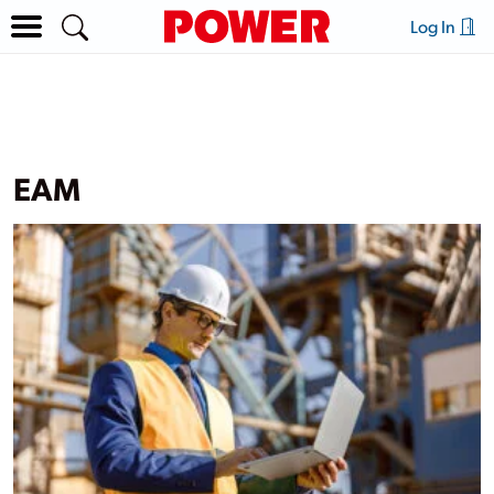
Log In
EAM