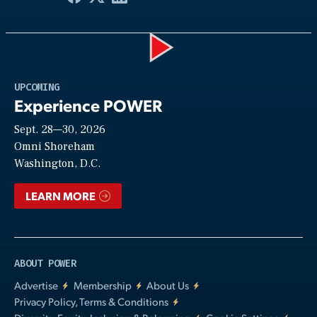
Play
UPCOMING
Experience POWER
Sept. 28—30, 2026
Video
Omni Shoreham
Washington, D.C.
LEARN MORE
ABOUT POWER
Advertise
Membership
About Us
Privacy Policy, Terms & Conditions