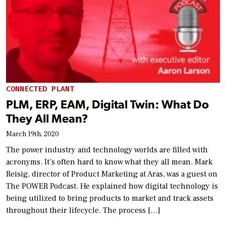
CONNECTED PLANT
PLM, ERP, EAM, Digital Twin: What Do
They All Mean?
March 19th, 2020
The power industry and technology worlds are filled with
acronyms. It’s often hard to know what they all mean. Mark
Reisig, director of Product Marketing at Aras, was a guest on
The POWER Podcast. He explained how digital technology is
being utilized to bring products to market and track assets
throughout their lifecycle. The process […]