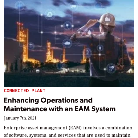
CONNECTED PLANT
Enhancing Operations and
Maintenance with an EAM System
January 7th, 2021
Enterprise asset management (EAM) involves a combination
of software, systems, and services that are used to maintain