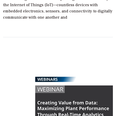
the Internet of Things (IoT)—countless devices with
embedded electronics, sensors, and connectivity to digitally
communicate with one another and
WEBINARS